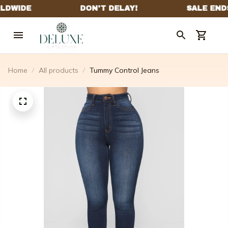
Home
All products
Tummy Control Jeans