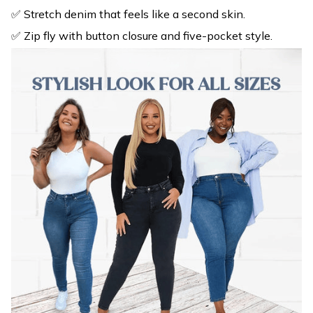
✅ Stretch denim that feels like a second skin.
✅ Zip fly with button closure and five-pocket style.