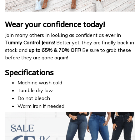
Wear your confidence today!
Join many others in looking as confident as ever in
Tummy Control Jeans
! Better yet, they are finally back in
stock and
up to 65% & 70% OFF
! Be sure to grab these
before they are gone again!
Specifications
Machine wash cold
Tumble dry low
Do not bleach
Warm iron if needed