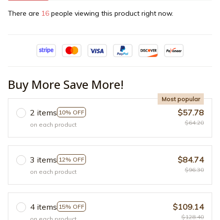
There are
19
people viewing this product right now.
Buy More Save More!
Most popular
2 items
$57.78
10% OFF
$64.20
on each product
3 items
$84.74
12% OFF
$96.30
on each product
4 items
$109.14
15% OFF
$128.40
on each product