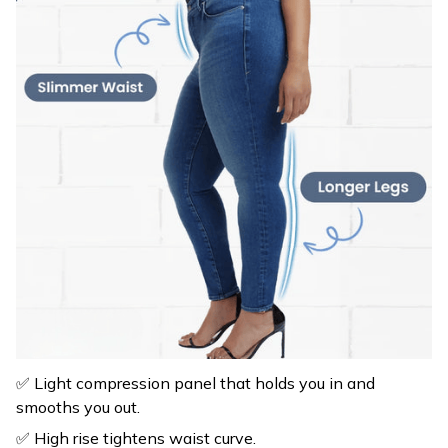
✅ Light compression panel that holds you in and
smooths you out.
✅ High rise tightens waist curve.