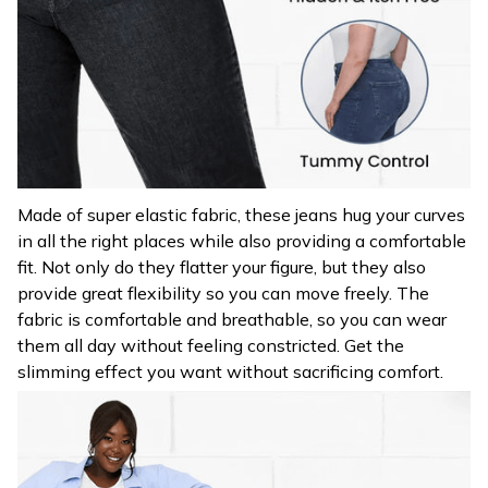
Made of super elastic fabric, these jeans hug your curves
in all the right places while also providing a comfortable
fit. Not only do they flatter your figure, but they also
provide great flexibility so you can move freely. The
fabric is comfortable and breathable, so you can wear
them all day without feeling constricted. Get the
slimming effect you want without sacrificing comfort.