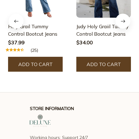
Holy Grail Tummy
Judy Holy Graiil Tummy
Control Bootcut Jeans
Control Bootcut Jeans
$37.99
$34.00
(25)
ADD TO CART
ADD TO CART
STORE INFORMATION
Working hours: Support 24/7