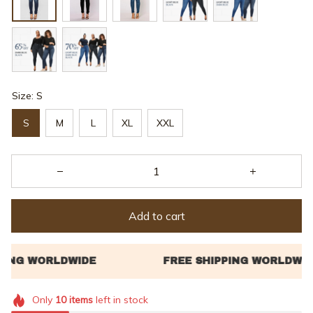
Size: S
S
M
L
XL
XXL
Add to cart
Only
10
items
left in stock