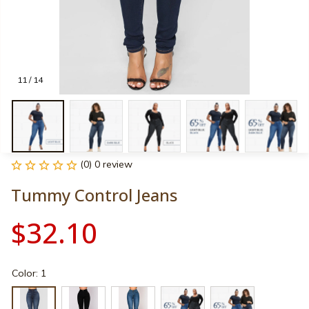
11 / 14
(0) 0 review
Tummy Control Jeans
$32.10
Color: 1