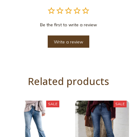
Be the first to write a review
Write a review
Related products
SALE
SALE