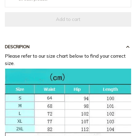
Add to cart
DESCRIPION
Please refer to our size chart below to find your correct
size.