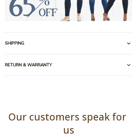
SHIPPING
RETURN & WARRANTY
Our customers speak for 
us