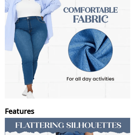
Features