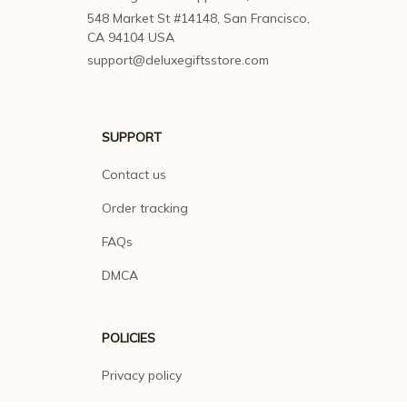
548 Market St #14148, San Francisco, 
CA 94104 USA
support@deluxegiftsstore.com
SUPPORT
Contact us
Order tracking
FAQs
DMCA
POLICIES
Privacy policy