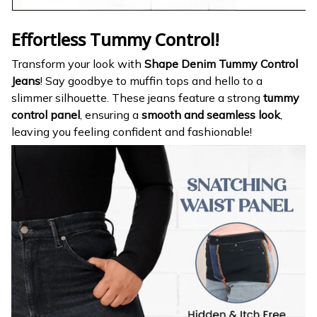
Effortless Tummy Control!
Transform your look with
Shape Denim Tummy Control
Jeans
! Say goodbye to muffin tops and hello to a
slimmer silhouette. These jeans feature a strong
tummy
control panel
, ensuring a
smooth and seamless look
,
leaving you feeling confident and fashionable!