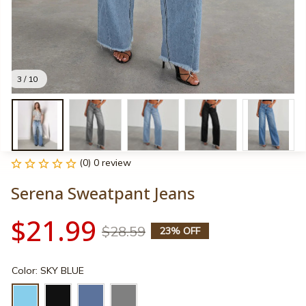
3 / 10
(0) 0 review
Serena Sweatpant Jeans
$21.99
$28.59
23% OFF
Color: SKY BLUE