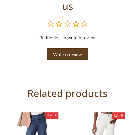
us
Be the first to write a review
Write a review
Related products
SALE
SALE