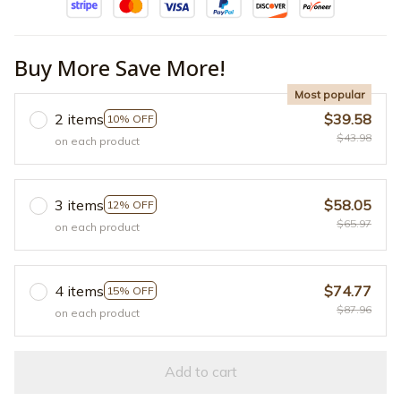
Buy More Save More!
Most popular
2 items
$39.58
10% OFF
$43.98
on each product
3 items
$58.05
12% OFF
$65.97
on each product
4 items
$74.77
15% OFF
$87.96
on each product
Add to cart