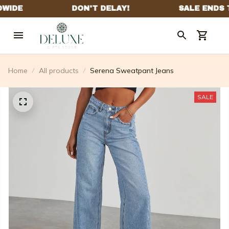
Home
All products
Serena Sweatpant Jeans
SALE