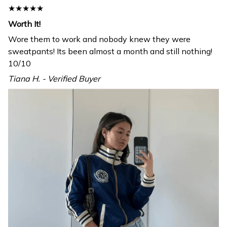
★★★★★
Worth It!
Wore them to work and nobody knew they were
sweatpants! Its been almost a month and still nothing!
10/10
Tiana H. - Verified Buyer