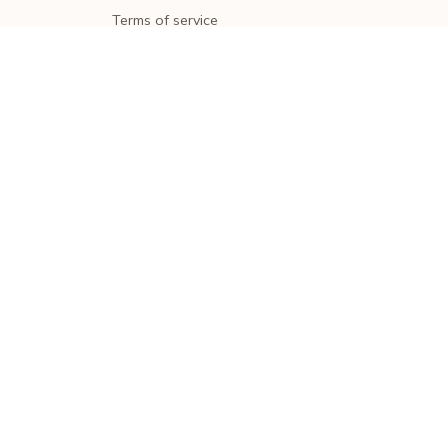
Terms of service
Shipping policy
Return policy
Refund policy
| English (EN) | USD
© 2026 . All rights reserved.