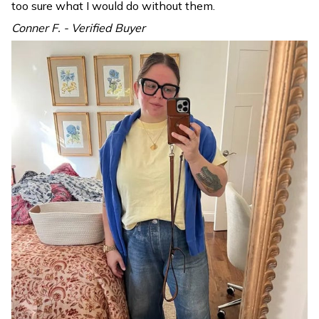
too sure what I would do without them.
Conner F. - Verified Buyer