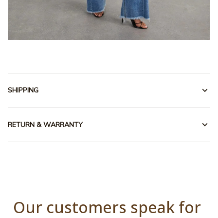
SHIPPING
RETURN & WARRANTY
Our customers speak for 