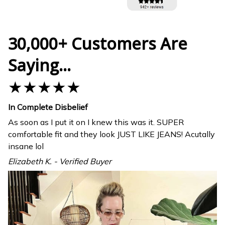
30,000+ Customers Are
Saying...
★★★★★
In Complete Disbelief
As soon as I put it on I knew this was it. SUPER
comfortable fit and they look JUST LIKE JEANS! Acutally
insane lol
Elizabeth K. - Verified Buyer