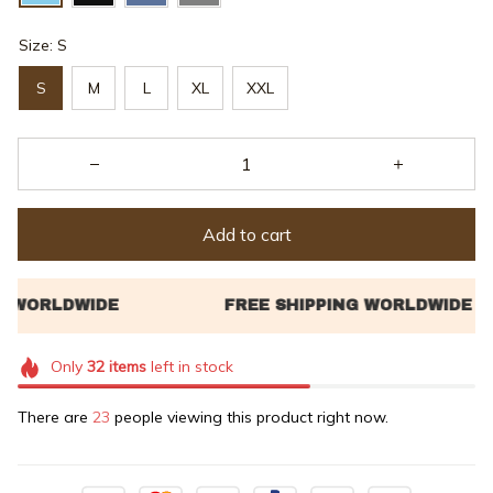
Size: S
S
M
L
XL
XXL
Add to cart
Only
32
items
left in stock
There are
23
people viewing this product right now.