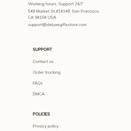
Working hours: Support 24/7
548 Market St #14148, San Francisco, 
CA 94104 USA
support@deluxegiftsstore.com
SUPPORT
Contact us
Order tracking
FAQs
DMCA
POLICIES
Privacy policy