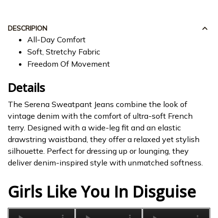
DESCRIPION
All-Day Comfort
Soft, Stretchy Fabric
Freedom Of Movement
Details
The Serena Sweatpant Jeans combine the look of
vintage denim with the comfort of ultra-soft French
terry. Designed with a wide-leg fit and an elastic
drawstring waistband, they offer a relaxed yet stylish
silhouette. Perfect for dressing up or lounging, they
deliver denim-inspired style with unmatched softness.
Girls Like You In Disguise