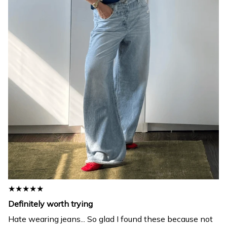
★★★★★
Definitely worth trying
Hate wearing jeans... So glad I found these because not