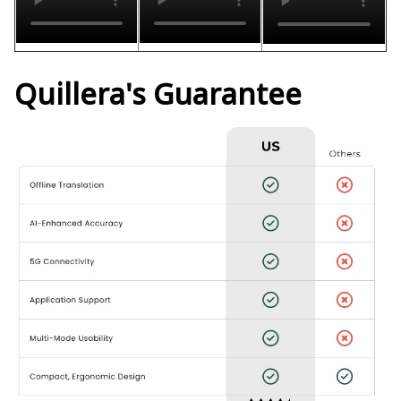
Quillera's Guarantee