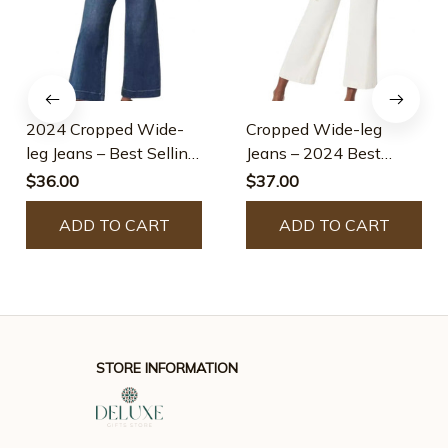
2024 Cropped Wide-
Cropped Wide-leg
leg Jeans – Best Selling
Jeans – 2024 Best
Jeans
Selling Jeans
$36.00
$37.00
ADD TO CART
ADD TO CART
STORE INFORMATION