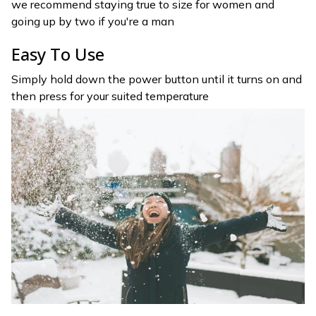
we recommend staying true to size for women and
going up by two if you're a man
Easy To Use
Simply hold down the power button until it turns on and
then press for your suited temperature