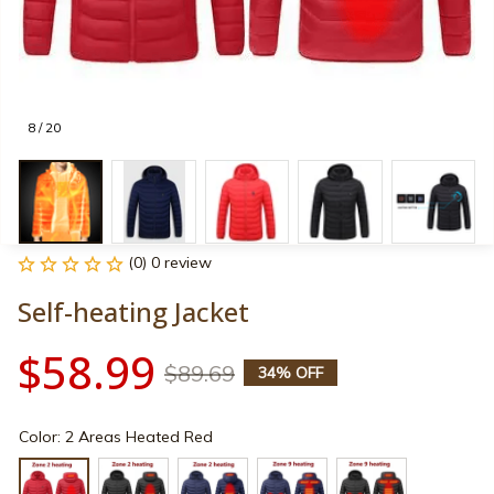
8 / 20
(0) 0 review
Self-heating Jacket
$58.99
$89.69
34% OFF
Color: 2 Areas Heated Red