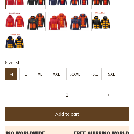
Size: M
M
L
XL
XXL
XXXL
4XL
5XL
Add to cart