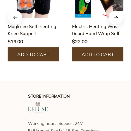
Magknee Self-heating
Electric Heating Wrist
Knee Support
Guard Band Wrap Self-
heating Brace
$19.00
$22.00
ADD TO CART
ADD TO CART
STORE INFORMATION
Working hours: Support 24/7
548 Market St #14148, San Francisco, 