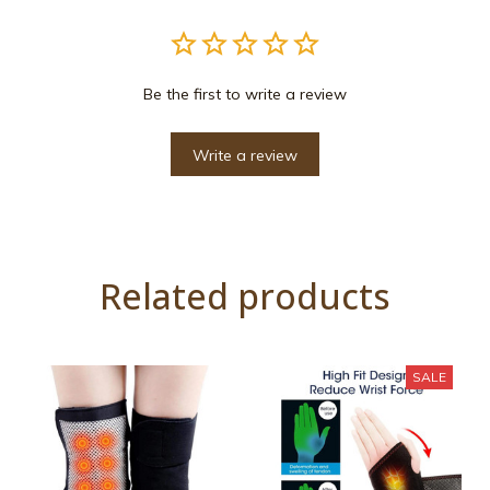
Be the first to write a review
Write a review
Related products
SALE