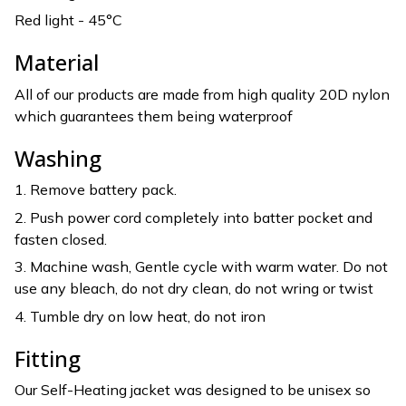
Red light - 45°C
Material
All of our products are made from high quality 20D nylon
which guarantees them being waterproof
Washing
1. Remove battery pack.
2. Push power cord completely into batter pocket and
fasten closed.
3. Machine wash, Gentle cycle with warm water. Do not
use any bleach, do not dry clean, do not wring or twist
4. Tumble dry on low heat, do not iron
Fitting
Our Self-Heating jacket was designed to be unisex so