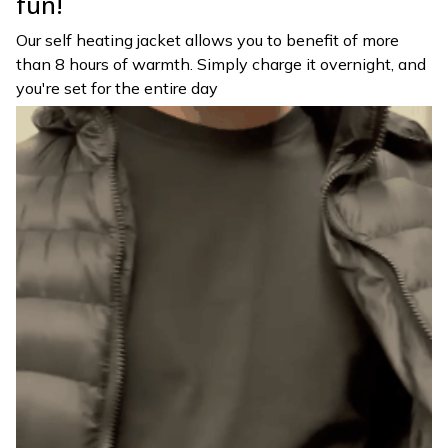
fun!
Our self heating jacket allows you to benefit of more
than 8 hours of warmth. Simply charge it overnight, and
you're set for the entire day