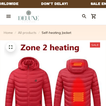
Home
All products
Self-heating Jacket
SALE