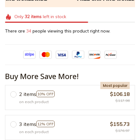
Only
32
items
left in stock
There are
38
people viewing this product right now.
Buy More Save More!
Most popular
2 items
$106.18
10% OFF
$117.98
on each product
3 items
$155.73
12% OFF
$176.97
on each product