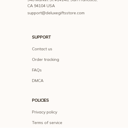
CA 94104 USA
support@deluxegiftsstore.com
SUPPORT
Contact us
Order tracking
FAQs
DMCA
POLICIES
Privacy policy
Terms of service