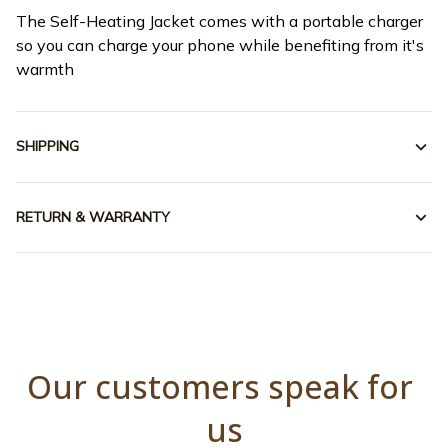
The Self-Heating Jacket comes with a portable charger
so you can charge your phone while benefiting from it's
warmth
SHIPPING
RETURN & WARRANTY
Our customers speak for 
us