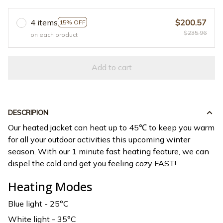
4 items
$200.57
15% OFF
$235.96
on each product
Add to cart
DESCRIPION
Our heated jacket can heat up to 45℃ to keep you warm
for all your outdoor activities this upcoming winter
season. With our 1 minute fast heating feature, we can
dispel the cold and get you feeling cozy FAST!
Heating Modes
Blue light - 25°C
White light - 35°C