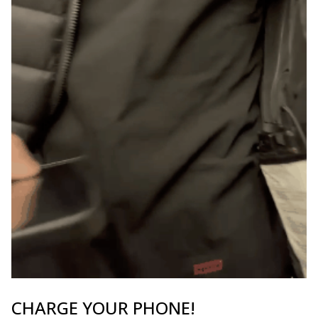
CHARGE YOUR PHONE!