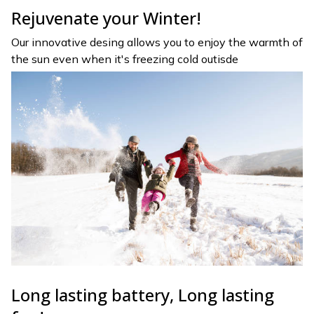
Rejuvenate your Winter!
Our innovative desing allows you to enjoy the warmth of
the sun even when it's freezing cold outisde
Long lasting battery, Long lasting