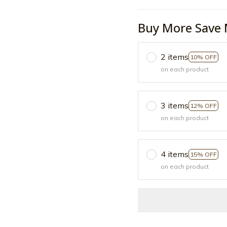
Buy More Save 
2 items
10% OFF
on each product
3 items
12% OFF
on each product
4 items
15% OFF
on each product