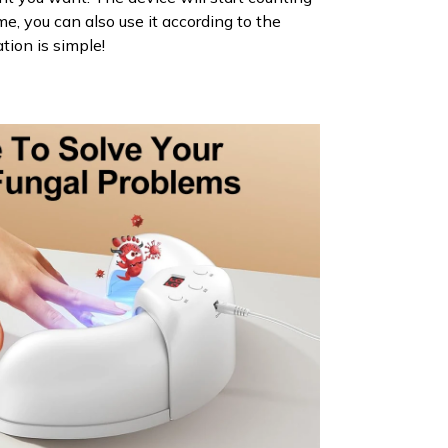
e, you can also use it according to the
ation is simple!