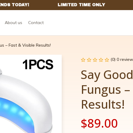
About us
Contact
 – Fast & Visible Results!
(0) 0 review
Say Goodb
Fungus – 
Results!
$89.00