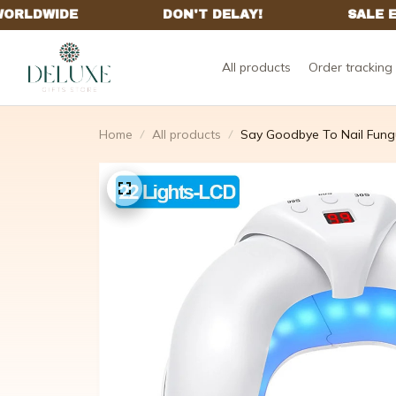
All products
Order tracking
Home
All products
Say Goodbye To Nail Fungus