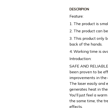
DESCRIPION
Feature:
1. The product is smal
2. The product can be 
3. This product only 
back of the hands.
4. Working time is av
Introduction:
SAFE AND RELIABLE - 
been proven to be effe
improvements in the a
The laser easily and 
generates heat in the
You'll just feel a warm
the same time, the tr
effects.