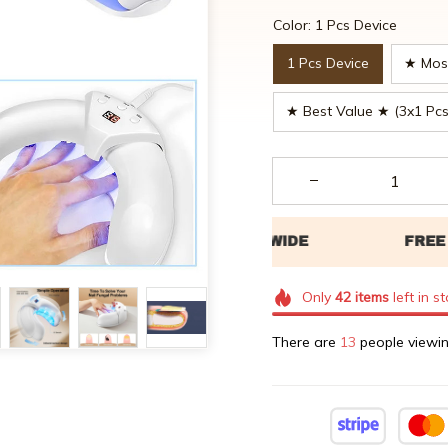
Color: 1 Pcs Device
1 Pcs Device
★ Most
★ Best Value ★ (3x1 Pcs
Only
42
items
left in s
There are
16
people viewin