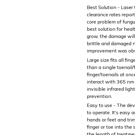
Best Solution - Laser
clearance rates report
core problem of fungu
best solution for heal
grow, the damage will
brittle and damaged 
improvement was obse
Large size fits all fing
than a single toenail/f
finger/toenails at onc
interact with 365 nm
invisible infrared lig
prevention.
Easy to use - The dev
to operate. It's easy 
hands or feet and trim
finger or toe into the
the length of treatme