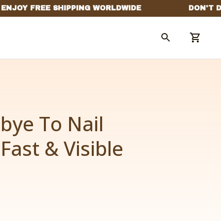
ye To Nail 
Fast & Visible 