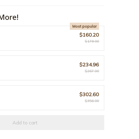
More!
Most popular
$160.20
$178.00
$234.96
$267.00
$302.60
$356.00
Add to cart