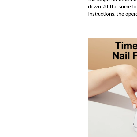
down. At the same tim
instructions, the oper