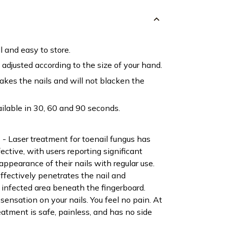
l and easy to store.
adjusted according to the size of your hand.
bakes the nails and will not blacken the
ailable in 30, 60 and 90 seconds.
Laser treatment for toenail fungus has
ctive, with users reporting significant
ppearance of their nails with regular use.
effectively penetrates the nail and
 infected area beneath the fingerboard.
 sensation on your nails. You feel no pain. At
eatment is safe, painless, and has no side