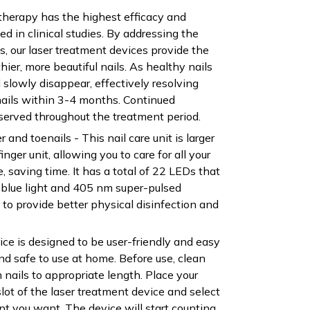
 therapy has the highest efficacy and
ed in clinical studies. By addressing the
s, our laser treatment devices provide the
thier, more beautiful nails. As healthy nails
 slowly disappear, effectively resolving
nails within 3-4 months. Continued
rved throughout the treatment period.
er and toenails - This nail care unit is larger
inger unit, allowing you to care for all your
e, saving time. It has a total of 22 LEDs that
 blue light and 405 nm super-pulsed
ht to provide better physical disinfection and
ice is designed to be user-friendly and easy
and safe to use at home. Before use, clean
 nails to appropriate length. Place your
 slot of the laser treatment device and select
nt you want. The device will start counting