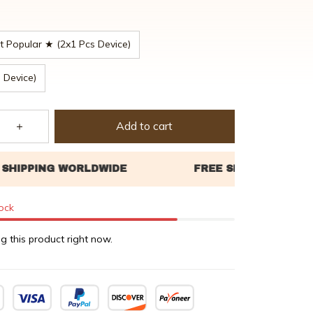
 Popular ★ (2x1 Pcs Device)
 Device)
Add to cart
tock
g this product right now.