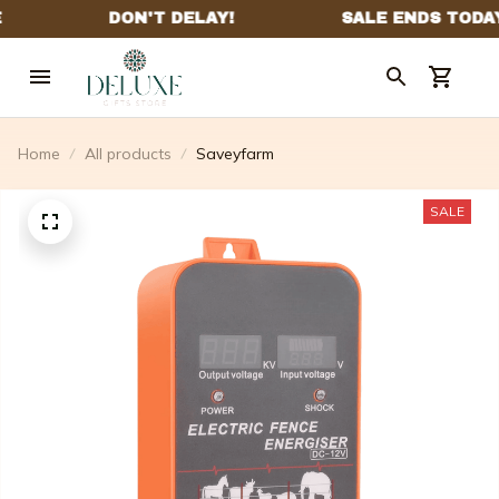
Home
All products
Saveyfarm
SALE