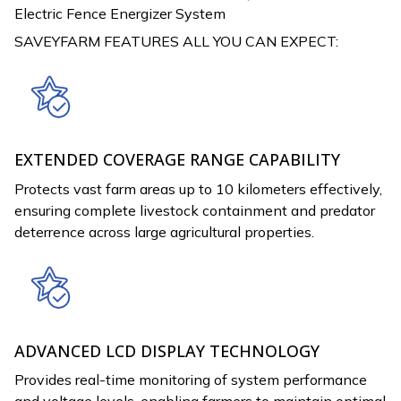
Electric Fence Energizer System
SAVEYFARM FEATURES ALL YOU CAN EXPECT:
EXTENDED COVERAGE RANGE CAPABILITY
Protects vast farm areas up to 10 kilometers effectively,
ensuring complete livestock containment and predator
deterrence across large agricultural properties.
ADVANCED LCD DISPLAY TECHNOLOGY
Provides real-time monitoring of system performance
and voltage levels, enabling farmers to maintain optimal