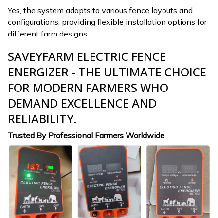
Yes, the system adapts to various fence layouts and
configurations, providing flexible installation options for
different farm designs.
SAVEYFARM ELECTRIC FENCE
ENERGIZER - THE ULTIMATE CHOICE
FOR MODERN FARMERS WHO
DEMAND EXCELLENCE AND
RELIABILITY.
Trusted By Professional Farmers Worldwide