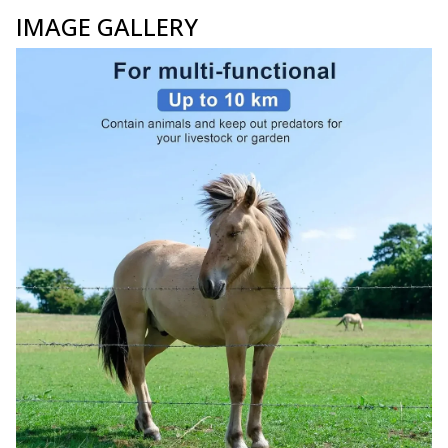
IMAGE GALLERY