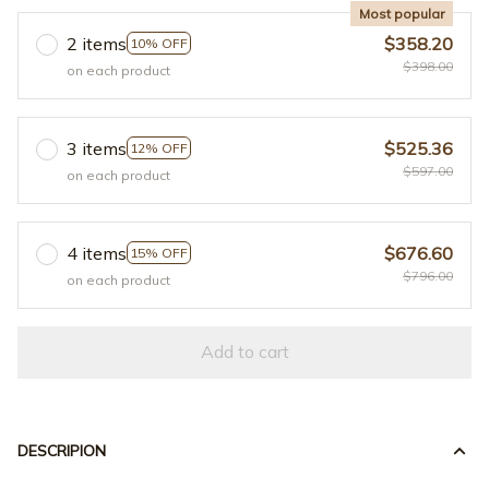
Most popular
2 items
$358.20
10% OFF
$398.00
on each product
3 items
$525.36
12% OFF
$597.00
on each product
4 items
$676.60
15% OFF
$796.00
on each product
Add to cart
DESCRIPION