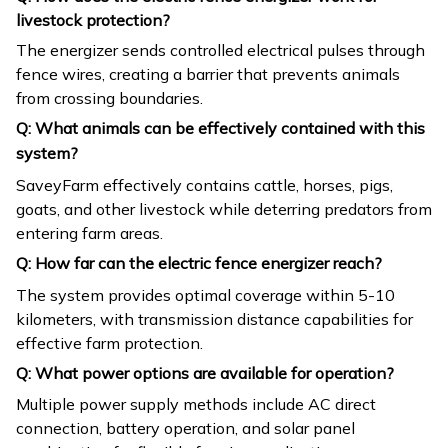
livestock protection?
The energizer sends controlled electrical pulses through
fence wires, creating a barrier that prevents animals
from crossing boundaries.
Q: What animals can be effectively contained with this
system?
SaveyFarm effectively contains cattle, horses, pigs,
goats, and other livestock while deterring predators from
entering farm areas.
Q: How far can the electric fence energizer reach?
The system provides optimal coverage within 5-10
kilometers, with transmission distance capabilities for
effective farm protection.
Q: What power options are available for operation?
Multiple power supply methods include AC direct
connection, battery operation, and solar panel