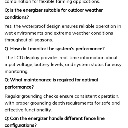
combination for flexible farming applications.
Q: Is the energizer suitable for outdoor weather
conditions?
Yes, the waterproof design ensures reliable operation in
wet environments and extreme weather conditions
throughout all seasons.
Q: How do I monitor the system's performance?
The LCD display provides real-time information about
input voltage, battery levels, and system status for easy
monitoring.
Q: What maintenance is required for optimal
performance?
Regular grounding checks ensure consistent operation,
with proper grounding depth requirements for safe and
effective functionality.
Q: Can the energizer handle different fence line
configurations?