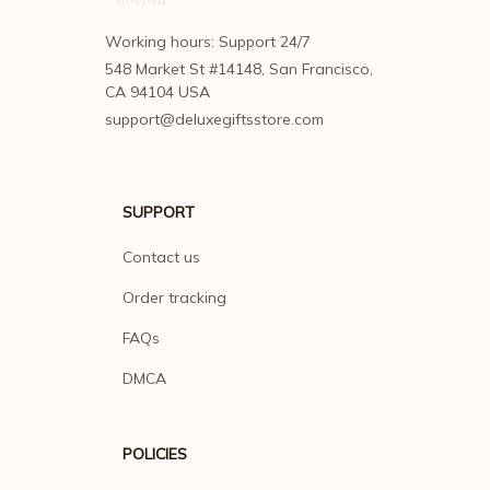
Working hours: Support 24/7
548 Market St #14148, San Francisco, 
CA 94104 USA
support@deluxegiftsstore.com
SUPPORT
Contact us
Order tracking
FAQs
DMCA
POLICIES