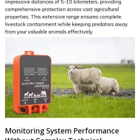
impressive distances of 5-10 kilometers, providing
comprehensive protection across vast agricultural
properties. This extensive range ensures complete
livestock containment while keeping predators away
from your valuable animals effectively.
Monitoring System Performance