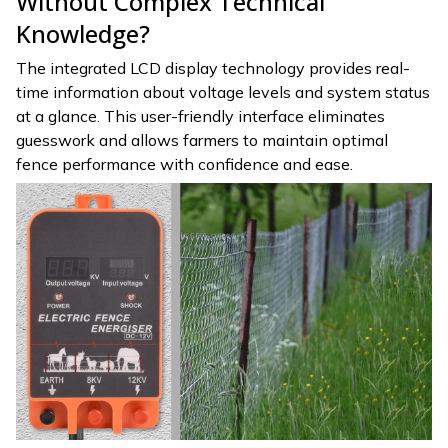
Without Complex Technical
Knowledge?
The integrated LCD display technology provides real-
time information about voltage levels and system status
at a glance. This user-friendly interface eliminates
guesswork and allows farmers to maintain optimal
fence performance with confidence and ease.