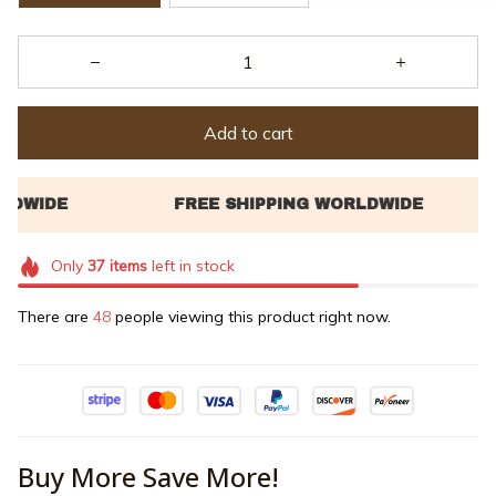
Add to cart
Only
37
items
left in stock
There are
48
people viewing this product right now.
Buy More Save More!