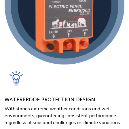
WATERPROOF PROTECTION DESIGN
Withstands extreme weather conditions and wet
environments, guaranteeing consistent performance
regardless of seasonal challenges or climate variations.