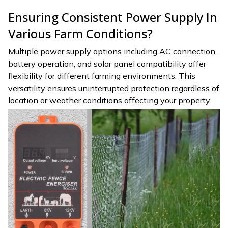
Ensuring Consistent Power Supply In
Various Farm Conditions?
Multiple power supply options including AC connection,
battery operation, and solar panel compatibility offer
flexibility for different farming environments. This
versatility ensures uninterrupted protection regardless of
location or weather conditions affecting your property.