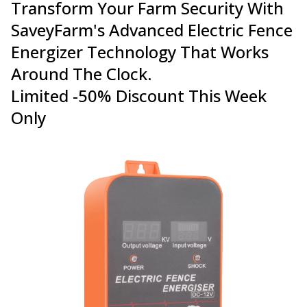
Transform Your Farm Security With
SaveyFarm's Advanced Electric Fence
Energizer Technology That Works
Around The Clock.
Limited -50% Discount This Week
Only