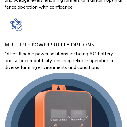
fence operation with confidence.
MULTIPLE POWER SUPPLY OPTIONS
Offers flexible power solutions including AC, battery,
and solar compatibility, ensuring reliable operation in
diverse farming environments and conditions.