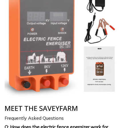
MEET THE SAVEYFARM
Frequently Asked Questions
Q: How does the electric fence energizer work for