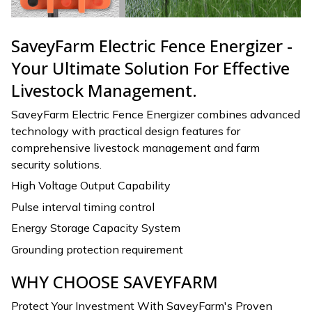
SaveyFarm Electric Fence Energizer -
Your Ultimate Solution For Effective
Livestock Management.
SaveyFarm Electric Fence Energizer combines advanced
technology with practical design features for
comprehensive livestock management and farm
security solutions.
High Voltage Output Capability
Pulse interval timing control
Energy Storage Capacity System
Grounding protection requirement
WHY CHOOSE SAVEYFARM
Protect Your Investment With SaveyFarm's Proven