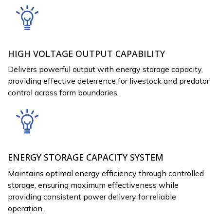
HIGH VOLTAGE OUTPUT CAPABILITY
Delivers powerful output with energy storage capacity,
providing effective deterrence for livestock and predator
control across farm boundaries.
ENERGY STORAGE CAPACITY SYSTEM
Maintains optimal energy efficiency through controlled
storage, ensuring maximum effectiveness while
providing consistent power delivery for reliable
operation.