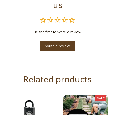
us
Be the first to write a review
Write a review
Related products
SALE