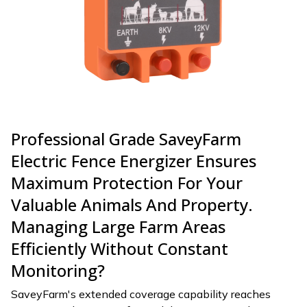
Professional Grade SaveyFarm
Electric Fence Energizer Ensures
Maximum Protection For Your
Valuable Animals And Property.
Managing Large Farm Areas
Efficiently Without Constant
Monitoring?
SaveyFarm's extended coverage capability reaches