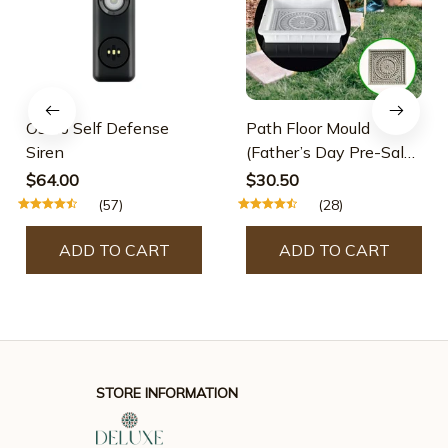
Osmo Self Defense
Path Floor Mould
Siren
(Father’s Day Pre-Sale-
30% OFF)
$64.00
$30.50
(57)
(28)
ADD TO CART
ADD TO CART
STORE INFORMATION