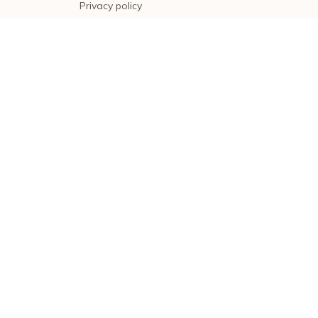
Privacy policy
Terms of service
Shipping policy
Return policy
Refund policy
| English (EN) | USD
© 2026 . All rights reserved.