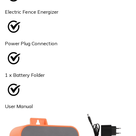
Electric Fence Energizer
Power Plug Connection
1 x Battery Folder
User Manual