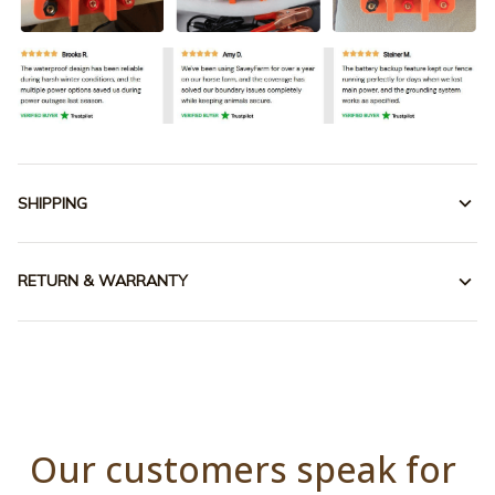
SHIPPING
RETURN & WARRANTY
Our customers speak for 