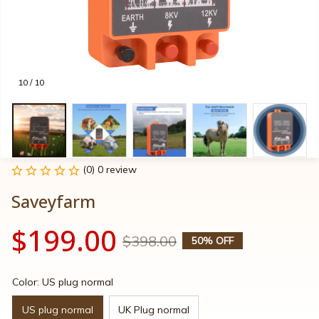
10 / 10
(0) 0 review
Saveyfarm
$199.00
$398.00
50% OFF
Color: US plug normal
US plug normal
UK Plug normal