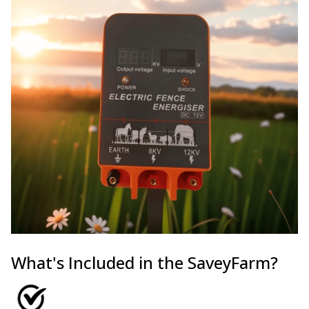
What's Included in the SaveyFarm?