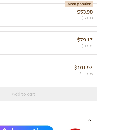
Most popular
$53.98
$59.98
$79.17
$89.97
$101.97
$119.96
Add to cart