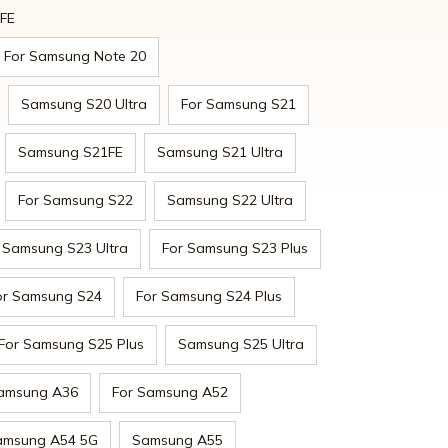
0FE
For Samsung Note 20
Samsung S20 Ultra
For Samsung S21
Samsung S21FE
Samsung S21 Ultra
For Samsung S22
Samsung S22 Ultra
Samsung S23 Ultra
For Samsung S23 Plus
or Samsung S24
For Samsung S24 Plus
For Samsung S25 Plus
Samsung S25 Ultra
amsung A36
For Samsung A52
amsung A54 5G
Samsung A55