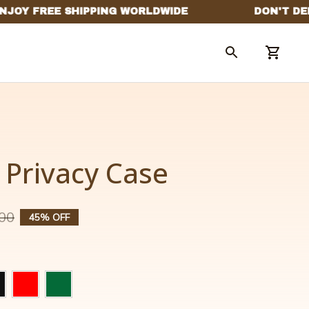
Privacy Case
00
45% OFF