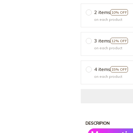
2 items
10% OFF
on each product
3 items
12% OFF
on each product
4 items
15% OFF
on each product
DESCRIPION