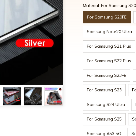
Material: For Samsung S2
For Samsung S20FE
Samsung Note20 Ultra
For Samsung S21 Plus
For Samsung S22 Plus
For Samsung S23FE
For Samsung S23
F
Samsung S24 Ultra
For Samsung S25
S
Samsung A53 5G
S