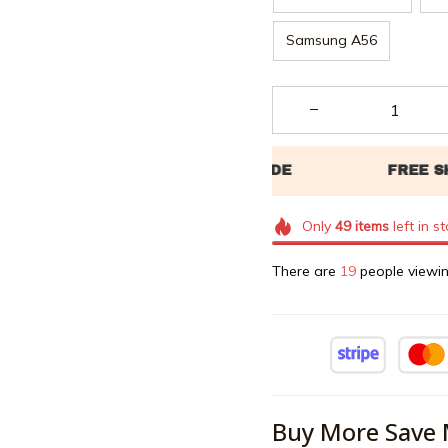
Samsung A56
Only
49
items
left in s
There are
23
people viewin
Buy More Save 