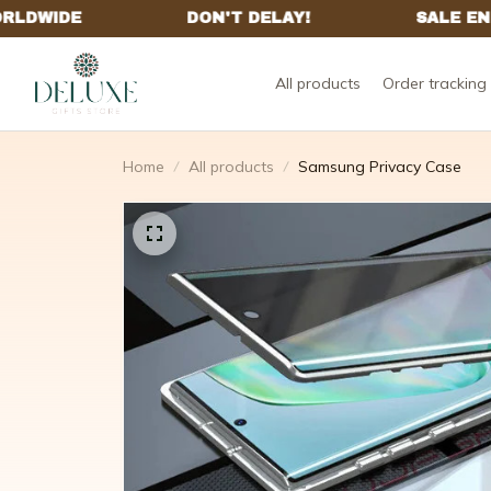
All products
Order tracking
Home
All products
Samsung Privacy Case