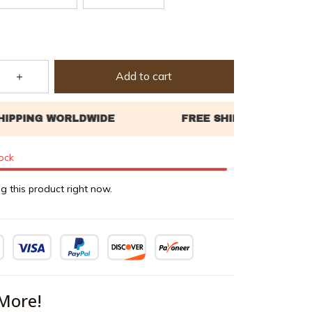
Add to cart
tock
g this product right now.
More!