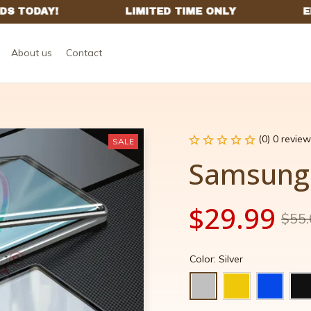
About us
Contact
(0) 0 review
SALE
Samsung 
$29.99
$55.
Color: Silver