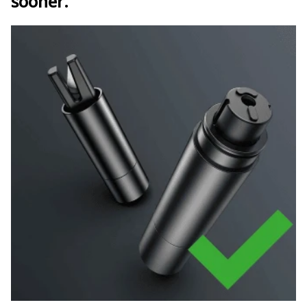
sooner.