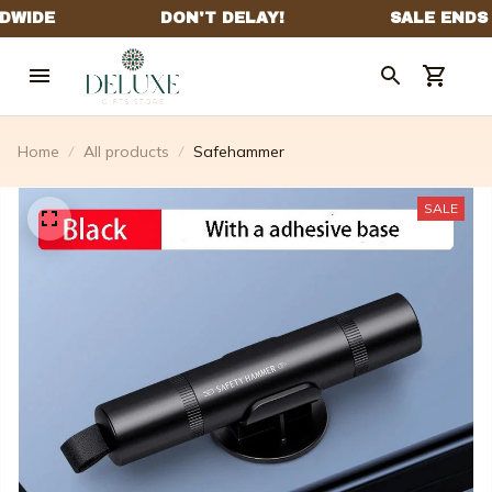
Home
All products
Safehammer
SALE