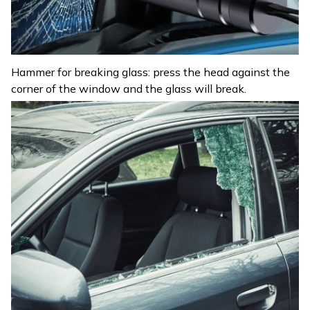
Hammer for breaking glass: press the head against the
corner of the window and the glass will break.