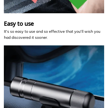
Easy to use
It's so easy to use and so effective that you'll wish you
had discovered it sooner.