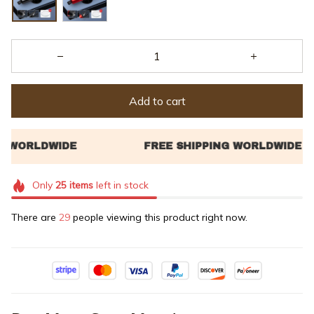
Add to cart
Only
25
items
left in stock
There are
29
people viewing this product right now.