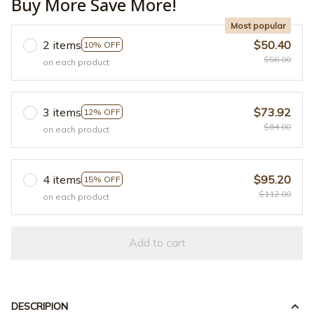
Buy More Save More!
Most popular
2 items
$50.40
10% OFF
$56.00
on each product
3 items
$73.92
12% OFF
$84.00
on each product
4 items
$95.20
15% OFF
$112.00
on each product
Add to cart
DESCRIPION