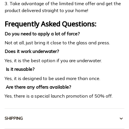
3. Take advantage of the limited time offer and get the
product delivered straight to your home!
Frequently Asked Questions:
Do you need to apply a lot of force?
Not at all, just bring it close to the glass and press.
Does it work underwater?
Yes, it is the best option if you are underwater.
Is it reusable?
Yes, it is designed to be used more than once.
Are there any offers available?
Yes, there is a special launch promotion of 50% off.
SHIPPING