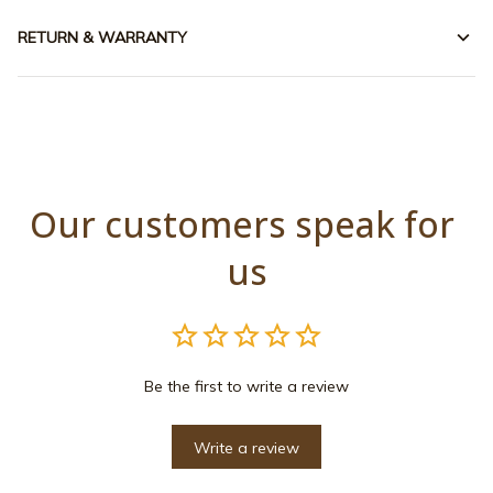
RETURN & WARRANTY
Our customers speak for 
us
Be the first to write a review
Write a review