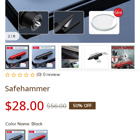
2 / 8
(0) 0 review
Safehammer
$28.00
$56.00
50% OFF
Color Name: Black