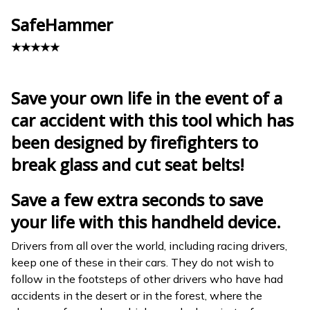
SafeHammer
★★★★★
Save your own life in the event of a
car accident with this tool which has
been designed by firefighters to
break glass and cut seat belts!
Save a few extra seconds to save
your life with this handheld device.
Drivers from all over the world, including racing drivers,
keep one of these in their cars. They do not wish to
follow in the footsteps of other drivers who have had
accidents in the desert or in the forest, where the