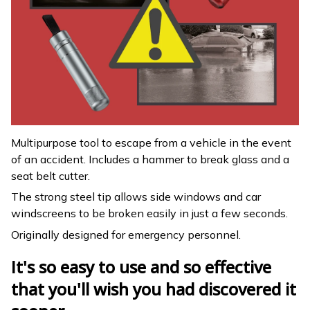
Multipurpose tool to escape from a vehicle in the event
of an accident. Includes a hammer to break glass and a
seat belt cutter.
The strong steel tip allows side windows and car
windscreens to be broken easily in just a few seconds.
Originally designed for emergency personnel.
It's so easy to use and so effective
that you'll wish you had discovered it