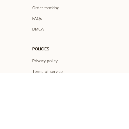
Order tracking
FAQs
DMCA
POLICIES
Privacy policy
Terms of service
Shipping policy
Return policy
Refund policy