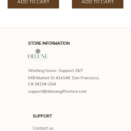
ADD TO CART
ADD TO CART
STORE INFORMATION
Working hours: Support 24/7
548 Market St #14148, San Francisco, 
CA 94104 USA
support@deluxegiftsstore.com
SUPPORT
Contact us