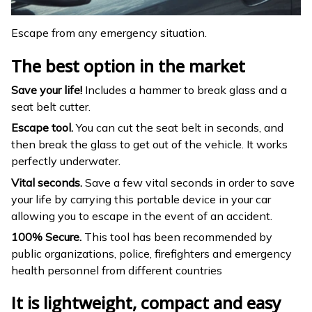
Escape from any emergency situation.
The best option in the market
Save your life!
Includes a hammer to break glass and a
seat belt cutter.
Escape tool.
You can cut the seat belt in seconds, and
then break the glass to get out of the vehicle. It works
perfectly underwater.
Vital seconds.
Save a few vital seconds in order to save
your life by carrying this portable device in your car
allowing you to escape in the event of an accident.
100% Secure.
This tool has been recommended by
public organizations, police, firefighters and emergency
health personnel from different countries
It is lightweight, compact and easy