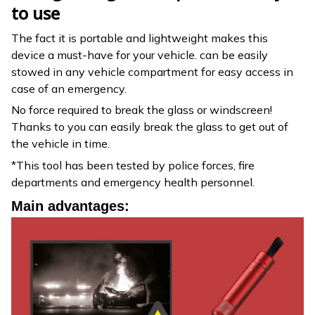
to use
The fact it is portable and lightweight makes this
device a must-have for your vehicle. can be easily
stowed in any vehicle compartment for easy access in
case of an emergency.
No force required to break the glass or windscreen!
Thanks to you can easily break the glass to get out of
the vehicle in time.
*This tool has been tested by police forces, fire
departments and emergency health personnel.
Main advantages: