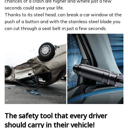
chances of a crash are higher and where just a few
seconds could save your life.
Thanks to its steel head, can break a car window at the
push of a button and with the stainless steel blade you
can cut through a seat belt in just a few seconds.
The safety tool that every driver
should carry in their vehicle!