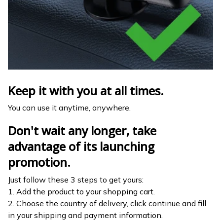
Keep it with you at all times.
You can use it anytime, anywhere.
Don't wait any longer, take
advantage of its launching
promotion.
Just follow these 3 steps to get yours:
1. Add the product to your shopping cart.
2. Choose the country of delivery, click continue and fill
in your shipping and payment information.