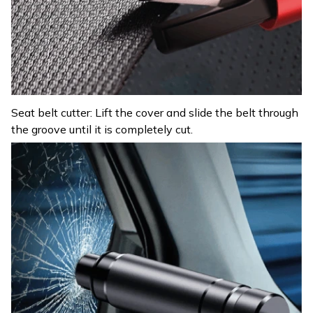
Seat belt cutter: Lift the cover and slide the belt through
the groove until it is completely cut.