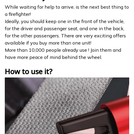
While waiting for help to arrive, is the next best thing to
a firefighter!
Ideally, you should keep one in the front of the vehicle,
for the driver and passenger seat, and one in the back,
for the other passengers. There are very exciting offers
available if you buy more than one unit!
More than 10,000 people already use ! Join them and
have more peace of mind behind the wheel.
How to use it?