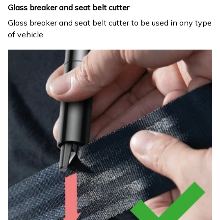
Glass breaker and seat belt cutter
Glass breaker and seat belt cutter to be used in any type
of vehicle.