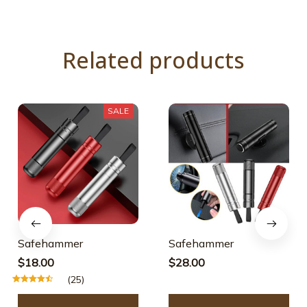
Related products
SALE
Safehammer
Safehammer
$18.00
$28.00
(25)