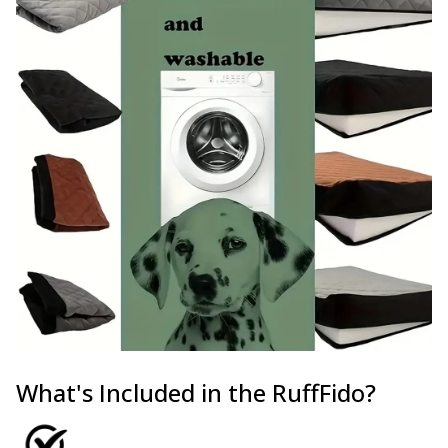
What's Included in the RuffFido?