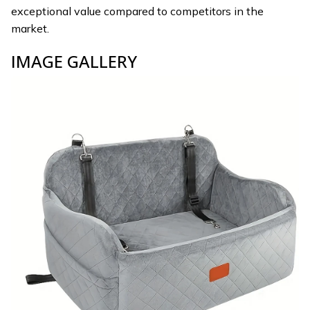
exceptional value compared to competitors in the
market.
IMAGE GALLERY