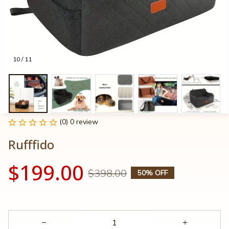
10 / 11
(0) 0 review
Rufffido
$199.00
$398.00
50% OFF