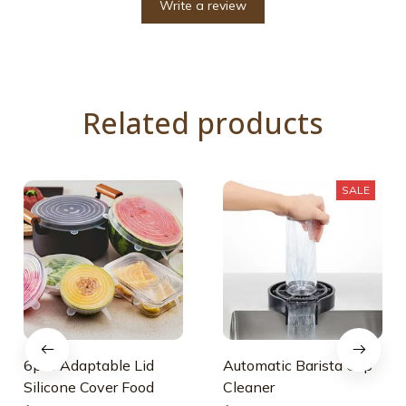
Write a review
Related products
SALE
6pcs Adaptable Lid
Automatic Barista Cup
Silicone Cover Food
Cleaner