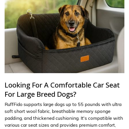
Looking For A Comfortable Car Seat
For Large Breed Dogs?
RuffFido supports large dogs up to 55 pounds with ultra
soft short wool fabric, breathable memory sponge
padding, and thickened cushioning. It's compatible with
various car seat sizes and provides premium comfort,