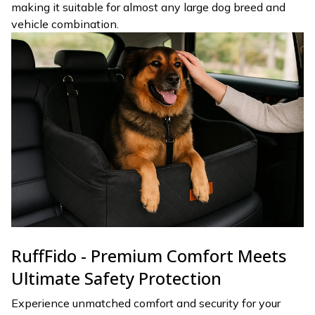
making it suitable for almost any large dog breed and
vehicle combination.
RuffFido - Premium Comfort Meets
Ultimate Safety Protection
Experience unmatched comfort and security for your