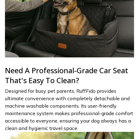
Need A Professional-Grade Car Seat
That's Easy To Clean?
Designed for busy pet parents, RuffFido provides
ultimate convenience with completely detachable and
machine washable components. Its user-friendly
maintenance system makes professional-grade comfort
accessible to everyone, ensuring your dog always has a
clean and hygienic travel space.