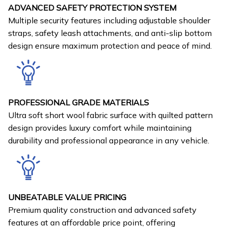
ADVANCED SAFETY PROTECTION SYSTEM
Multiple security features including adjustable shoulder
straps, safety leash attachments, and anti-slip bottom
design ensure maximum protection and peace of mind.
PROFESSIONAL GRADE MATERIALS
Ultra soft short wool fabric surface with quilted pattern
design provides luxury comfort while maintaining
durability and professional appearance in any vehicle.
UNBEATABLE VALUE PRICING
Premium quality construction and advanced safety
features at an affordable price point, offering