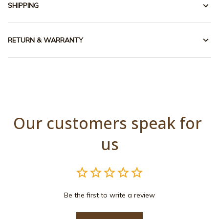
SHIPPING
RETURN & WARRANTY
Our customers speak for 
us
Be the first to write a review