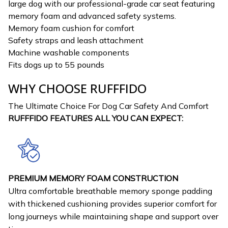
large dog with our professional-grade car seat featuring
memory foam and advanced safety systems.
Memory foam cushion for comfort
Safety straps and leash attachment
Machine washable components
Fits dogs up to 55 pounds
WHY CHOOSE RUFFFIDO
The Ultimate Choice For Dog Car Safety And Comfort
RUFFFIDO FEATURES ALL YOU CAN EXPECT:
PREMIUM MEMORY FOAM CONSTRUCTION
Ultra comfortable breathable memory sponge padding
with thickened cushioning provides superior comfort for
long journeys while maintaining shape and support over