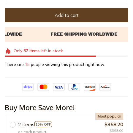
Add to cart
Only
37
items
left in stock
There are
15
people viewing this product right now.
Buy More Save More!
Most popular
2 items
$358.20
10% OFF
$398.00
on each product