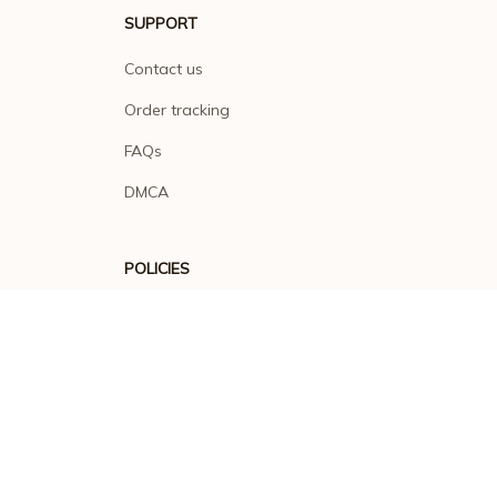
SUPPORT
Contact us
Order tracking
FAQs
DMCA
POLICIES
Privacy policy
Terms of service
Shipping policy
Return policy
Refund policy