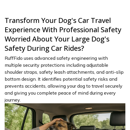
Transform Your Dog's Car Travel
Experience With Professional Safety
Worried About Your Large Dog's
Safety During Car Rides?
RuffFido uses advanced safety engineering with
multiple security protections including adjustable
shoulder straps, safety leash attachments, and anti-slip
bottom design. It identifies potential safety risks and
prevents accidents, allowing your dog to travel securely
and giving you complete peace of mind during every
journey.