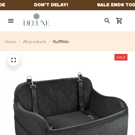
Home
All products
Rufffido
SALE