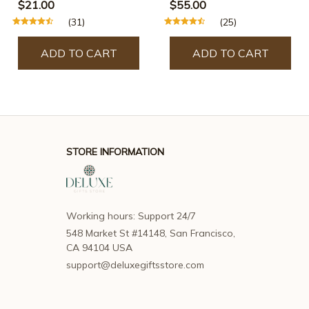
$21.00
$55.00
(31)
(25)
ADD TO CART
ADD TO CART
STORE INFORMATION
Working hours: Support 24/7
548 Market St #14148, San Francisco, 
CA 94104 USA
support@deluxegiftsstore.com