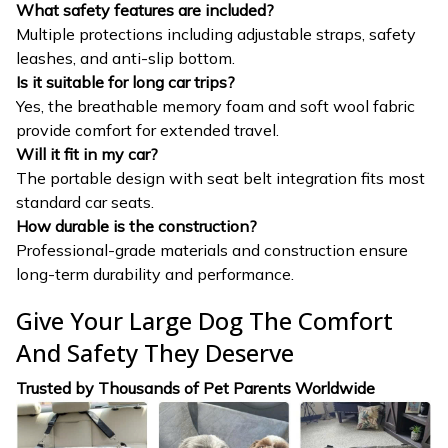
What safety features are included?
Multiple protections including adjustable straps, safety
leashes, and anti-slip bottom.
Is it suitable for long car trips?
Yes, the breathable memory foam and soft wool fabric
provide comfort for extended travel.
Will it fit in my car?
The portable design with seat belt integration fits most
standard car seats.
How durable is the construction?
Professional-grade materials and construction ensure
long-term durability and performance.
Give Your Large Dog The Comfort
And Safety They Deserve
Trusted by Thousands of Pet Parents Worldwide