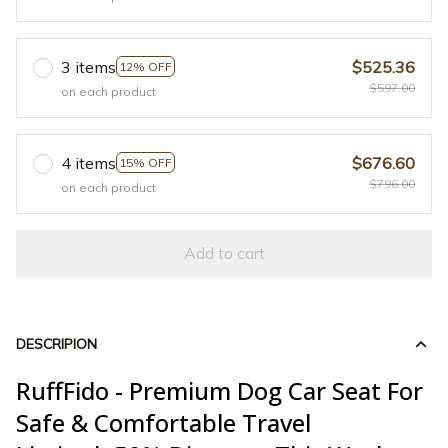
3 items
$525.36
12% OFF
$597.00
on each product
4 items
$676.60
15% OFF
$796.00
on each product
Add to cart
DESCRIPION
RuffFido - Premium Dog Car Seat For
Safe & Comfortable Travel