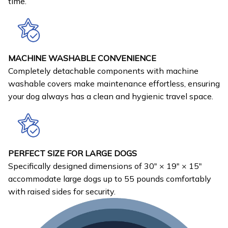
time.
MACHINE WASHABLE CONVENIENCE
Completely detachable components with machine
washable covers make maintenance effortless, ensuring
your dog always has a clean and hygienic travel space.
PERFECT SIZE FOR LARGE DOGS
Specifically designed dimensions of 30" × 19" × 15"
accommodate large dogs up to 55 pounds comfortably
with raised sides for security.