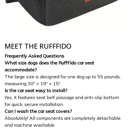
MEET THE RUFFFIDO
Frequently Asked Questions
What size dogs does the RuffFido car seat
accommodate?
The large size is designed for one dog up to 55 pounds,
measuring 30" × 19" × 15".
Is the car seat easy to install?
Yes, it features seat belt passage and anti-slip bottom
for quick, secure installation.
Can I wash the car seat covers?
Absolutely! All components are completely detachable
and machine washable.