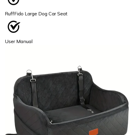
RuffFido Large Dog Car Seat
User Manual