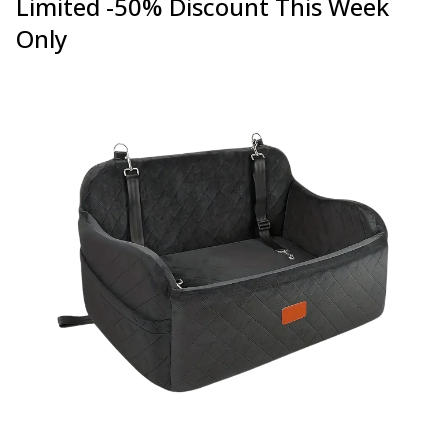
Limited -50% Discount This Week
Only