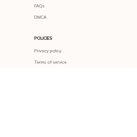
FAQs
DMCA
POLICIES
Privacy policy
Terms of service
Shipping policy
Return policy
Refund policy
| English (EN) | USD