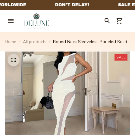
Home
All products
Round Neck Sleeveless Paneled Solid
Color Dress
SALE