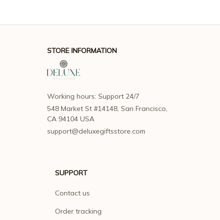
STORE INFORMATION
Working hours: Support 24/7
548 Market St #14148, San Francisco, 
CA 94104 USA
support@deluxegiftsstore.com
SUPPORT
Contact us
Order tracking