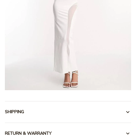
SHIPPING
RETURN & WARRANTY