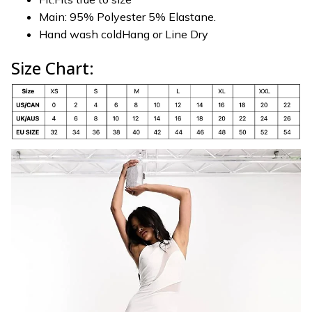
Main: 95% Polyester 5% Elastane.
Hand wash coldHang or Line Dry
Size Chart: