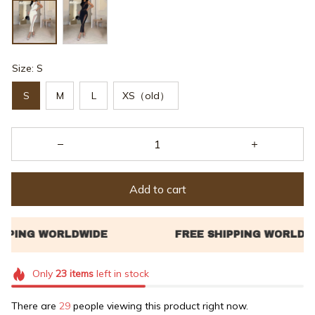
Size: S
S
M
L
XS（old）
Add to cart
Only
23
items
left in stock
There are
29
people viewing this product right now.