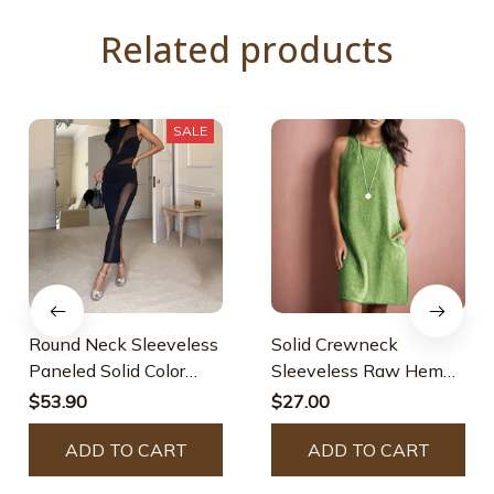
Related products
SALE
Round Neck Sleeveless
Solid Crewneck
Paneled Solid Color
Sleeveless Raw Hem
Dress
Dress With Pockets
$53.90
$27.00
ADD TO CART
ADD TO CART