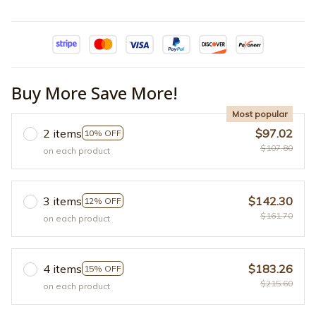
Buy More Save More!
Most popular
2 items
$97.02
10% OFF
$107.80
on each product
3 items
$142.30
12% OFF
$161.70
on each product
4 items
$183.26
15% OFF
$215.60
on each product