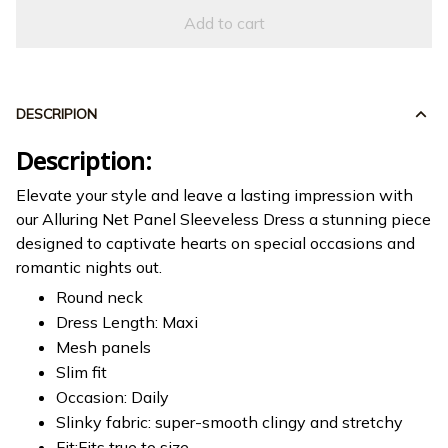
Add to cart
DESCRIPION
Description:
Elevate your style and leave a lasting impression with
our Alluring Net Panel Sleeveless Dress a stunning piece
designed to captivate hearts on special occasions and
romantic nights out.
Round neck
Dress Length: Maxi
Mesh panels
Slim fit
Occasion: Daily
Slinky fabric: super-smooth clingy and stretchy
Fit:Fits true to size