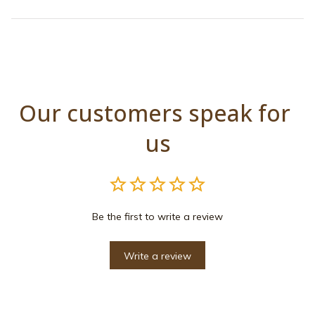
Our customers speak for 
us
Be the first to write a review
Write a review