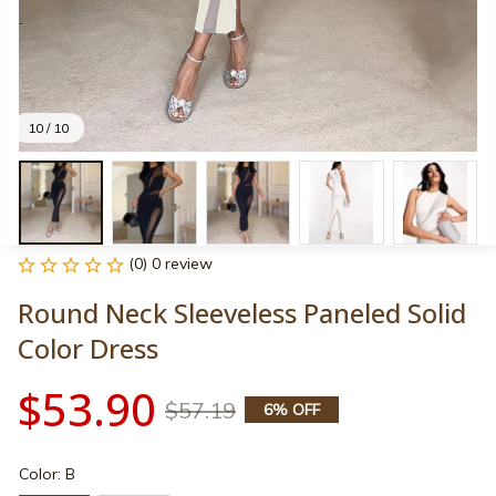
10 / 10
(0) 0 review
Round Neck Sleeveless Paneled Solid 
Color Dress
$53.90
$57.19
6% OFF
Color: B