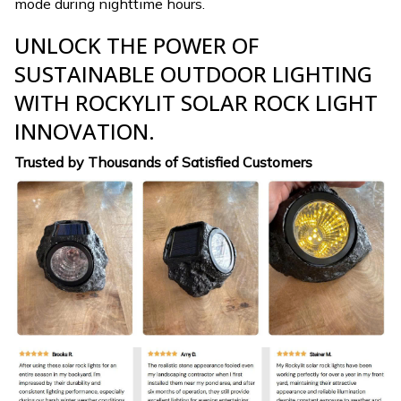
mode during nighttime hours.
UNLOCK THE POWER OF
SUSTAINABLE OUTDOOR LIGHTING
WITH ROCKYLIT SOLAR ROCK LIGHT
INNOVATION.
Trusted by Thousands of Satisfied Customers