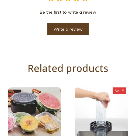
Be the first to write a review
Write a review
Related products
SALE