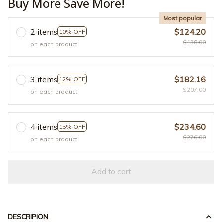
Buy More Save More!
Most popular
2 items
$124.20
10% OFF
$138.00
on each product
3 items
$182.16
12% OFF
$207.00
on each product
4 items
$234.60
15% OFF
$276.00
on each product
Add to cart
DESCRIPION