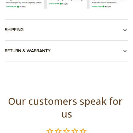
SHIPPING
RETURN & WARRANTY
Our customers speak for 
us