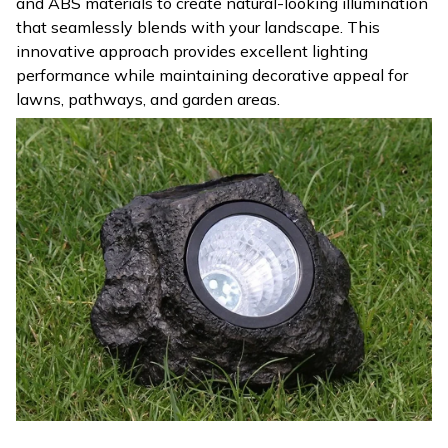
and ABS materials to create natural-looking illumination
that seamlessly blends with your landscape. This
innovative approach provides excellent lighting
performance while maintaining decorative appeal for
lawns, pathways, and garden areas.