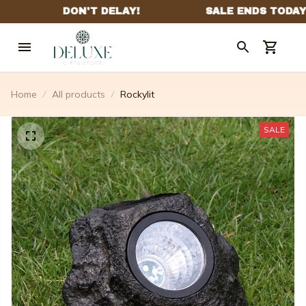
Home
All products
Rockylit
SALE