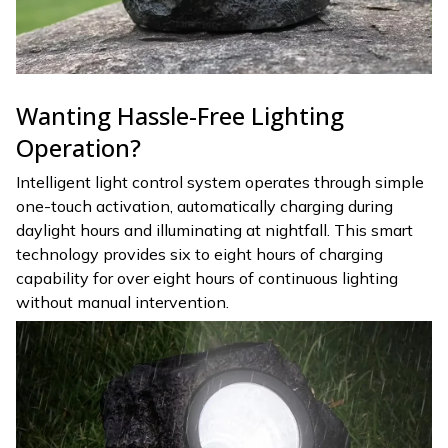
Wanting Hassle-Free Lighting
Operation?
Intelligent light control system operates through simple
one-touch activation, automatically charging during
daylight hours and illuminating at nightfall. This smart
technology provides six to eight hours of charging
capability for over eight hours of continuous lighting
without manual intervention.