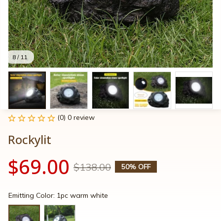
8 / 11
(0) 0 review
Rockylit
$69.00
$138.00
50% OFF
Emitting Color: 1pc warm white