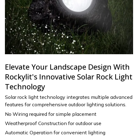
Elevate Your Landscape Design With
Rockylit's Innovative Solar Rock Light
Technology
Solar rock light technology integrates multiple advanced
features for comprehensive outdoor lighting solutions.
No Wiring required for simple placement
Weatherproof Construction for outdoor use
Automatic Operation for convenient lighting