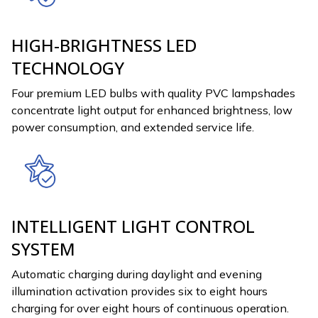
HIGH-BRIGHTNESS LED
TECHNOLOGY
Four premium LED bulbs with quality PVC lampshades
concentrate light output for enhanced brightness, low
power consumption, and extended service life.
INTELLIGENT LIGHT CONTROL
SYSTEM
Automatic charging during daylight and evening
illumination activation provides six to eight hours
charging for over eight hours of continuous operation.