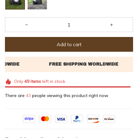
Add to cart
Only
49
items
left in stock
There are
43
people viewing this product right now.