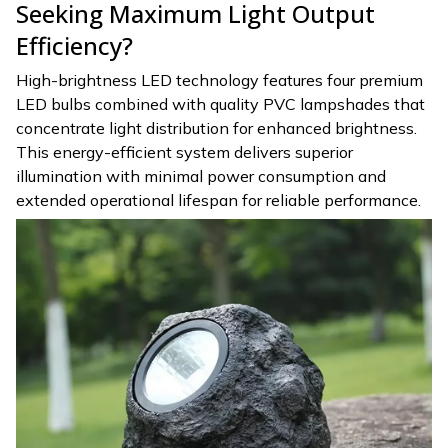
Seeking Maximum Light Output
Efficiency?
High-brightness LED technology features four premium
LED bulbs combined with quality PVC lampshades that
concentrate light distribution for enhanced brightness.
This energy-efficient system delivers superior
illumination with minimal power consumption and
extended operational lifespan for reliable performance.