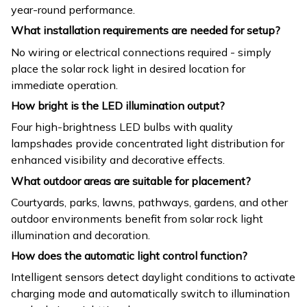
year-round performance.
What installation requirements are needed for setup?
No wiring or electrical connections required - simply
place the solar rock light in desired location for
immediate operation.
How bright is the LED illumination output?
Four high-brightness LED bulbs with quality
lampshades provide concentrated light distribution for
enhanced visibility and decorative effects.
What outdoor areas are suitable for placement?
Courtyards, parks, lawns, pathways, gardens, and other
outdoor environments benefit from solar rock light
illumination and decoration.
How does the automatic light control function?
Intelligent sensors detect daylight conditions to activate
charging mode and automatically switch to illumination