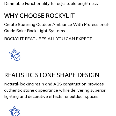
Dimmable Functionality for adjustable brightness
WHY CHOOSE ROCKYLIT
Create Stunning Outdoor Ambiance With Professional-
Grade Solar Rock Light Systems.
ROCKYLIT FEATURES ALL YOU CAN EXPECT:
REALISTIC STONE SHAPE DESIGN
Natural-looking resin and ABS construction provides
authentic stone appearance while delivering superior
lighting and decorative effects for outdoor spaces.