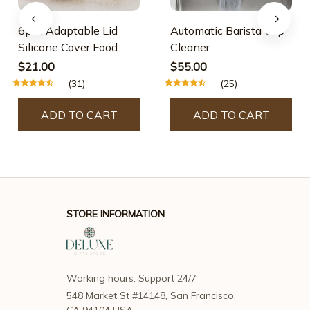
6pcs Adaptable Lid
Automatic Barista Cup
Silicone Cover Food
Cleaner
$21.00
$55.00
(31)
(25)
ADD TO CART
ADD TO CART
STORE INFORMATION
Working hours: Support 24/7
548 Market St #14148, San Francisco, 