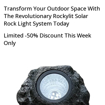
Transform Your Outdoor Space With
The Revolutionary Rockylit Solar
Rock Light System Today
Limited -50% Discount This Week
Only