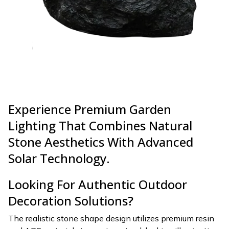
Experience Premium Garden
Lighting That Combines Natural
Stone Aesthetics With Advanced
Solar Technology.
Looking For Authentic Outdoor
Decoration Solutions?
The realistic stone shape design utilizes premium resin