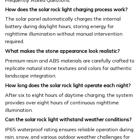
How does the solar rock light charging process work?
The solar panel automatically charges the internal
battery during daylight hours, storing energy for
nighttime illumination without manual intervention
required.
What makes the stone appearance look realistic?
Premium resin and ABS materials are carefully crafted to
replicate natural stone textures and colors for authentic
landscape integration.
How long does the solar rock light operate each night?
After six to eight hours of daytime charging, the system
provides over eight hours of continuous nighttime
illumination.
Can the solar rock light withstand weather conditions?
IP65 waterproof rating ensures reliable operation during
rain, snow, and various outdoor weather challenges for