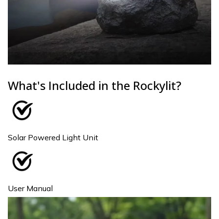
What's Included in the Rockylit?
Solar Powered Light Unit
User Manual