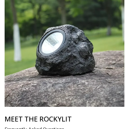
MEET THE ROCKYLIT
Frequently Asked Questions