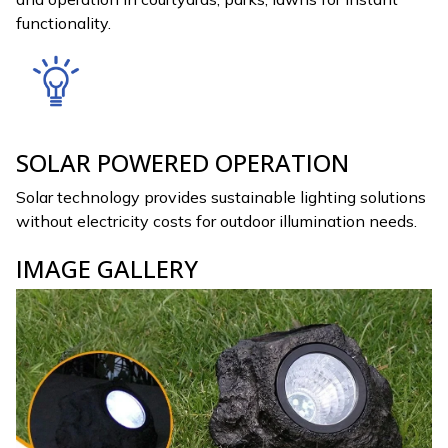
functionality.
SOLAR POWERED OPERATION
Solar technology provides sustainable lighting solutions
without electricity costs for outdoor illumination needs.
IMAGE GALLERY