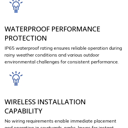
WATERPROOF PERFORMANCE
PROTECTION
IP65 waterproof rating ensures reliable operation during
rainy weather conditions and various outdoor
environmental challenges for consistent performance.
WIRELESS INSTALLATION
CAPABILITY
No wiring requirements enable immediate placement
and operation in courtyards, parks, lawns for instant