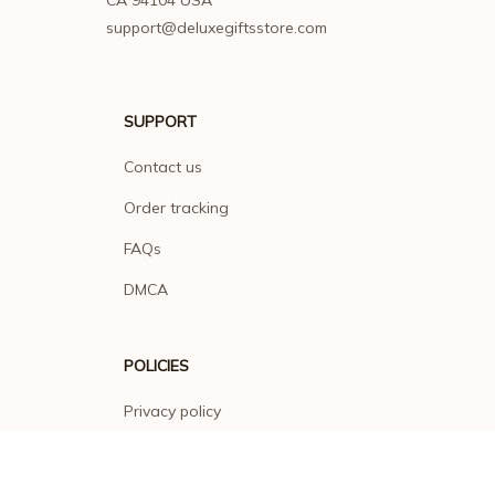
CA 94104 USA
support@deluxegiftsstore.com
SUPPORT
Contact us
Order tracking
FAQs
DMCA
POLICIES
Privacy policy
Terms of service
Shipping policy