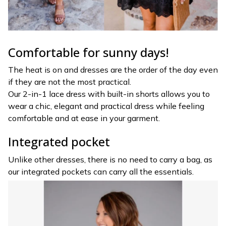
Comfortable for sunny days!
The heat is on and dresses are the order of the day even
if they are not the most practical.
Our 2-in-1 lace dress with built-in shorts allows you to
wear a chic, elegant and practical dress while feeling
comfortable and at ease in your garment.
Integrated pocket
Unlike other dresses, there is no need to carry a bag, as
our integrated pockets can carry all the essentials.