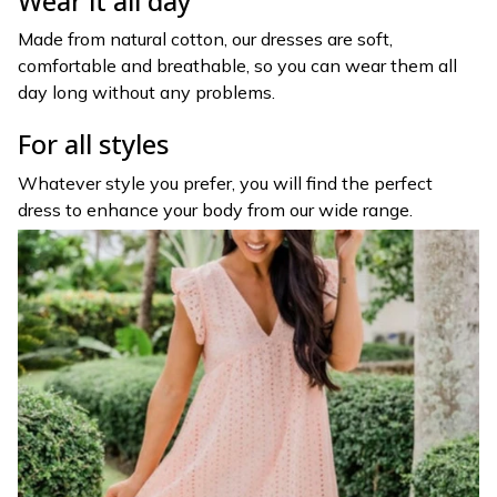
Wear it all day
Made from natural cotton, our dresses are soft,
comfortable and breathable, so you can wear them all
day long without any problems.
For all styles
Whatever style you prefer, you will find the perfect
dress to enhance your body from our wide range.