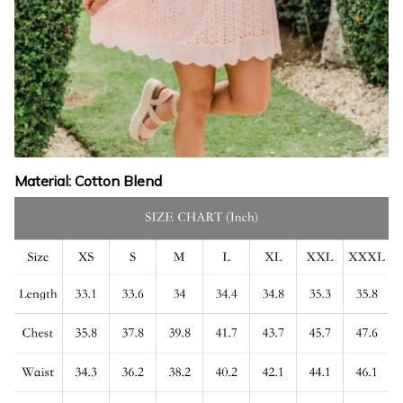
Material: Cotton Blend