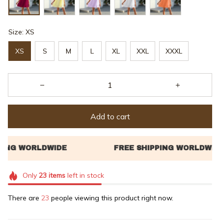
Size: XS
XS
S
M
L
XL
XXL
XXXL
Add to cart
Only
23
items
left in stock
There are
24
people viewing this product right now.