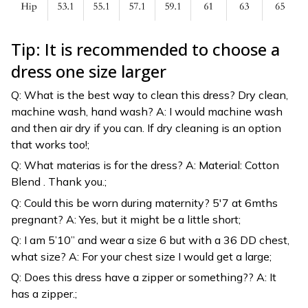
Tip: It is recommended to choose a
dress one size larger
Q: What is the best way to clean this dress? Dry clean,
machine wash, hand wash? A: I would machine wash
and then air dry if you can. If dry cleaning is an option
that works too!;
Q: What materias is for the dress? A: Material: Cotton
Blend . Thank you.;
Q: Could this be worn during maternity? 5'7 at 6mths
pregnant? A: Yes, but it might be a little short;
Q: I am 5’10” and wear a size 6 but with a 36 DD chest,
what size? A: For your chest size I would get a large;
Q: Does this dress have a zipper or something?? A: It
has a zipper.;