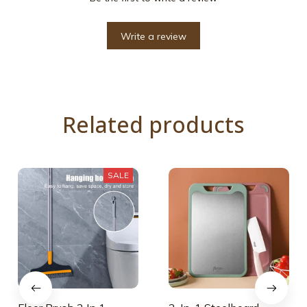
Write a review
Related products
SALE