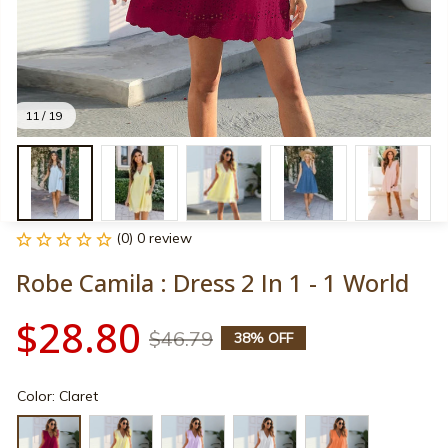
11 / 19
(0) 0 review
Robe Camila : Dress 2 In 1 - 1 World
$28.80
$46.79
38% OFF
Color: Claret