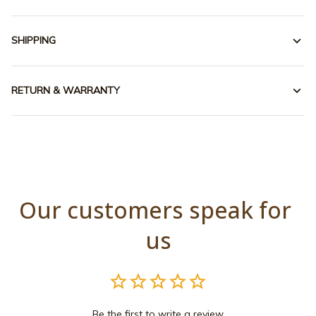
SHIPPING
RETURN & WARRANTY
Our customers speak for 
us
Be the first to write a review