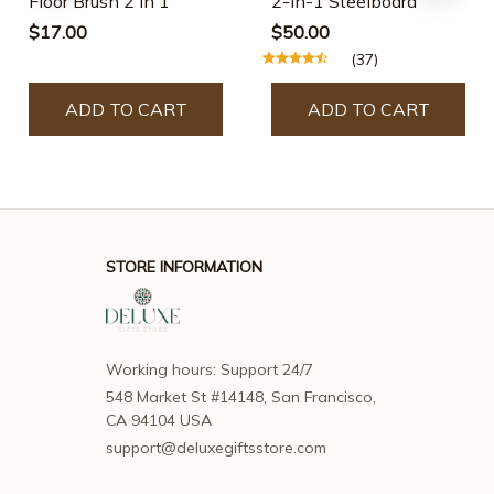
Floor Brush 2 In 1
2-In-1 Steelboard
$17.00
$50.00
(37)
ADD TO CART
ADD TO CART
STORE INFORMATION
Working hours: Support 24/7
548 Market St #14148, San Francisco, 
CA 94104 USA
support@deluxegiftsstore.com