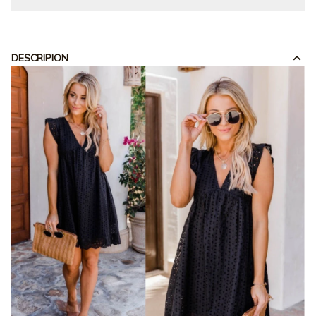
DESCRIPION