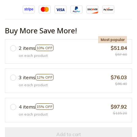
Buy More Save More!
Most popular
2 items
$51.84
10% OFF
$57.60
on each product
3 items
$76.03
12% OFF
$86.40
on each product
4 items
$97.92
15% OFF
$115.20
on each product
Add to cart