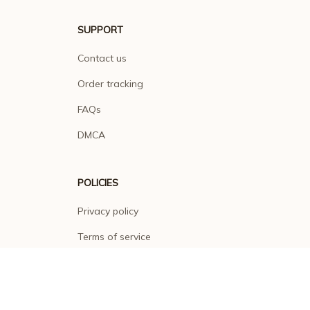
SUPPORT
Contact us
Order tracking
FAQs
DMCA
POLICIES
Privacy policy
Terms of service
Shipping policy
Return policy