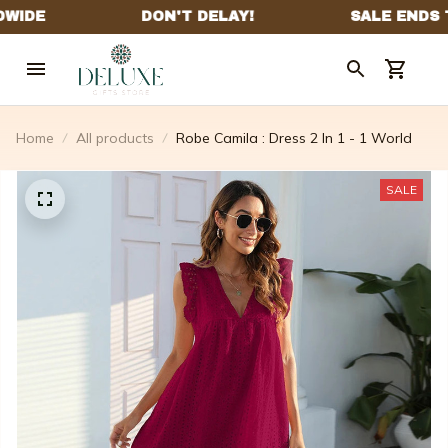
Home
All products
Robe Camila : Dress 2 In 1 - 1 World
SALE