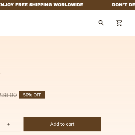
w
238.00
50% OFF
Add to cart