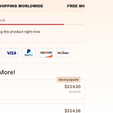
tock
g this product right now.
More!
Most popular
$214.20
$238.00
$314.16