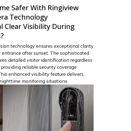
e Safer With Ringiview
era Technology
 Clear Visibility During
s?
sion technology ensures exceptional clarity
 entrance after sunset. The sophisticated
s detailed visitor identification regardless
, providing reliable security coverage
This enhanced visibility feature delivers
nighttime monitoring situations.