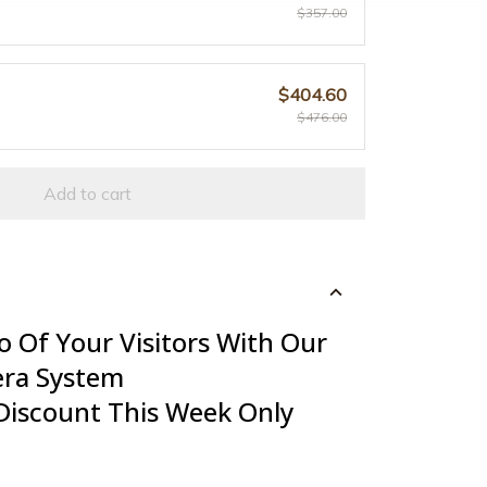
$357.00
$404.60
$476.00
Add to cart
o Of Your Visitors With Our
era System
Discount This Week Only