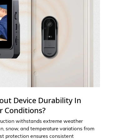
ut Device Durability In
 Conditions?
ruction withstands extreme weather
in, snow, and temperature variations from
ust protection ensures consistent