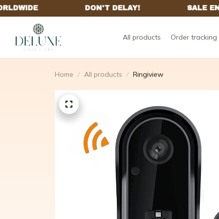
All products
Order tracking
Home
All products
Ringiview