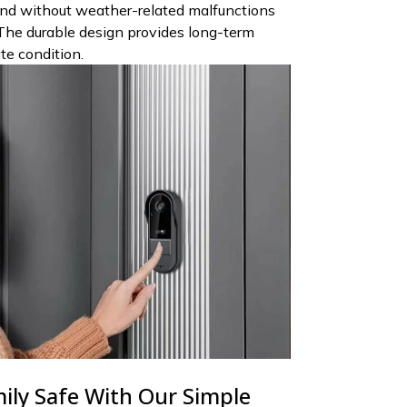
nd without weather-related malfunctions
The durable design provides long-term
ate condition.
ily Safe With Our Simple