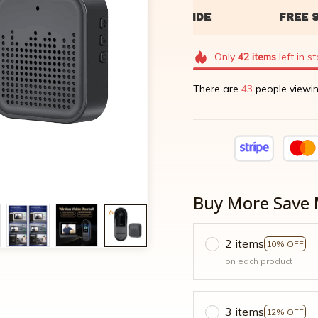
Only
42
items
left in s
There are
47
people viewin
Buy More Save 
2 items
10% OFF
on each product
3 items
12% OFF