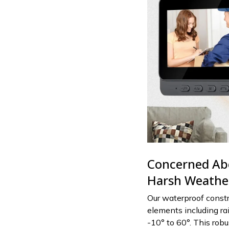
Concerned Abo
Harsh Weather
Our waterproof const
elements including ra
-10° to 60°. This rob