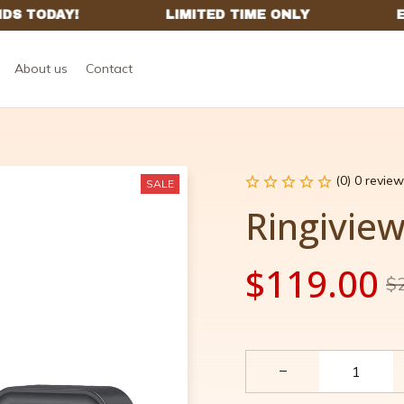
About us
Contact
(0) 0 review
SALE
Ringivie
$119.00
$