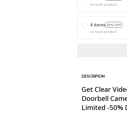
on each product
4 items
15% OFF
on each product
DESCRIPION
Get Clear Vide
Doorbell Cam
Limited -50% 