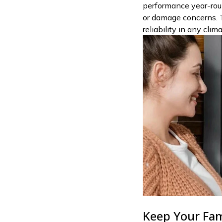
performance year-rou
or damage concerns. 
reliability in any clim
Keep Your Fam