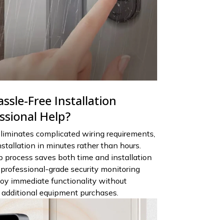
ssle-Free Installation
ssional Help?
liminates complicated wiring requirements,
stallation in minutes rather than hours.
 process saves both time and installation
 professional-grade security monitoring
njoy immediate functionality without
r additional equipment purchases.