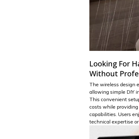
Looking For Ha
Without Profe
The wireless design e
allowing simple DIY in
This convenient setup
costs while providing
capabilities. Users e
technical expertise o