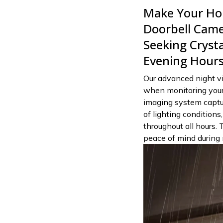
Make Your Hom
Doorbell Cam
Seeking Crystal
Evening Hour
Our advanced night vi
when monitoring your
imaging system capture
of lighting conditions
throughout all hours. 
peace of mind during 