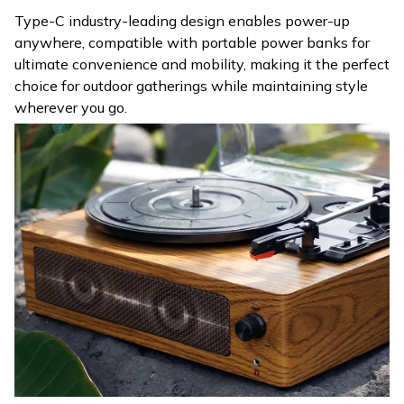
Type-C industry-leading design enables power-up
anywhere, compatible with portable power banks for
ultimate convenience and mobility, making it the perfect
choice for outdoor gatherings while maintaining style
wherever you go.