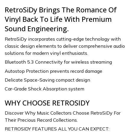
RetroSiDy Brings The Romance Of
Vinyl Back To Life With Premium
Sound Engineering.
RetroSiDy incorporates cutting-edge technology with
classic design elements to deliver comprehensive audio
solutions for modern vinyl enthusiasts.
Bluetooth 5.3 Connectivity for wireless streaming
Autostop Protection prevents record damage
Delicate Space-Saving compact design
Car-Grade Shock Absorption system
WHY CHOOSE RETROSIDY
Discover Why Music Collectors Choose RetroSiDy For
Their Precious Record Collections.
RETROSIDY FEATURES ALL YOU CAN EXPECT: