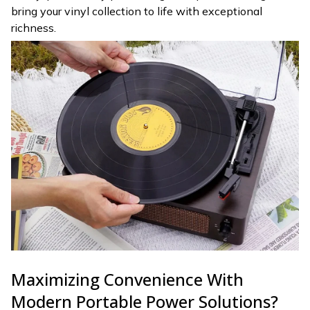
bring your vinyl collection to life with exceptional
richness.
Maximizing Convenience With
Modern Portable Power Solutions?