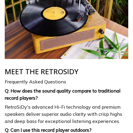
MEET THE RETROSIDY
Frequently Asked Questions
Q: How does the sound quality compare to traditional
record players?
RetroSiDy's advanced Hi-Fi technology and premium
speakers deliver superior audio clarity with crisp highs
and deep bass for exceptional listening experiences.
Q: Can I use this record player outdoors?