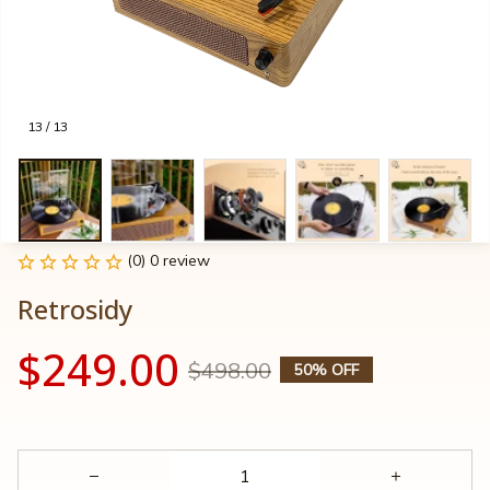
13 / 13
(0) 0 review
Retrosidy
$249.00
$498.00
50% OFF