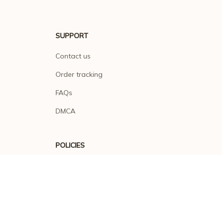
SUPPORT
Contact us
Order tracking
FAQs
DMCA
POLICIES
Privacy policy
Terms of service
Shipping policy
Return policy