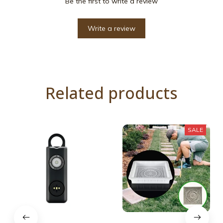
Be the first to write a review
Write a review
Related products
SALE