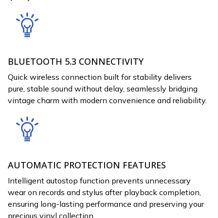
BLUETOOTH 5.3 CONNECTIVITY
Quick wireless connection built for stability delivers
pure, stable sound without delay, seamlessly bridging
vintage charm with modern convenience and reliability.
AUTOMATIC PROTECTION FEATURES
Intelligent autostop function prevents unnecessary
wear on records and stylus after playback completion,
ensuring long-lasting performance and preserving your
precious vinyl collection.