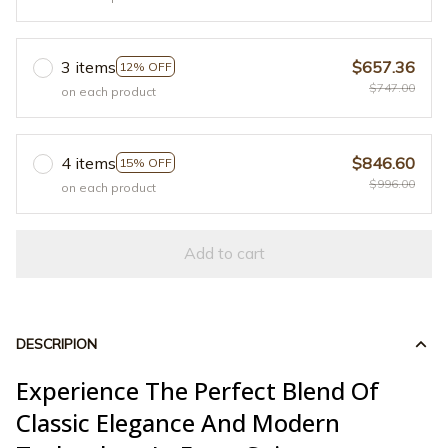
3 items
$657.36
12% OFF
$747.00
on each product
4 items
$846.60
15% OFF
$996.00
on each product
Add to cart
DESCRIPION
Experience The Perfect Blend Of
Classic Elegance And Modern