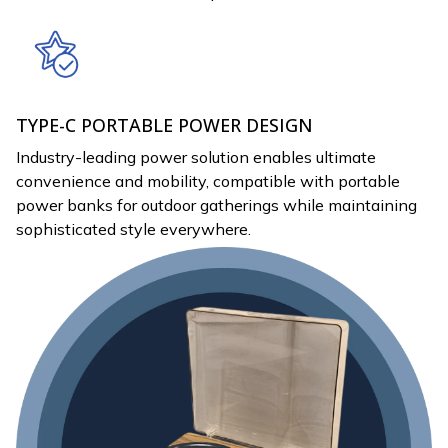
TYPE-C PORTABLE POWER DESIGN
Industry-leading power solution enables ultimate
convenience and mobility, compatible with portable
power banks for outdoor gatherings while maintaining
sophisticated style everywhere.