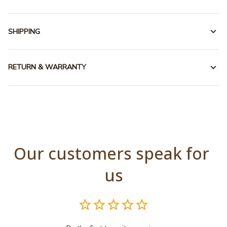
SHIPPING
RETURN & WARRANTY
Our customers speak for 
us