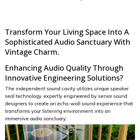
Transform Your Living Space Into A
Sophisticated Audio Sanctuary With
Vintage Charm.
Enhancing Audio Quality Through
Innovative Engineering Solutions?
The independent sound cavity utilizes unique speaker
seal technology, expertly engineered by senior sound
designers to create an echo-wall sound experience that
transforms your listening environment into an
immersive audio sanctuary.