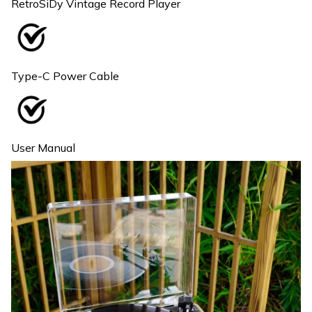
RetroSiDy Vintage Record Player
Type-C Power Cable
User Manual