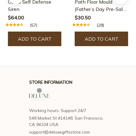
Osmo Self Defense
Path Floor Mould
Siren
(Father’s Day Pre-Sale-
30% OFF)
$64.00
$30.50
(57)
(28)
ADD TO CART
ADD TO CART
STORE INFORMATION
Working hours: Support 24/7
548 Market St #14148, San Francisco, 
CA 94104 USA
support@deluxegiftsstore.com