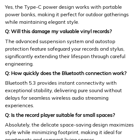
Yes, the Type-C power design works with portable
power banks, making it perfect for outdoor gatherings
while maintaining elegant style.
Q: Will this damage my valuable vinyl records?
The advanced suspension system and autostop
protection feature safeguard your records and stylus,
significantly extending their lifespan through careful
engineering.
Q: How quickly does the Bluetooth connection work?
Bluetooth 5.3 provides instant connectivity with
exceptional stability, delivering pure sound without
delays for seamless wireless audio streaming
experiences.
Q: Is the record player suitable for small spaces?
Absolutely, the delicate space-saving design maximizes
style while minimizing footprint, making it ideal for
apartments and compact living spaces.