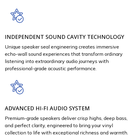
INDEPENDENT SOUND CAVITY TECHNOLOGY
Unique speaker seal engineering creates immersive
echo-wall sound experiences that transform ordinary
listening into extraordinary audio journeys with
professional-grade acoustic performance.
ADVANCED HI-FI AUDIO SYSTEM
Premium-grade speakers deliver crisp highs, deep bass,
and perfect clarity, engineered to bring your vinyl
collection to life with exceptional richness and warmth.