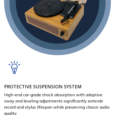
PROTECTIVE SUSPENSION SYSTEM
High-end car-grade shock absorption with adaptive
sway and leveling adjustments significantly extends
record and stylus lifespan while preserving classic audio
quality.