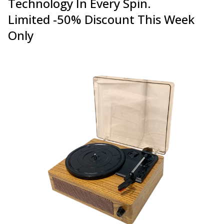
Technology In Every Spin.
Limited -50% Discount This Week
Only