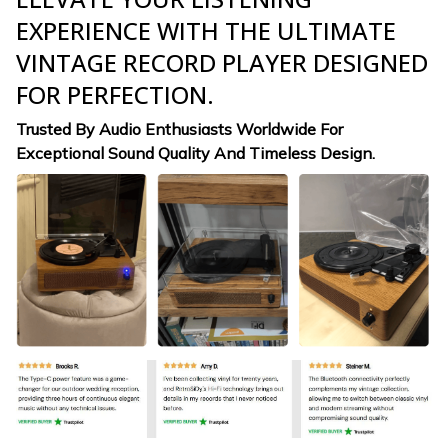
EXPERIENCE WITH THE ULTIMATE
VINTAGE RECORD PLAYER DESIGNED
FOR PERFECTION.
Trusted By Audio Enthusiasts Worldwide For
Exceptional Sound Quality And Timeless Design.