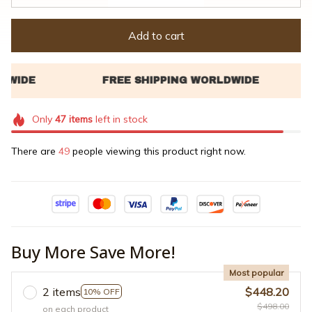
Add to cart
Only
47
items
left in stock
There are
49
people viewing this product right now.
Buy More Save More!
Most popular
2 items
$448.20
10% OFF
$498.00
on each product