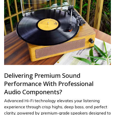
Delivering Premium Sound
Performance With Professional
Audio Components?
Advanced Hi-Fi technology elevates your listening
experience through crisp highs, deep bass, and perfect
clarity, powered by premium-grade speakers designed to