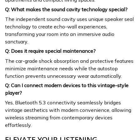
Q: What makes the sound cavity technology special?
The independent sound cavity uses unique speaker seal
technology to create echo-wall experiences,
transforming your room into an immersive audio
sanctuary.
Q: Does it require special maintenance?
The car-grade shock absorption and protective features
minimize maintenance needs while the autostop
function prevents unnecessary wear automatically.
Q: Can I connect modern devices to this vintage-style
player?
Yes, Bluetooth 5.3 connectivity seamlessly bridges
vintage aesthetics with modern convenience, allowing
wireless streaming from contemporary devices
effortlessly.
ELEVATE YOUR LISTENING