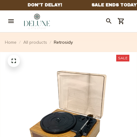
Home
All products
Retrosidy
SALE