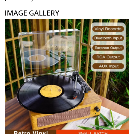
IMAGE GALLERY