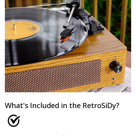
What's Included in the RetroSiDy?