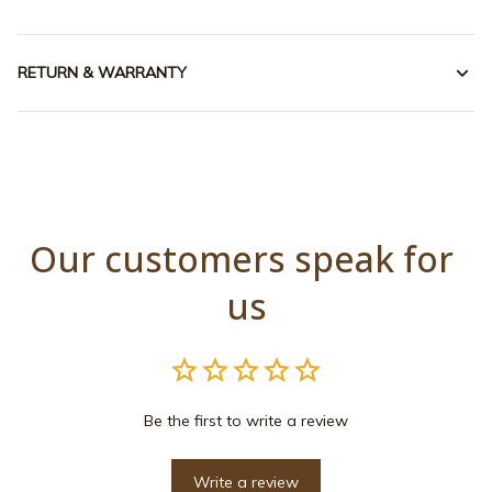
RETURN & WARRANTY
Our customers speak for 
us
Be the first to write a review
Write a review