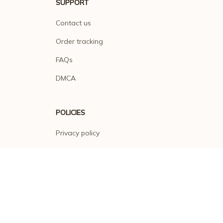
SUPPORT
Contact us
Order tracking
FAQs
DMCA
POLICIES
Privacy policy
Terms of service
Shipping policy
Return policy
Refund policy