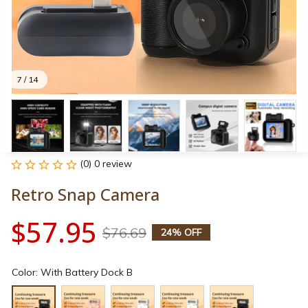
7 / 14
(0) 0 review
Retro Snap Camera
$57.95
$76.69
24% OFF
Color: With Battery Dock B