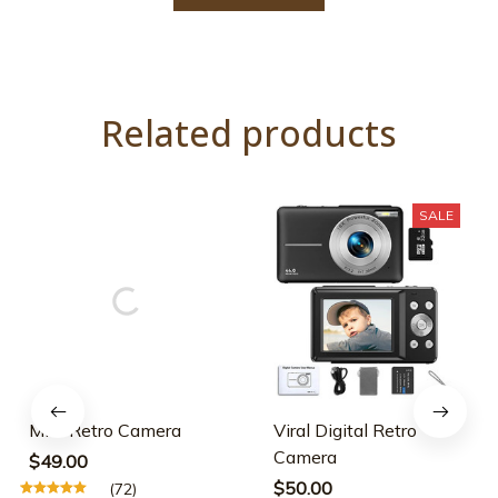
Related products
SALE
Mini Retro Camera
Viral Digital Retro
Camera
$49.00
$50.00
(72)