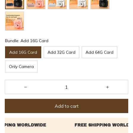
Bundle: Add 16G Card
Add 16G Card
Add 32G Card
Add 64G Card
Only Camera
Add to cart