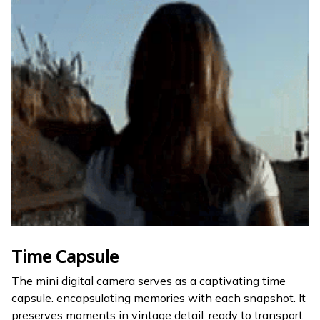
Time Capsule
The mini digital camera serves as a captivating time
capsule. encapsulating memories with each snapshot. It
preserves moments in vintage detail. ready to transport