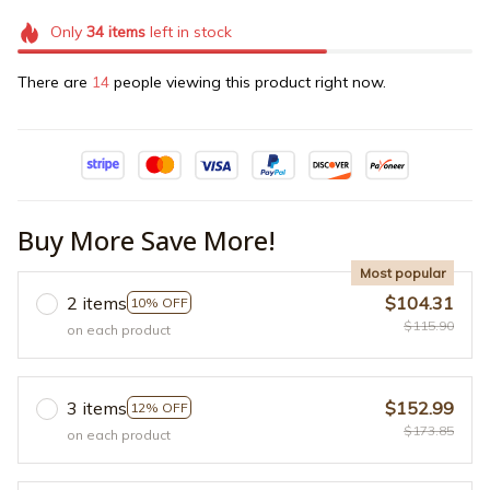
Only
34
items
left in stock
There are
14
people viewing this product right now.
Buy More Save More!
Most popular
2 items
$104.31
10% OFF
$115.90
on each product
3 items
$152.99
12% OFF
$173.85
on each product