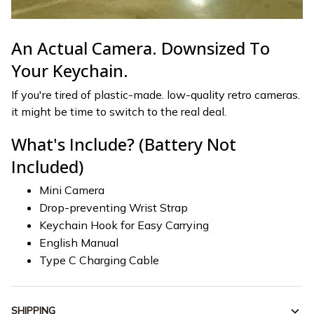
An Actual Camera. Downsized To
Your Keychain.
If you're tired of plastic-made. low-quality retro cameras.
it might be time to switch to the real deal.
What's Include? (Battery Not
Included)
Mini Camera
Drop-preventing Wrist Strap
Keychain Hook for Easy Carrying
English Manual
Type C Charging Cable
SHIPPING