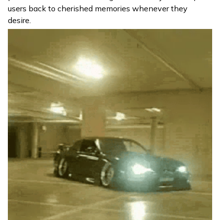
users back to cherished memories whenever they
desire.