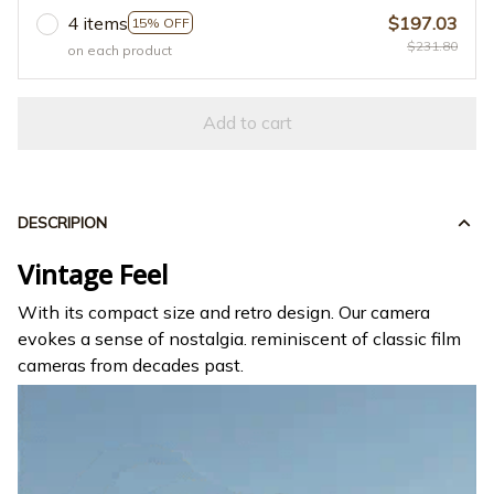
4 items
$197.03
15% OFF
$231.80
on each product
Add to cart
DESCRIPION
Vintage Feel
With its compact size and retro design. Our camera
evokes a sense of nostalgia. reminiscent of classic film
cameras from decades past.