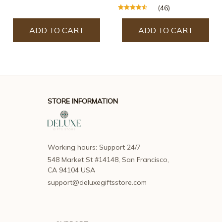
(46)
ADD TO CART
ADD TO CART
STORE INFORMATION
Working hours: Support 24/7
548 Market St #14148, San Francisco, 
CA 94104 USA
support@deluxegiftsstore.com