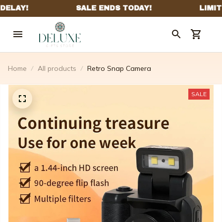
Home
All products
Retro Snap Camera
SALE