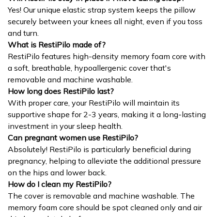
Yes! Our unique elastic strap system keeps the pillow
securely between your knees all night, even if you toss
and turn.
What is RestiPilo made of?
RestiPilo features high-density memory foam core with
a soft, breathable, hypoallergenic cover that's
removable and machine washable.
How long does RestiPilo last?
With proper care, your RestiPilo will maintain its
supportive shape for 2-3 years, making it a long-lasting
investment in your sleep health.
Can pregnant women use RestiPilo?
Absolutely! RestiPilo is particularly beneficial during
pregnancy, helping to alleviate the additional pressure
on the hips and lower back.
How do I clean my RestiPilo?
The cover is removable and machine washable. The
memory foam core should be spot cleaned only and air