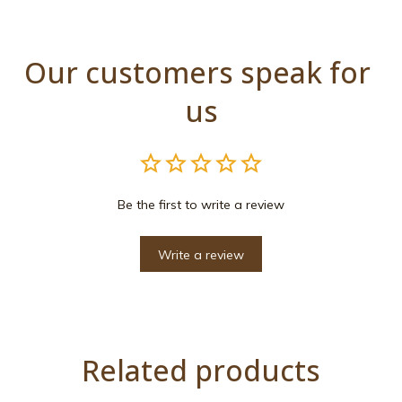
Our customers speak for 
us
Be the first to write a review
Write a review
Related products