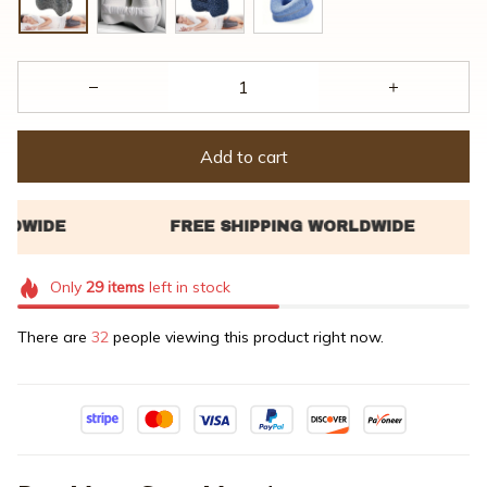
Add to cart
Only
29
items
left in stock
There are
32
people viewing this product right now.