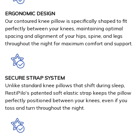
ERGONOMIC DESIGN
Our contoured knee pillow is specifically shaped to fit
perfectly between your knees, maintaining optimal
spacing and alignment of your hips, spine, and legs
throughout the night for maximum comfort and support.
SECURE STRAP SYSTEM
Unlike standard knee pillows that shift during sleep,
RestiPilo's patented soft elastic strap keeps the pillow
perfectly positioned between your knees, even if you
toss and turn throughout the night.