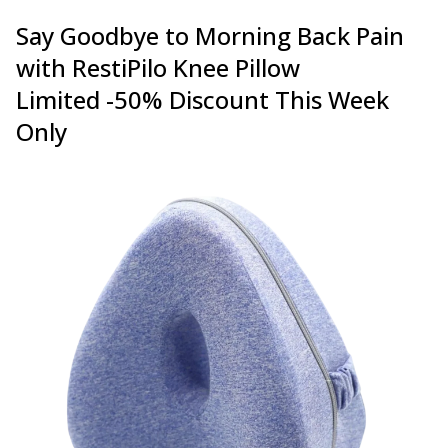
Say Goodbye to Morning Back Pain
with RestiPilo Knee Pillow
Limited -50% Discount This Week
Only