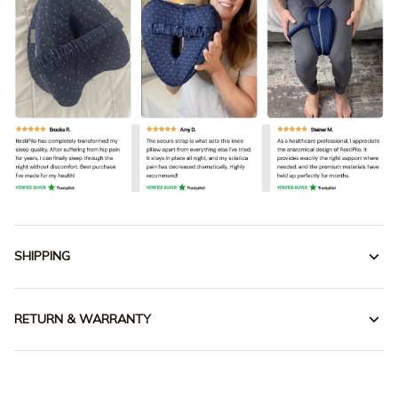
SHIPPING
RETURN & WARRANTY