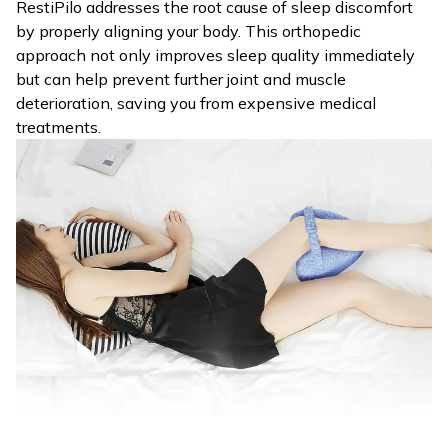
RestiPilo addresses the root cause of sleep discomfort
by properly aligning your body. This orthopedic
approach not only improves sleep quality immediately
but can help prevent further joint and muscle
deterioration, saving you from expensive medical
treatments.