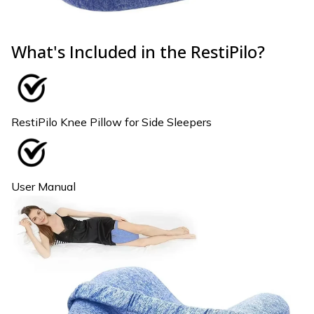
What's Included in the RestiPilo?
RestiPilo Knee Pillow for Side Sleepers
User Manual