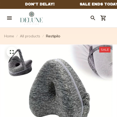
Home
All products
Restipilo
SALE