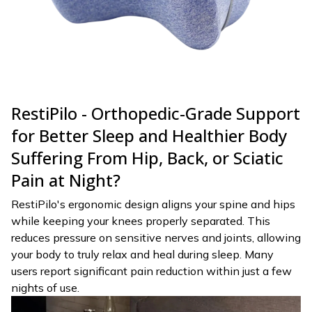
RestiPilo - Orthopedic-Grade Support
for Better Sleep and Healthier Body
Suffering From Hip, Back, or Sciatic
Pain at Night?
RestiPilo's ergonomic design aligns your spine and hips
while keeping your knees properly separated. This
reduces pressure on sensitive nerves and joints, allowing
your body to truly relax and heal during sleep. Many
users report significant pain reduction within just a few
nights of use.