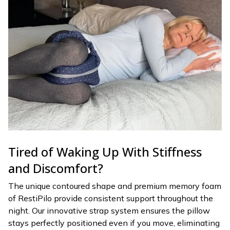
Tired of Waking Up With Stiffness
and Discomfort?
The unique contoured shape and premium memory foam
of RestiPilo provide consistent support throughout the
night. Our innovative strap system ensures the pillow
stays perfectly positioned even if you move, eliminating