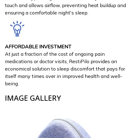
touch and allows airflow, preventing heat buildup and
ensuring a comfortable night's sleep.
AFFORDABLE INVESTMENT
At just a fraction of the cost of ongoing pain
medications or doctor visits, RestiPilo provides an
economical solution to sleep discomfort that pays for
itself many times over in improved health and well-
being.
IMAGE GALLERY