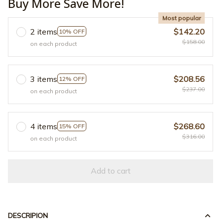
Buy More Save More!
Most popular
2 items
$142.20
10% OFF
$158.00
on each product
3 items
$208.56
12% OFF
$237.00
on each product
4 items
$268.60
15% OFF
$316.00
on each product
Add to cart
DESCRIPION