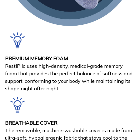
PREMIUM MEMORY FOAM
RestiPilo uses high-density, medical-grade memory
foam that provides the perfect balance of softness and
support, conforming to your body while maintaining its
shape night after night.
BREATHABLE COVER
The removable, machine-washable cover is made from
ultra-soft, hypoallergenic fabric that stays cool to the