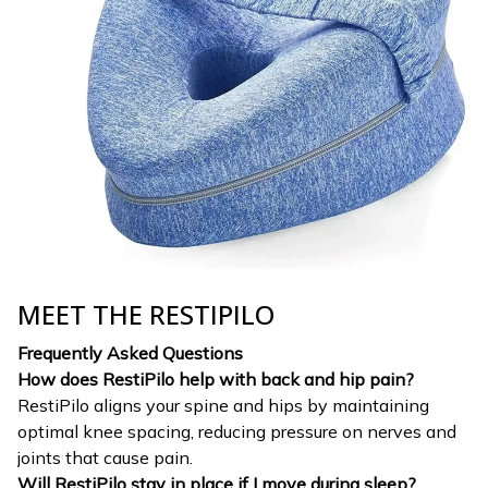
MEET THE RESTIPILO
Frequently Asked Questions
How does RestiPilo help with back and hip pain?
RestiPilo aligns your spine and hips by maintaining
optimal knee spacing, reducing pressure on nerves and
joints that cause pain.
Will RestiPilo stay in place if I move during sleep?