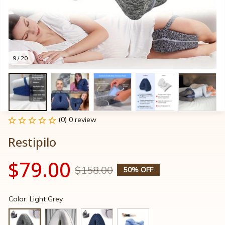
9 / 20
(0) 0 review
Restipilo
$79.00
$158.00
50% OFF
Color: Light Grey