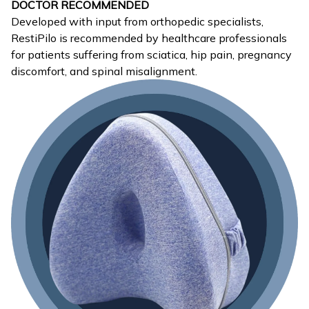
DOCTOR RECOMMENDED
Developed with input from orthopedic specialists,
RestiPilo is recommended by healthcare professionals
for patients suffering from sciatica, hip pain, pregnancy
discomfort, and spinal misalignment.