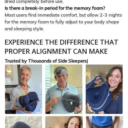
dried completely before use.
Is there a break-in period for the memory foam?
Most users find immediate comfort, but allow 2-3 nights
for the memory foam to fully adjust to your body shape
and sleeping style.
EXPERIENCE THE DIFFERENCE THAT
PROPER ALIGNMENT CAN MAKE
Trusted by Thousands of Side Sleepers|