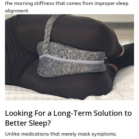
the morning stiffness that comes from improper sleep
alignment.
Looking For a Long-Term Solution to
Better Sleep?
Unlike medications that merely mask symptoms,