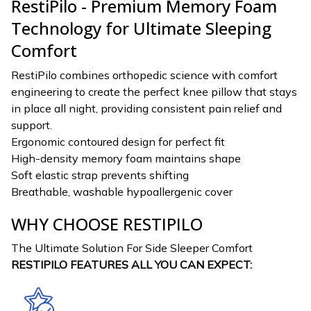
RestiPilo - Premium Memory Foam
Technology for Ultimate Sleeping
Comfort
RestiPilo combines orthopedic science with comfort
engineering to create the perfect knee pillow that stays
in place all night, providing consistent pain relief and
support.
Ergonomic contoured design for perfect fit
High-density memory foam maintains shape
Soft elastic strap prevents shifting
Breathable, washable hypoallergenic cover
WHY CHOOSE RESTIPILO
The Ultimate Solution For Side Sleeper Comfort
RESTIPILO FEATURES ALL YOU CAN EXPECT: