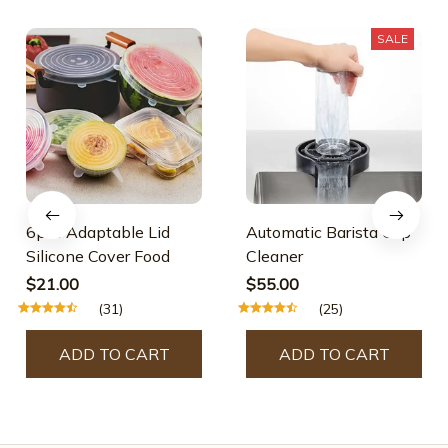
SALE
6pcs Adaptable Lid
Automatic Barista Cup
Silicone Cover Food
Cleaner
$21.00
$55.00
(31)
(25)
ADD TO CART
ADD TO CART