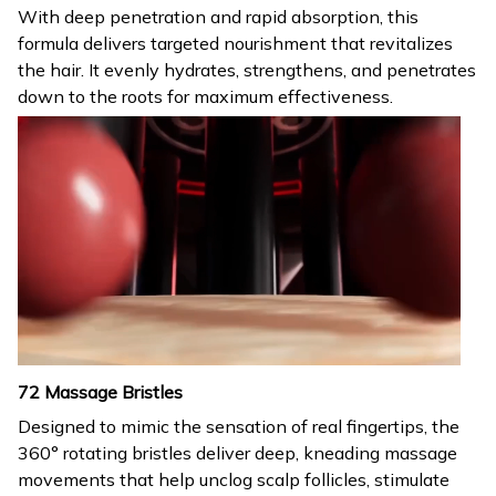
With deep penetration and rapid absorption, this
formula delivers targeted nourishment that revitalizes
the hair. It evenly hydrates, strengthens, and penetrates
down to the roots for maximum effectiveness.
72 Massage Bristles
Designed to mimic the sensation of real fingertips, the
360° rotating bristles deliver deep, kneading massage
movements that help unclog scalp follicles, stimulate