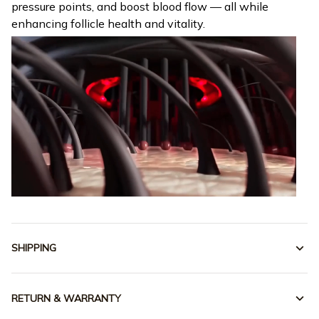
pressure points, and boost blood flow — all while
enhancing follicle health and vitality.
SHIPPING
RETURN & WARRANTY