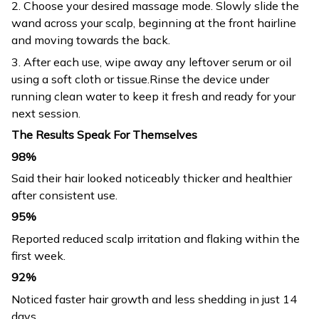
2. Choose your desired massage mode. Slowly slide the
wand across your scalp, beginning at the front hairline
and moving towards the back.
3. After each use, wipe away any leftover serum or oil
using a soft cloth or tissue.Rinse the device under
running clean water to keep it fresh and ready for your
next session.
The Results Speak For Themselves
98%
Said their hair looked noticeably thicker and healthier
after consistent use.
95%
Reported reduced scalp irritation and flaking within the
first week.
92%
Noticed faster hair growth and less shedding in just 14
days.