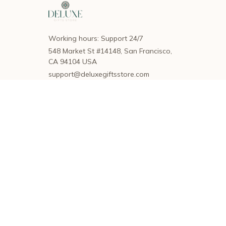
Working hours: Support 24/7
548 Market St #14148, San Francisco, 
CA 94104 USA
support@deluxegiftsstore.com
SUPPORT
Contact us
Order tracking
FAQs
DMCA