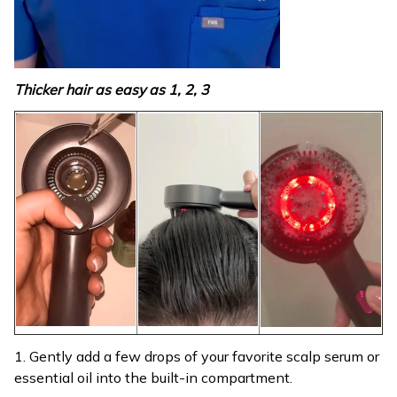
Thicker hair as easy as 1, 2, 3
1. Gently add a few drops of your favorite scalp serum or
essential oil into the built-in compartment.