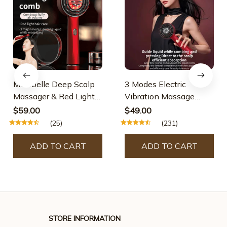
Maxibelle Deep Scalp
3 Modes Electric
Massager & Red Light
Vibration Massage
Therapy
Comb Red Light
$59.00
$49.00
Therapy Hair Growth
(25)
(231)
Massage Scalp Brush
Oil Liquid Applicator
ADD TO CART
ADD TO CART
Head Massager
STORE INFORMATION