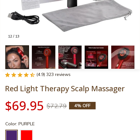
12 / 13
(4.9) 323 reviews
Red Light Therapy Scalp Massager
$69.95
$72.79
4% OFF
Color: PURPLE