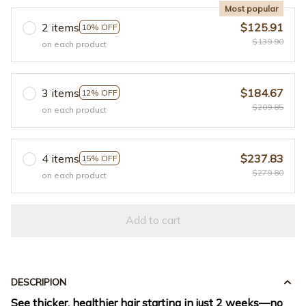
Most popular
2 items
$125.91
10% OFF
$139.90
on each product
3 items
$184.67
12% OFF
$209.85
on each product
4 items
$237.83
15% OFF
$279.80
on each product
Add to cart
DESCRIPION
See thicker, healthier hair starting in just 2 weeks—no