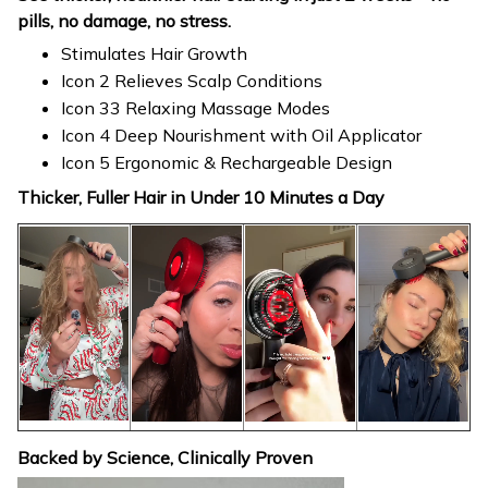
pills, no damage, no stress.
Stimulates Hair Growth
Icon 2 Relieves Scalp Conditions
Icon 33 Relaxing Massage Modes
Icon 4 Deep Nourishment with Oil Applicator
Icon 5 Ergonomic & Rechargeable Design
Thicker, Fuller Hair in Under 10 Minutes a Day
Backed by Science, Clinically Proven