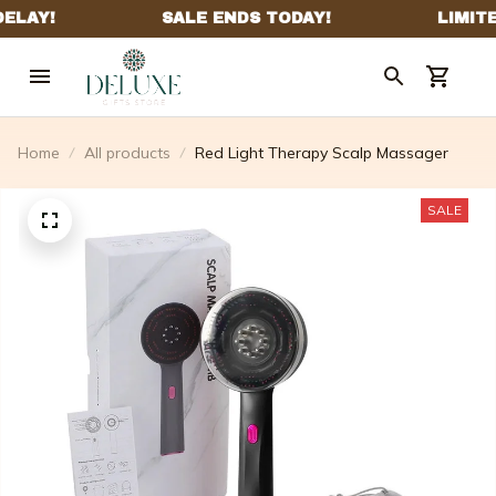
Home
All products
Red Light Therapy Scalp Massager
SALE