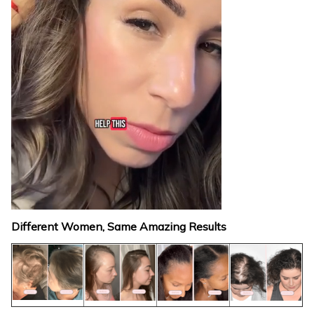
Different Women, Same Amazing Results