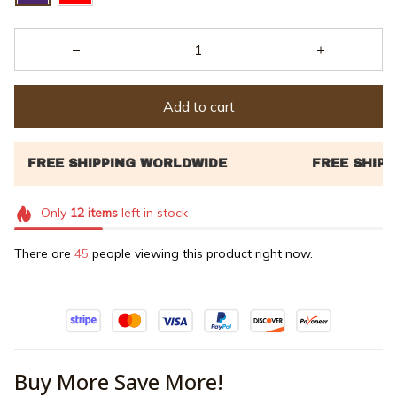
Add to cart
Only
12
items
left in stock
There are
46
people viewing this product right now.
Buy More Save More!