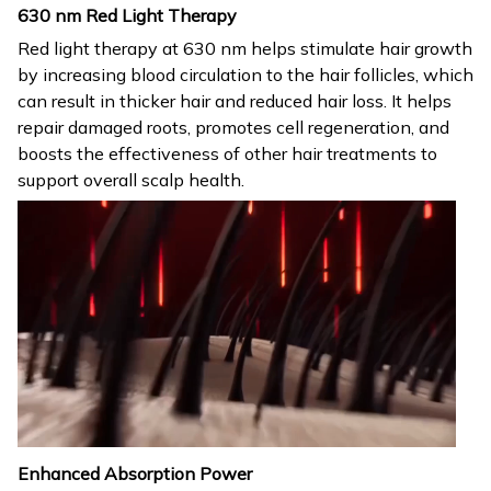
630 nm Red Light Therapy
Red light therapy at 630 nm helps stimulate hair growth
by increasing blood circulation to the hair follicles, which
can result in thicker hair and reduced hair loss. It helps
repair damaged roots, promotes cell regeneration, and
boosts the effectiveness of other hair treatments to
support overall scalp health.
Enhanced Absorption Power