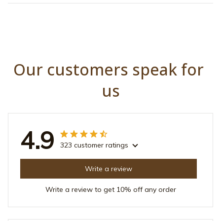
Our customers speak for 
us
4.9
323 customer ratings
Write a review
Write a review to get 10% off any order