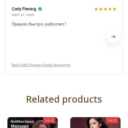
Carly Piening
MAR 17, 2025
Пришло быстро, работает !
Red Light Therapy Scalp Massager
Related products
SALE
SALE