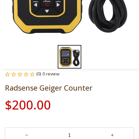
(0) 0 review
Radsense Geiger Counter
$200.00