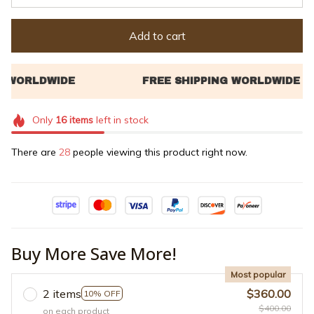
Add to cart
Only
16
items
left in stock
There are
29
people viewing this product right now.
Buy More Save More!
Most popular
2 items
$360.00
10% OFF
$400.00
on each product