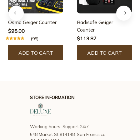
Osmo Geiger Counter
Radisafe Geiger
Counter
$95.00
$113.87
(99)
ADD TO CART
ADD TO CART
STORE INFORMATION
Working hours: Support 24/7
548 Market St #14148, San Francisco, 