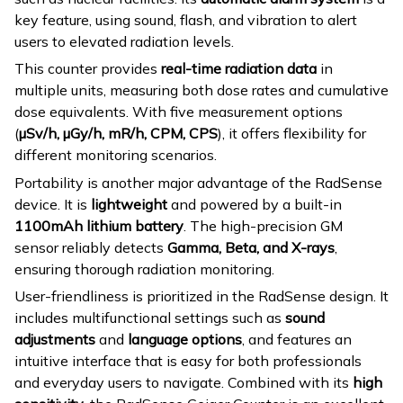
key feature, using sound, flash, and vibration to alert
users to elevated radiation levels.
This counter provides
real-time radiation data
in
multiple units, measuring both dose rates and cumulative
dose equivalents. With five measurement options
(
µSv/h, µGy/h, mR/h, CPM, CPS
), it offers flexibility for
different monitoring scenarios.
Portability is another major advantage of the RadSense
device. It is
lightweight
and powered by a built-in
1100mAh lithium battery
. The high-precision GM
sensor reliably detects
Gamma, Beta, and X-rays
,
ensuring thorough radiation monitoring.
User-friendliness is prioritized in the RadSense design. It
includes multifunctional settings such as
sound
adjustments
and
language options
, and features an
intuitive interface that is easy for both professionals
and everyday users to navigate. Combined with its
high