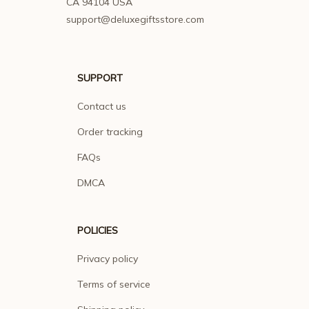
CA 94104 USA
support@deluxegiftsstore.com
SUPPORT
Contact us
Order tracking
FAQs
DMCA
POLICIES
Privacy policy
Terms of service