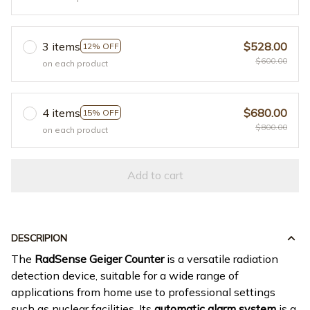
3 items
$528.00
12% OFF
$600.00
on each product
4 items
$680.00
15% OFF
$800.00
on each product
Add to cart
DESCRIPION
The
RadSense Geiger Counter
is a versatile radiation
detection device, suitable for a wide range of
applications from home use to professional settings
such as nuclear facilities. Its
automatic alarm system
is a