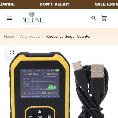
Home
All products
Radsense Geiger Counter