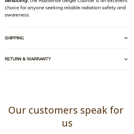
sensitivity
, the RadSense Geiger Counter is an excellent
choice for anyone seeking reliable radiation safety and
awareness.
SHIPPING
RETURN & WARRANTY
Our customers speak for 
us