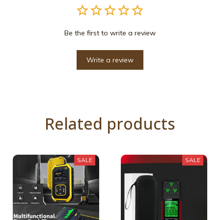
Be the first to write a review
Write a review
Related products
SALE
SALE