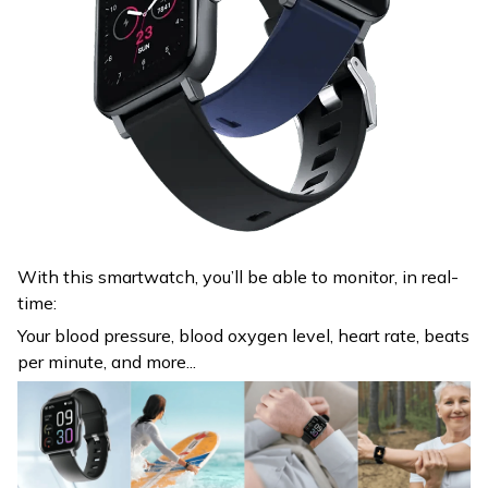
With this smartwatch, you’ll be able to monitor, in real-
time:
Your blood pressure, blood oxygen level, heart rate, beats
per minute, and more...