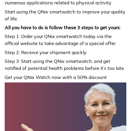
numerous applications related to physical activity.
Start using the QNix smartwatch to improve your quality
of life.
All you have to do is follow these 3 steps to get yours:
Step 1: Order your QNix smartwatch today via the
official website to take advantage of a special offer.
Step 2: Receive your shipment quickly.
Step 3: Start using the QNix smartwatch, and get
notified of potential health problems before it’s too late.
Get your QNix Watch now with a 50% discount