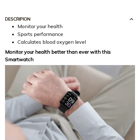
DESCRIPION
Monitor your health
Sports performance
Calculates blood oxygen level
Monitor your health better than ever with this
Smartwatch