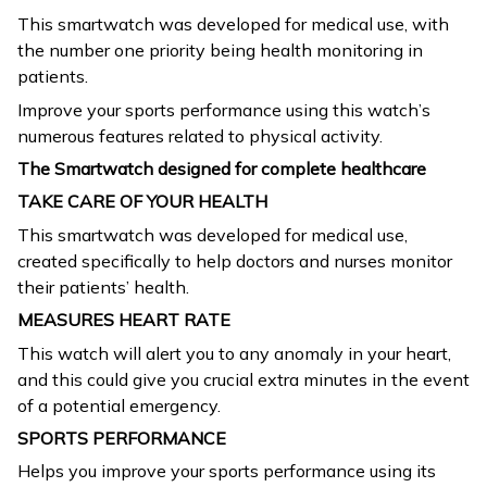
This smartwatch was developed for medical use, with
the number one priority being health monitoring in
patients.
Improve your sports performance using this watch’s
numerous features related to physical activity.
The Smartwatch designed for complete healthcare
TAKE CARE OF YOUR HEALTH
This smartwatch was developed for medical use,
created specifically to help doctors and nurses monitor
their patients’ health.
MEASURES HEART RATE
This watch will alert you to any anomaly in your heart,
and this could give you crucial extra minutes in the event
of a potential emergency.
SPORTS PERFORMANCE
Helps you improve your sports performance using its