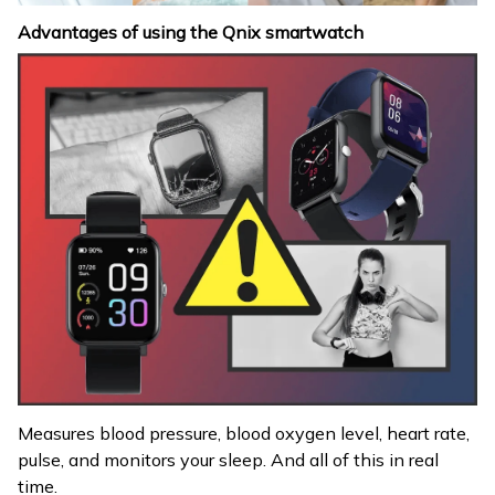
Advantages of using the Qnix smartwatch
Measures blood pressure, blood oxygen level, heart rate,
pulse, and monitors your sleep. And all of this in real
time.