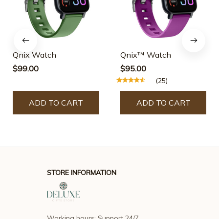
Qnix Watch
Qnix™ Watch
$99.00
$95.00
(25)
ADD TO CART
ADD TO CART
STORE INFORMATION
Working hours: Support 24/7