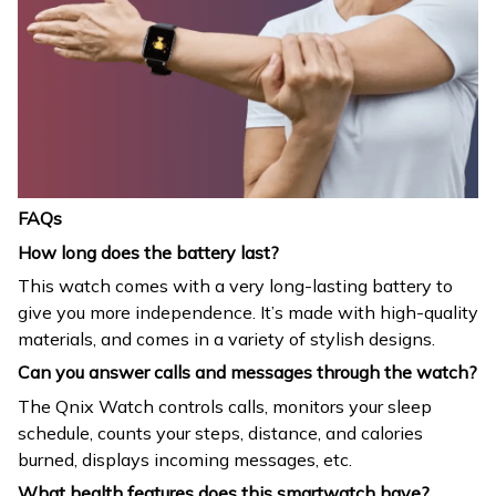
FAQs
How long does the battery last?
This watch comes with a very long-lasting battery to
give you more independence. It’s made with high-quality
materials, and comes in a variety of stylish designs.
Can you answer calls and messages through the watch?
The Qnix Watch controls calls, monitors your sleep
schedule, counts your steps, distance, and calories
burned, displays incoming messages, etc.
What health features does this smartwatch have?