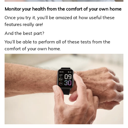
Monitor your health from the comfort of your own home
Once you try it, you’ll be amazed at how useful these
features really are!
And the best part?
You’ll be able to perform all of these tests from the
comfort of your own home.