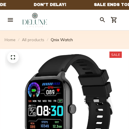
Home
All products
Qnix Watch
SALE