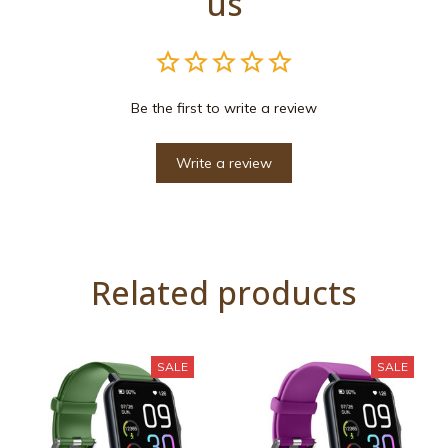
us
Be the first to write a review
Write a review
Related products
SALE
SALE