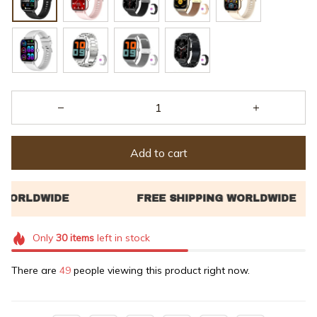
Add to cart
Only
30
items
left in stock
There are
49
people viewing this product right now.