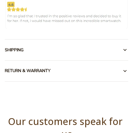
SHIPPING
RETURN & WARRANTY
Our customers speak for 