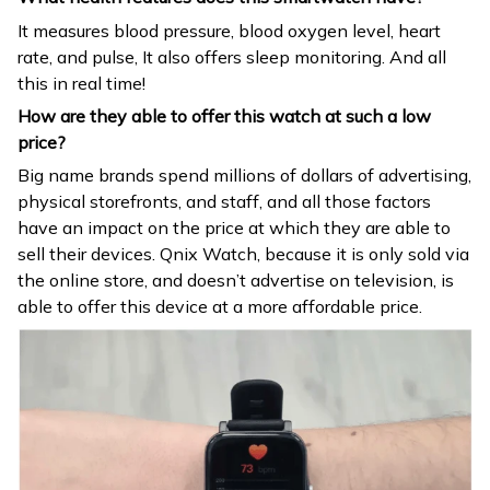
It measures blood pressure, blood oxygen level, heart
rate, and pulse, It also offers sleep monitoring. And all
this in real time!
How are they able to offer this watch at such a low
price?
Big name brands spend millions of dollars of advertising,
physical storefronts, and staff, and all those factors
have an impact on the price at which they are able to
sell their devices. Qnix Watch, because it is only sold via
the online store, and doesn’t advertise on television, is
able to offer this device at a more affordable price.