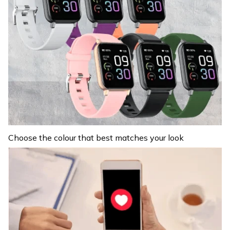
Choose the colour that best matches your look