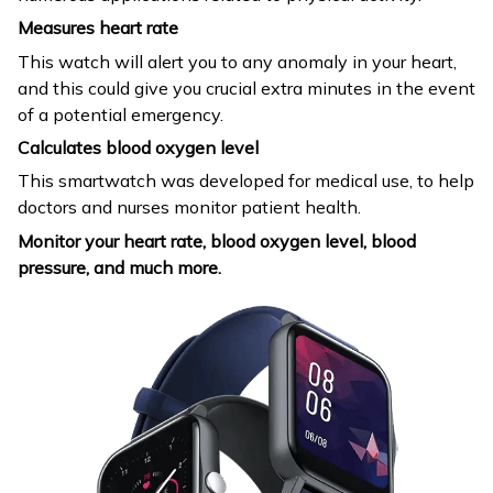
Measures heart rate
This watch will alert you to any anomaly in your heart,
and this could give you crucial extra minutes in the event
of a potential emergency.
Calculates blood oxygen level
This smartwatch was developed for medical use, to help
doctors and nurses monitor patient health.
Monitor your heart rate, blood oxygen level, blood
pressure, and much more.