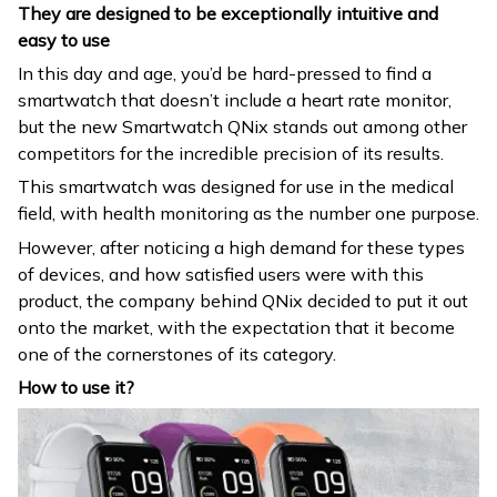
They are designed to be exceptionally intuitive and
easy to use
In this day and age, you’d be hard-pressed to find a
smartwatch that doesn’t include a heart rate monitor,
but the new Smartwatch QNix stands out among other
competitors for the incredible precision of its results.
This smartwatch was designed for use in the medical
field, with health monitoring as the number one purpose.
However, after noticing a high demand for these types
of devices, and how satisfied users were with this
product, the company behind QNix decided to put it out
onto the market, with the expectation that it become
one of the cornerstones of its category.
How to use it?