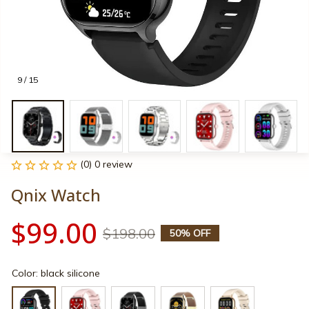
9 / 15
(0) 0 review
Qnix Watch
$99.00
$198.00
50% OFF
Color: black silicone