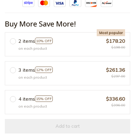
Buy More Save More!
Most popular
2 items
$178.20
10% OFF
$198.00
on each product
3 items
$261.36
12% OFF
$297.00
on each product
4 items
$336.60
15% OFF
$396.00
on each product
Add to cart