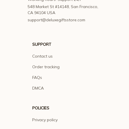
548 Market St #14148, San Francisco, 
CA 94104 USA
support@deluxegiftsstore.com
SUPPORT
Contact us
Order tracking
FAQs
DMCA
POLICIES
Privacy policy