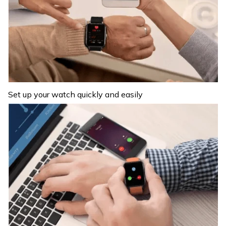
Set up your watch quickly and easily