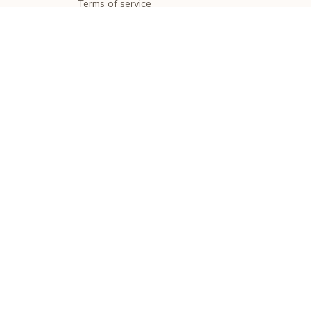
Terms of service
Shipping policy
Return policy
Refund policy
| English (EN) | USD
© 2026 . All rights reserved.