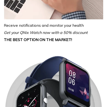
Receive notifications and monitor your health
Get your QNix Watch now with a 50% discount
THE BEST OPTION ON THE MARKET!