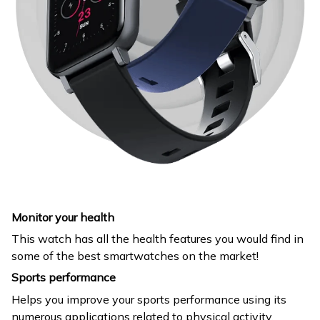
Monitor your health
This watch has all the health features you would find in
some of the best smartwatches on the market!
Sports performance
Helps you improve your sports performance using its
numerous applications related to physical activity.