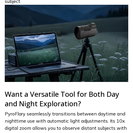
subject.
Want a Versatile Tool for Both Day
and Night Exploration?
PyroFlary seamlessly transitions between daytime and
nighttime use with automatic light adjustments. Its 10x
digital zoom allows you to observe distant subjects with