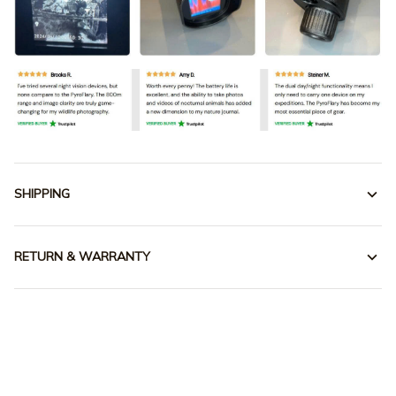
SHIPPING
RETURN & WARRANTY