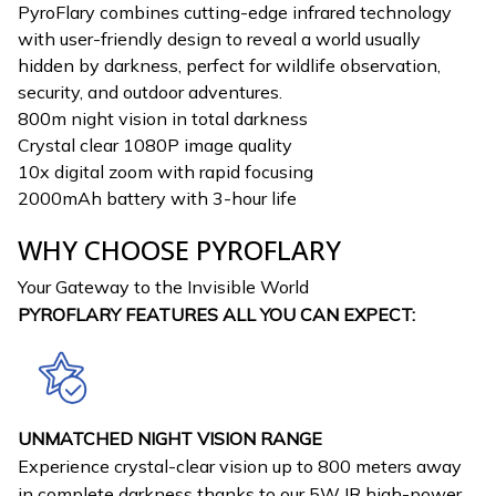
PyroFlary combines cutting-edge infrared technology
with user-friendly design to reveal a world usually
hidden by darkness, perfect for wildlife observation,
security, and outdoor adventures.
800m night vision in total darkness
Crystal clear 1080P image quality
10x digital zoom with rapid focusing
2000mAh battery with 3-hour life
WHY CHOOSE PYROFLARY
Your Gateway to the Invisible World
PYROFLARY FEATURES ALL YOU CAN EXPECT:
UNMATCHED NIGHT VISION RANGE
Experience crystal-clear vision up to 800 meters away
in complete darkness thanks to our 5W IR high-power