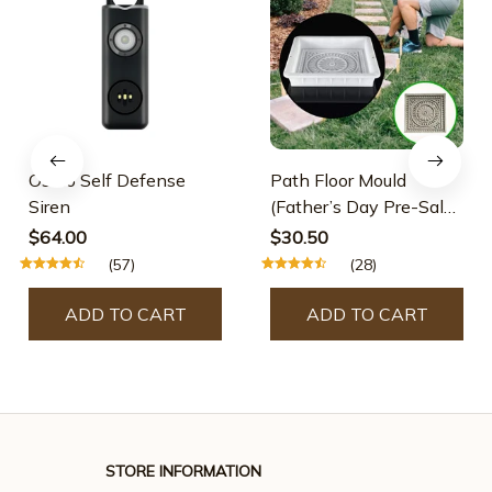
Osmo Self Defense
Path Floor Mould
Siren
(Father’s Day Pre-Sale-
30% OFF)
$64.00
$30.50
(57)
(28)
ADD TO CART
ADD TO CART
STORE INFORMATION