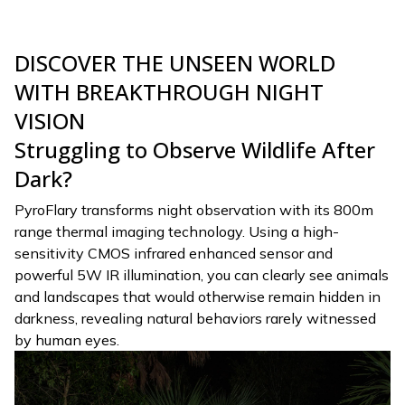
DISCOVER THE UNSEEN WORLD
WITH BREAKTHROUGH NIGHT
VISION
Struggling to Observe Wildlife After
Dark?
PyroFlary transforms night observation with its 800m
range thermal imaging technology. Using a high-
sensitivity CMOS infrared enhanced sensor and
powerful 5W IR illumination, you can clearly see animals
and landscapes that would otherwise remain hidden in
darkness, revealing natural behaviors rarely witnessed
by human eyes.