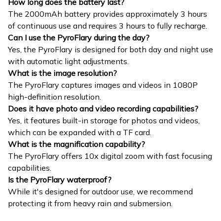
How long does the battery last?
The 2000mAh battery provides approximately 3 hours
of continuous use and requires 3 hours to fully recharge.
Can I use the PyroFlary during the day?
Yes, the PyroFlary is designed for both day and night use
with automatic light adjustments.
What is the image resolution?
The PyroFlary captures images and videos in 1080P
high-definition resolution.
Does it have photo and video recording capabilities?
Yes, it features built-in storage for photos and videos,
which can be expanded with a TF card.
What is the magnification capability?
The PyroFlary offers 10x digital zoom with fast focusing
capabilities.
Is the PyroFlary waterproof?
While it's designed for outdoor use, we recommend
protecting it from heavy rain and submersion.