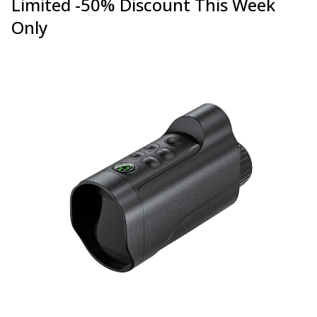
Limited -50% Discount This Week
Only