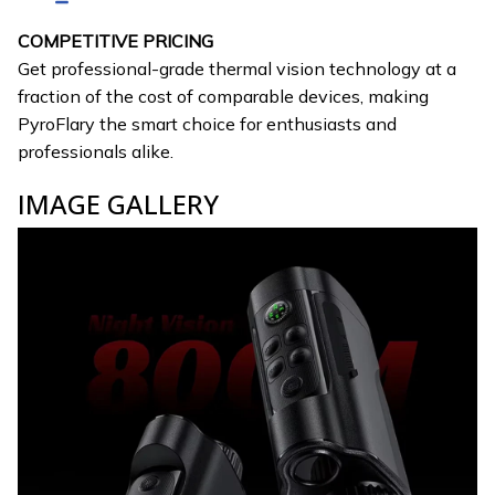
COMPETITIVE PRICING
Get professional-grade thermal vision technology at a
fraction of the cost of comparable devices, making
PyroFlary the smart choice for enthusiasts and
professionals alike.
IMAGE GALLERY