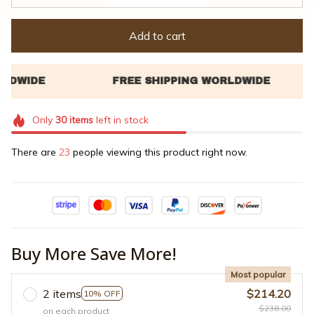
Add to cart
Only
30
items
left in stock
There are
23
people viewing this product right now.
Buy More Save More!
Most popular
2 items
$214.20
10% OFF
$238.00
on each product