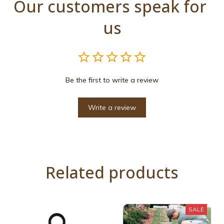
Our customers speak for 
us
Be the first to write a review
Write a review
Related products
SALE