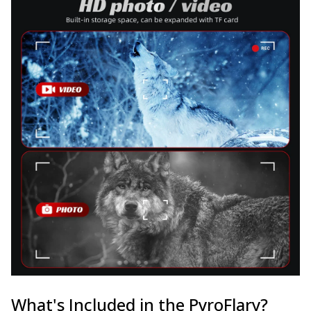
What's Included in the PyroFlary?