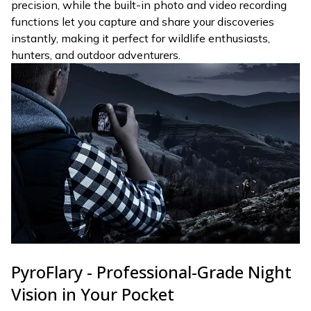
precision, while the built-in photo and video recording
functions let you capture and share your discoveries
instantly, making it perfect for wildlife enthusiasts,
hunters, and outdoor adventurers.
PyroFlary - Professional-Grade Night
Vision in Your Pocket