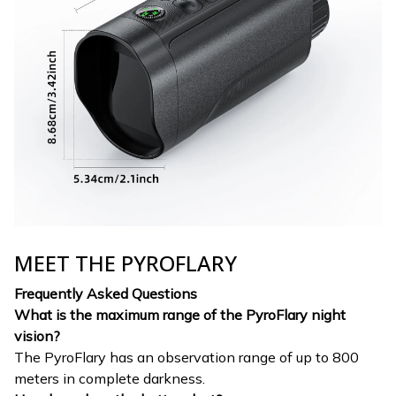
MEET THE PYROFLARY
Frequently Asked Questions
What is the maximum range of the PyroFlary night
vision?
The PyroFlary has an observation range of up to 800
meters in complete darkness.