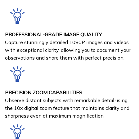
PROFESSIONAL-GRADE IMAGE QUALITY
Capture stunningly detailed 1080P images and videos
with exceptional clarity, allowing you to document your
observations and share them with perfect precision.
PRECISION ZOOM CAPABILITIES
Observe distant subjects with remarkable detail using
the 10x digital zoom feature that maintains clarity and
sharpness even at maximum magnification.