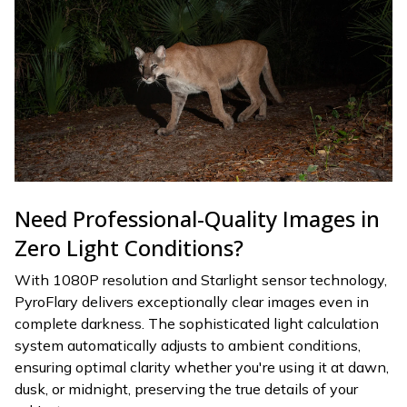
Need Professional-Quality Images in
Zero Light Conditions?
With 1080P resolution and Starlight sensor technology,
PyroFlary delivers exceptionally clear images even in
complete darkness. The sophisticated light calculation
system automatically adjusts to ambient conditions,
ensuring optimal clarity whether you're using it at dawn,
dusk, or midnight, preserving the true details of your