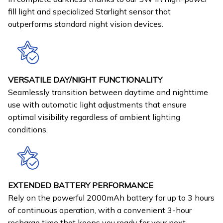
fill light and specialized Starlight sensor that
outperforms standard night vision devices.
VERSATILE DAY/NIGHT FUNCTIONALITY
Seamlessly transition between daytime and nighttime
use with automatic light adjustments that ensure
optimal visibility regardless of ambient lighting
conditions.
EXTENDED BATTERY PERFORMANCE
Rely on the powerful 2000mAh battery for up to 3 hours
of continuous operation, with a convenient 3-hour
recharge time that keeps you ready for your next