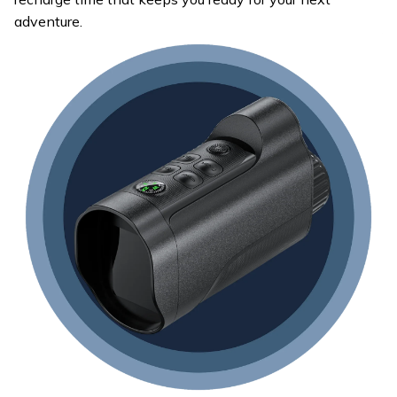
adventure.