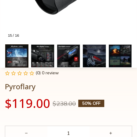
15 / 16
(0) 0 review
Pyroflary
$119.00
$238.00
50% OFF