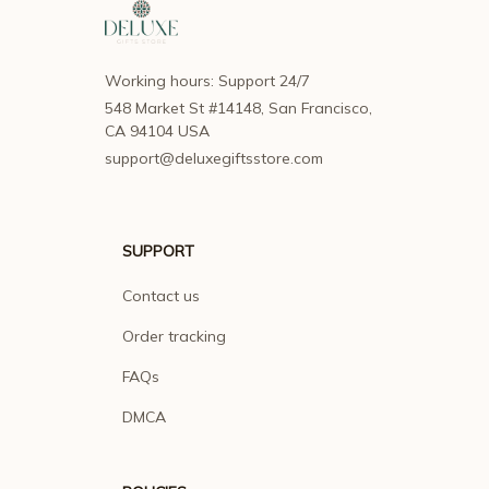
Working hours: Support 24/7
548 Market St #14148, San Francisco, 
CA 94104 USA
support@deluxegiftsstore.com
SUPPORT
Contact us
Order tracking
FAQs
DMCA