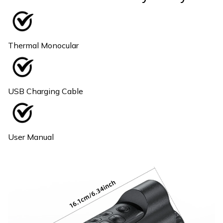
Thermal Monocular
USB Charging Cable
User Manual