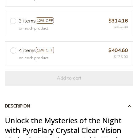
3 items
$314.16
12% OFF
$357.00
on each product
4 items
$404.60
15% OFF
$476.00
on each product
Add to cart
DESCRIPION
Unlock the Mysteries of the Night
with PyroFlary Crystal Clear Vision