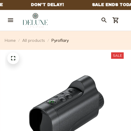
Home
All products
Pyroflary
SALE