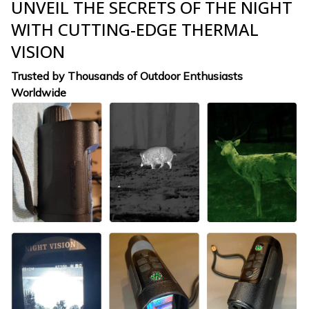
UNVEIL THE SECRETS OF THE NIGHT
WITH CUTTING-EDGE THERMAL
VISION
Trusted by Thousands of Outdoor Enthusiasts
Worldwide