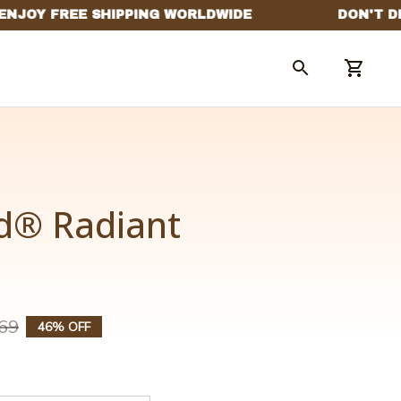
® Radiant 
69
46% OFF