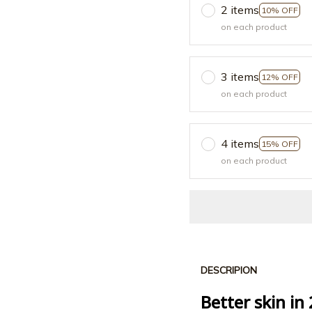
2 items
10% OFF
on each product
3 items
12% OFF
on each product
4 items
15% OFF
on each product
DESCRIPION
Better skin in