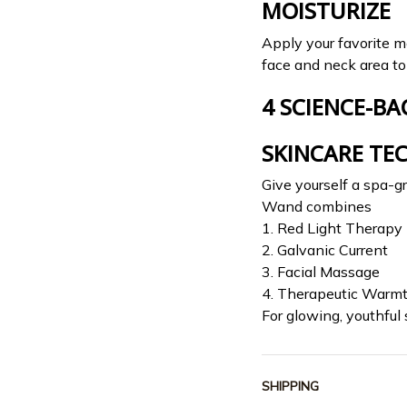
MOISTURIZE
Apply your favorite m
face and neck area to 
4 SCIENCE-BA
SKINCARE TE
Give yourself a spa-g
Wand combines
1. Red Light Therapy
2. Galvanic Current
3. Facial Massage
4. Therapeutic Warm
For glowing, youthful 
SHIPPING