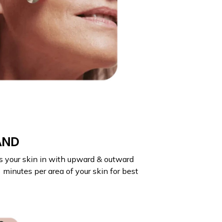
AND
s your skin in with upward & outward
minutes per area of your skin for best