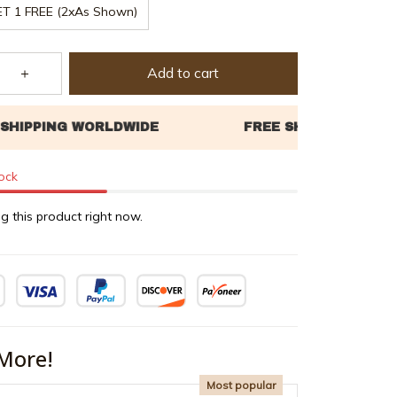
ET 1 FREE (2xAs Shown)
Add to cart
tock
g this product right now.
More!
Most popular