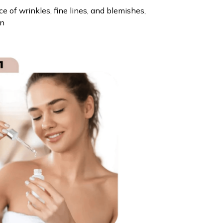
 of wrinkles, fine lines, and blemishes,
in