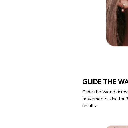
GLIDE THE W
Glide the Wand acros
movements. Use for 3 
results.