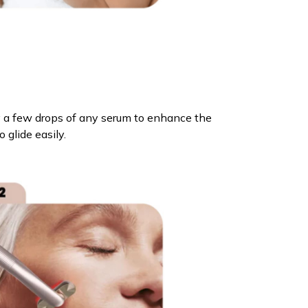
ly a few drops of any serum to enhance the
o glide easily.