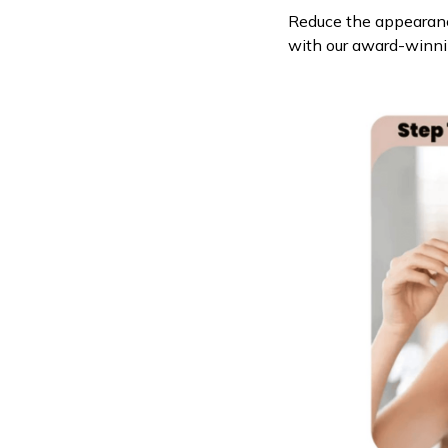
Reduce the appearance
with our award-winn