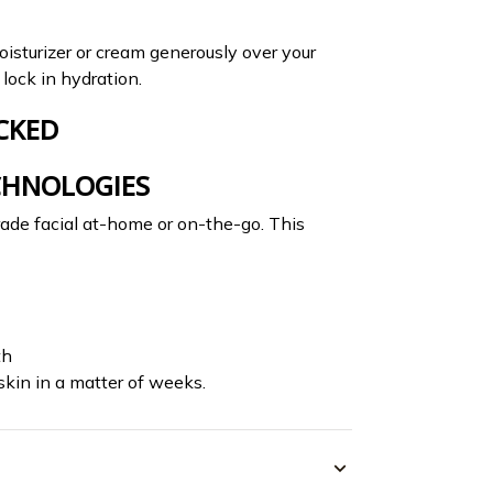
oisturizer or cream generously over your
lock in hydration.
CKED
CHNOLOGIES
rade facial at-home or on-the-go. This
th
skin in a matter of weeks.