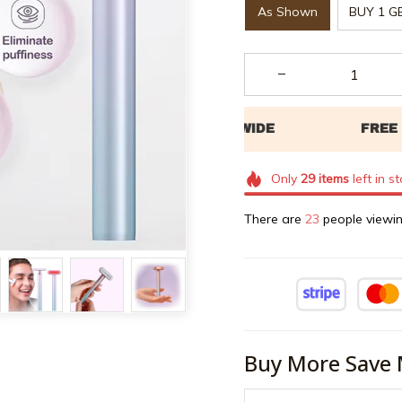
As Shown
BUY 1 G
Only
29
items
left in s
There are
26
people viewin
Buy More Save 