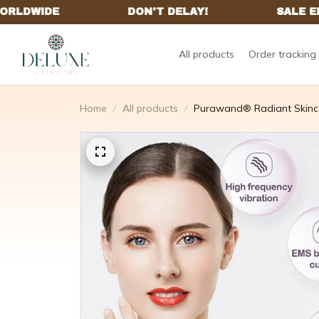
All products
Order tracking
Home
All products
Purawand® Radiant Skinc