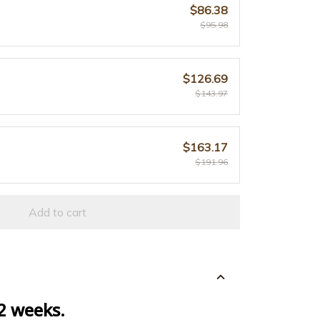
$86.38
$95.98
$126.69
$143.97
$163.17
$191.96
Add to cart
 2 weeks.