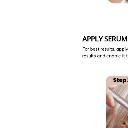
APPLY SERUM
For best results, app
results and enable it t