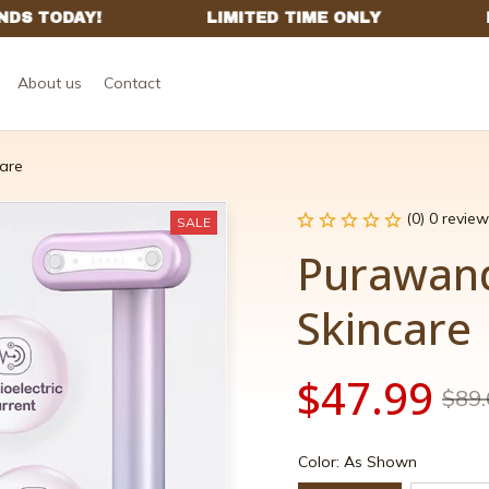
About us
Contact
are
(0) 0 review
SALE
Purawand
Skincare
$47.99
$89.
Color: As Shown