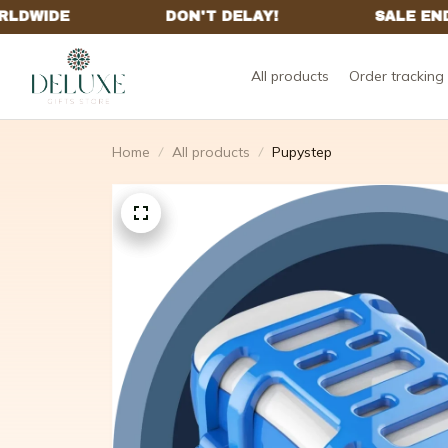
All products
Order tracking
Home
All products
Pupystep