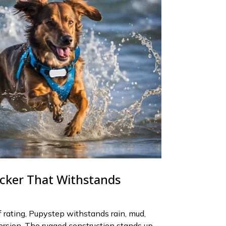
cker That Withstands
rating, Pupystep withstands rain, mud,
rsion. The rugged construction stands up