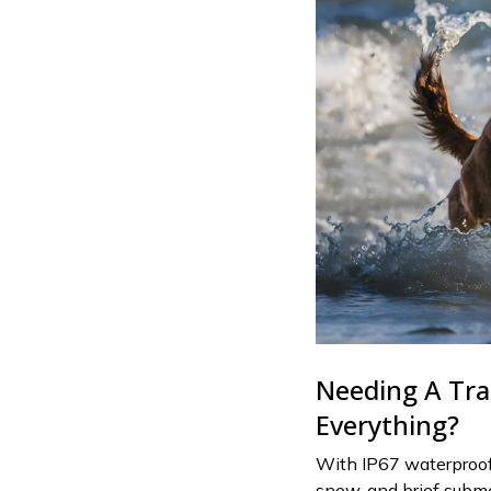
Needing A Tra
Everything?
With IP67 waterproof 
snow, and brief subme