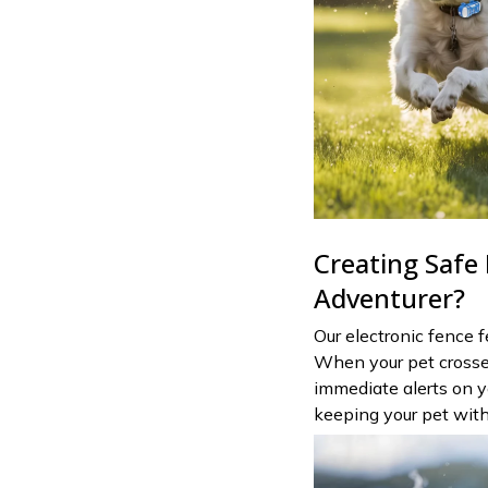
Creating Safe
Adventurer?
Our electronic fence 
When your pet crosses 
immediate alerts on 
keeping your pet with