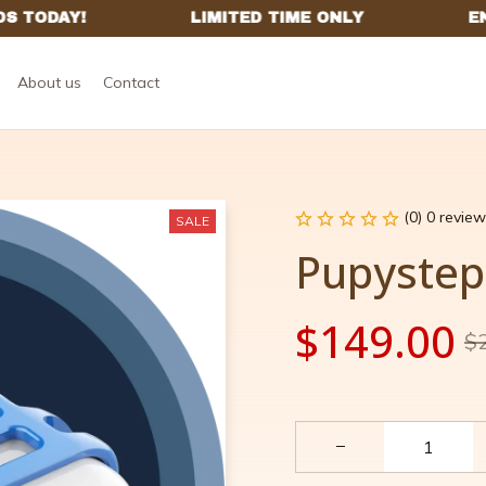
About us
Contact
(0) 0 review
SALE
Pupystep
$149.00
$