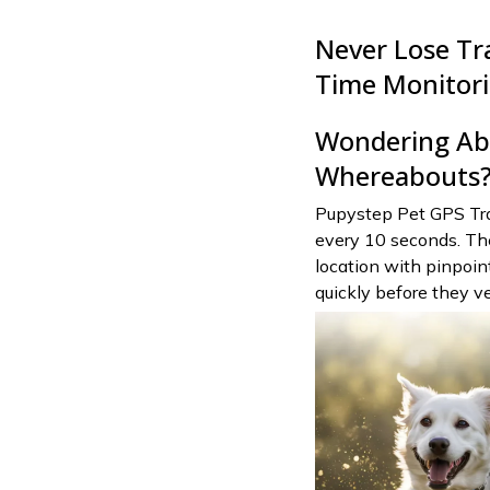
Never Lose Tr
Time Monitor
Wondering Abo
Whereabouts
Pupystep Pet GPS Trac
every 10 seconds. The
location with pinpoin
quickly before they ve