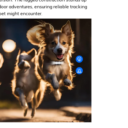
oor adventures, ensuring reliable tracking
 pet might encounter.