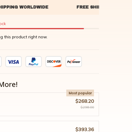
tock
g this product right now.
More!
Most popular
$268.20
$298.00
$393.36