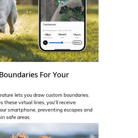
 Boundaries For Your
feature lets you draw custom boundaries.
these virtual lines, you'll receive
your smartphone, preventing escapes and
in safe areas.