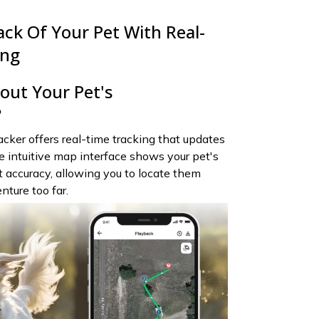
ack Of Your Pet With Real-
ing
ut Your Pet's
?
ker offers real-time tracking that updates
 intuitive map interface shows your pet's
t accuracy, allowing you to locate them
nture too far.