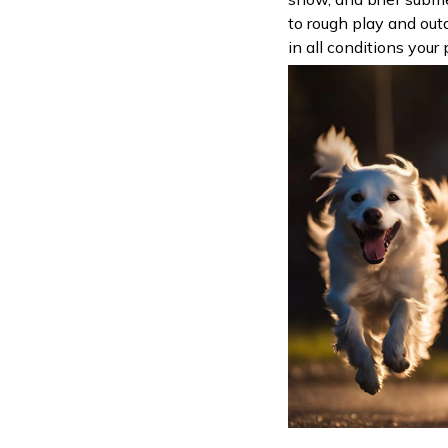
to rough play and outd
in all conditions your