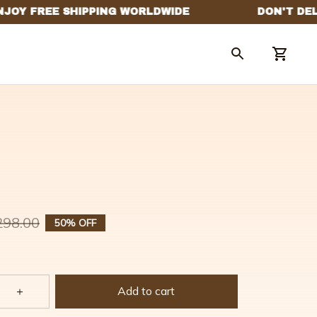
298.00
50% OFF
Add to cart