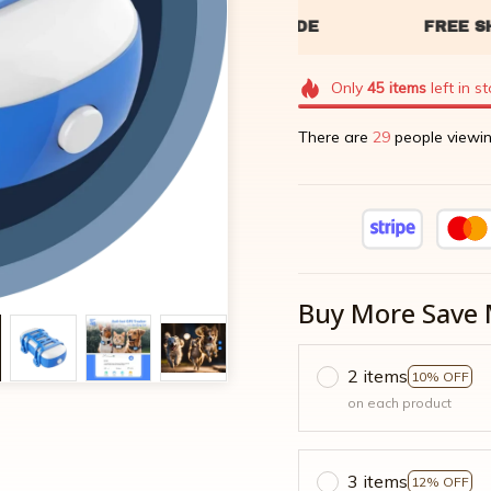
Only
45
items
left in s
There are
30
people viewin
Buy More Save 
2 items
10% OFF
on each product
3 items
12% OFF