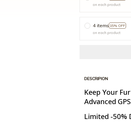
on each product
4 items
15% OFF
on each product
DESCRIPION
Keep Your Fur
Advanced GPS
Limited -50% 