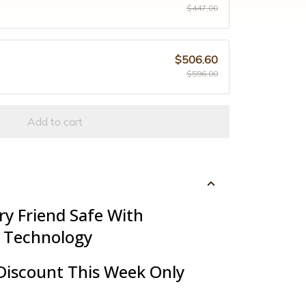
$447.00
$506.60
$596.00
Add to cart
ry Friend Safe With
 Technology
Discount This Week Only