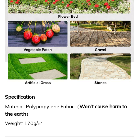
Specification
Material: Polypropylene Fabric（
Won't cause harm to
the earth
）
Weight: 170g/㎡