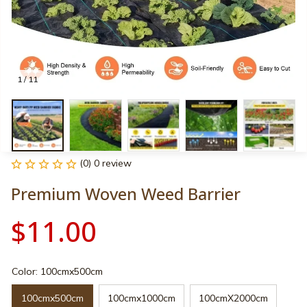
1 / 11
(0) 0 review
Premium Woven Weed Barrier
$11.00
Color: 100cmx500cm
100cmx500cm
100cmx1000cm
100cmX2000cm