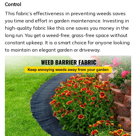
Control
This fabric’s effectiveness in preventing weeds saves
you time and effort in garden maintenance. Investing in
high-quality fabric like this one saves you money in the
long run. You get a weed-free, grass-free space without
constant upkeep. It is a smart choice for anyone looking
to maintain an elegant garden or driveway.