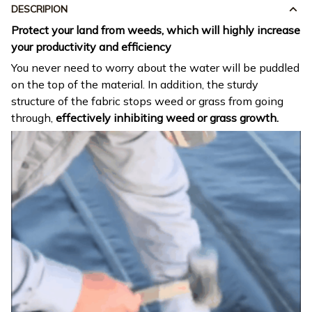
DESCRIPION
Protect your land from weeds, which will highly increase
your productivity and efficiency
You never need to worry about the water will be puddled
on the top of the material. In addition, the sturdy
structure of the fabric stops weed or grass from going
through,
effectively inhibiting weed or grass growth.