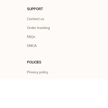
SUPPORT
Contact us
Order tracking
FAQs
DMCA
POLICIES
Privacy policy
Terms of service
Shipping policy
Return policy
Refund policy