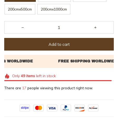
200cmx500cm
200cmx1000cm
Add to cart
Only
49
items
left in stock
There are
17
people viewing this product right now.