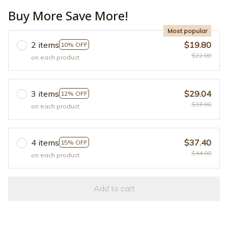
Buy More Save More!
Most popular
2 items
$19.80
10% OFF
$22.00
on each product
3 items
$29.04
12% OFF
$33.00
on each product
4 items
$37.40
15% OFF
$44.00
on each product
Add to cart