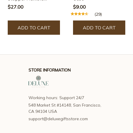
Silicone Barrier
$27.00
$9.00
(29)
ADD TO CART
ADD TO CART
STORE INFORMATION
Working hours: Support 24/7
548 Market St #14148, San Francisco, 
CA 94104 USA
support@deluxegiftsstore.com