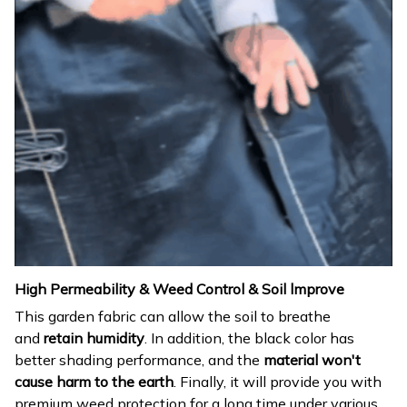
High Permeability & Weed Control & Soil lmprove
This garden fabric can allow the soil to breathe
and
retain humidity
. In addition, the black color has
better shading performance, and the
material won't
cause harm to the earth
. Finally, it will provide you with
premium weed protection for a long time under various