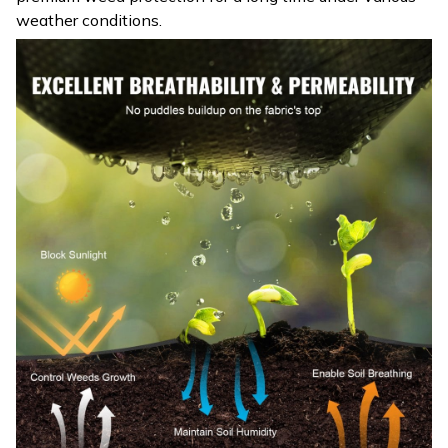
weather conditions.