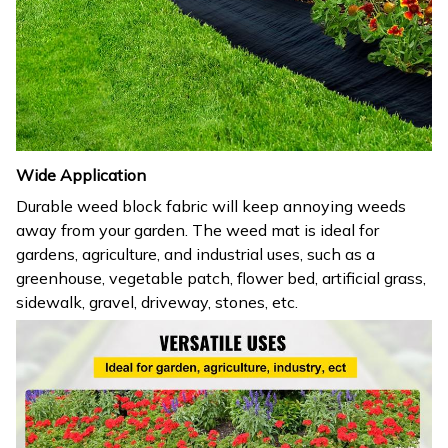
Wide Application
Durable weed block fabric will keep annoying weeds
away from your garden. The weed mat is ideal for
gardens, agriculture, and industrial uses, such as a
greenhouse, vegetable patch, flower bed, artificial grass,
sidewalk, gravel, driveway, stones, etc.