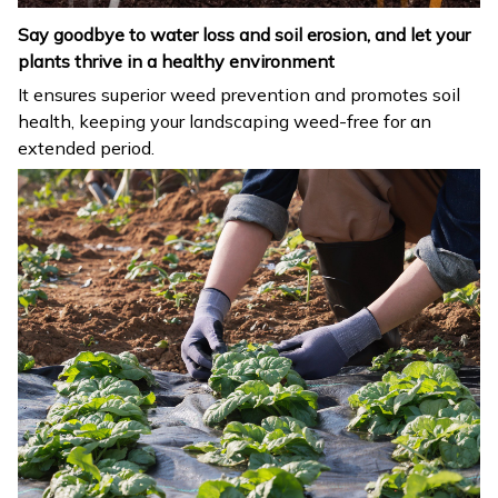
Say goodbye to water loss and soil erosion, and let your
plants thrive in a healthy environment
It ensures superior weed prevention and promotes soil
health, keeping your landscaping weed-free for an
extended period.