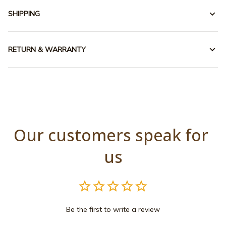
SHIPPING
RETURN & WARRANTY
Our customers speak for 
us
Be the first to write a review