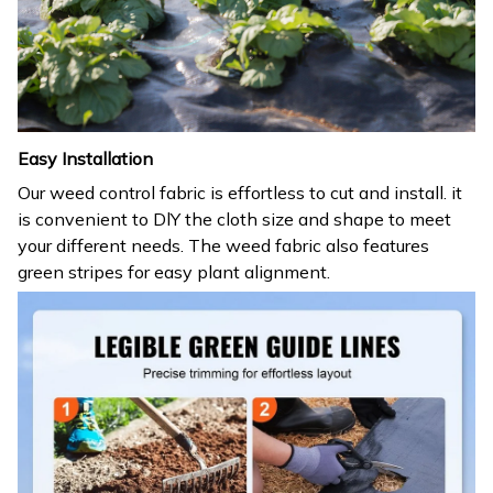
Easy Installation
Our weed control fabric is effortless to cut and install. it
is convenient to DlY the cloth size and shape to meet
your different needs. The weed fabric also features
green stripes for easy plant alignment.