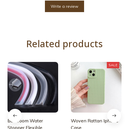
Write a review
Related products
SALE
Bathroom Water
Woven Rattan Iphone
Stopper Flexible
Case