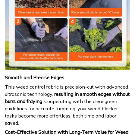
Smooth and Precise Edges
This weed control fabric is precision-cut with advanced
ultrasonic technology,
resulting in smooth edges without
burrs and fraying
. Cooperating with the clear green
guidelines for accurate trimming, your weed blocker
tasks become more effortless, both time and labor
saved.
Cost-Effective Solution with Long-Term Value for Weed