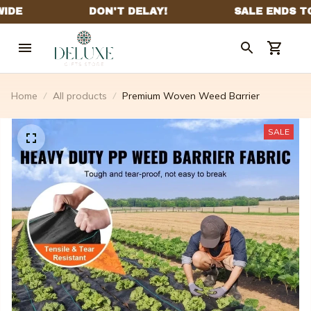
Home
All products
Premium Woven Weed Barrier
SALE