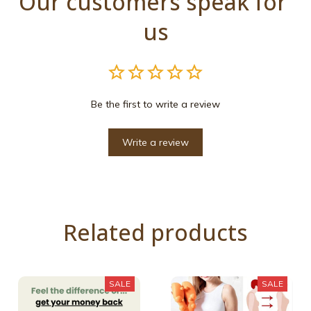
Our customers speak for 
us
Be the first to write a review
Write a review
Related products
SALE
SALE