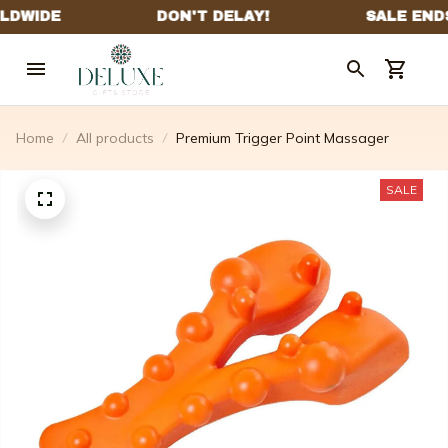
Home
All products
Premium Trigger Point Massager
SALE