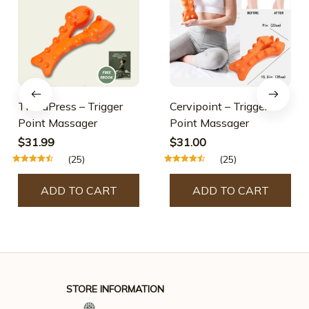
TheraPress – Trigger
Cervipoint – Trigger
Point Massager
Point Massager
$31.99
$31.00
(25)
(25)
ADD TO CART
ADD TO CART
STORE INFORMATION