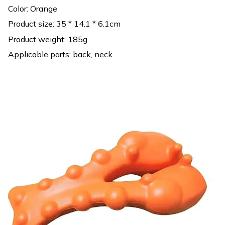
Color: Orange
Product size: 35 * 14.1 * 6.1cm
Product weight: 185g
Applicable parts: back, neck