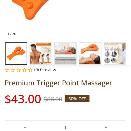
1 / 20
(0) 0 review
Premium Trigger Point Massager
$43.00
$86.00
50% OFF