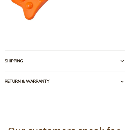
SHIPPING
RETURN & WARRANTY