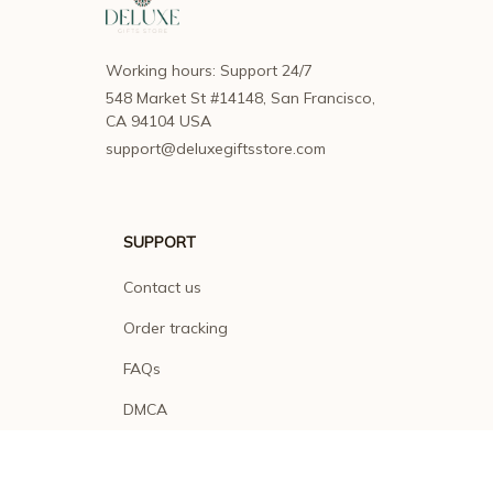
Working hours: Support 24/7
548 Market St #14148, San Francisco, 
CA 94104 USA
support@deluxegiftsstore.com
SUPPORT
Contact us
Order tracking
FAQs
DMCA
POLICIES