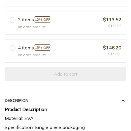
3 items
$113.52
12% OFF
$129.00
on each product
4 items
$146.20
15% OFF
$172.00
on each product
Add to cart
DESCRIPION
Product Description
Material: EVA
Specification: Single piece packaging