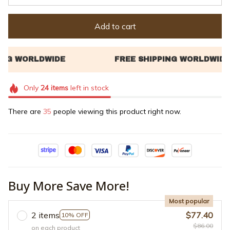
Add to cart
Only
24
items
left in stock
There are
38
people viewing this product right now.
Buy More Save More!
Most popular
2 items
$77.40
10% OFF
$86.00
on each product