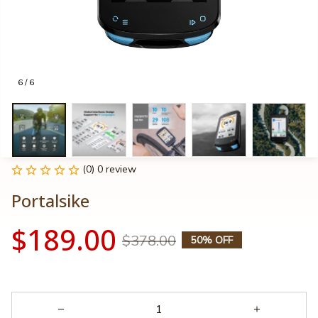
6 / 6
(0) 0 review
Portalsike
$189.00
$378.00
50% OFF