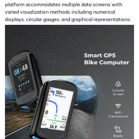
platform accommodates multiple data screens with
varied visualization methods including numerical
displays, circular gauges, and graphical representations.