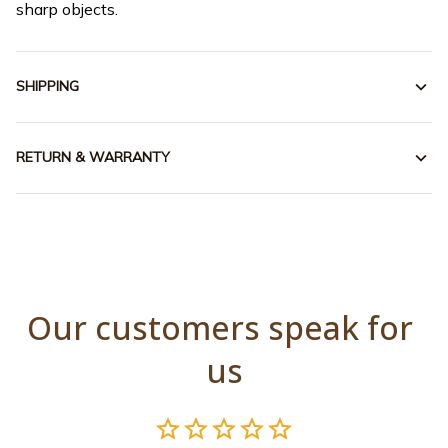
sharp objects.
SHIPPING
RETURN & WARRANTY
Our customers speak for 
us