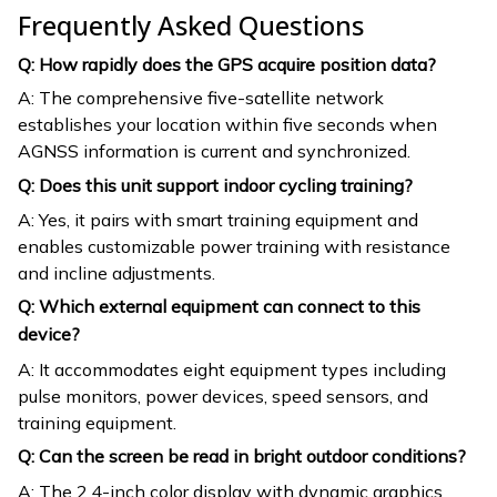
Frequently Asked Questions
Q: How rapidly does the GPS acquire position data?
A: The comprehensive five-satellite network
establishes your location within five seconds when
AGNSS information is current and synchronized.
Q: Does this unit support indoor cycling training?
A: Yes, it pairs with smart training equipment and
enables customizable power training with resistance
and incline adjustments.
Q: Which external equipment can connect to this
device?
A: It accommodates eight equipment types including
pulse monitors, power devices, speed sensors, and
training equipment.
Q: Can the screen be read in bright outdoor conditions?
A: The 2.4-inch color display with dynamic graphics