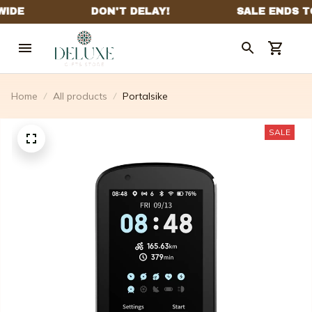
Home
All products
Portalsike
SALE