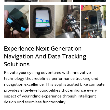
Experience Next-Generation
Navigation And Data Tracking
Solutions
Elevate your cycling adventures with innovative
technology that redefines performance tracking and
navigation excellence. This sophisticated bike computer
provides elite-level capabilities that enhance every
aspect of your riding experience through intelligent
design and seamless functionality.