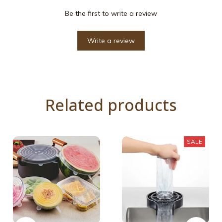
Be the first to write a review
Write a review
Related products
SALE