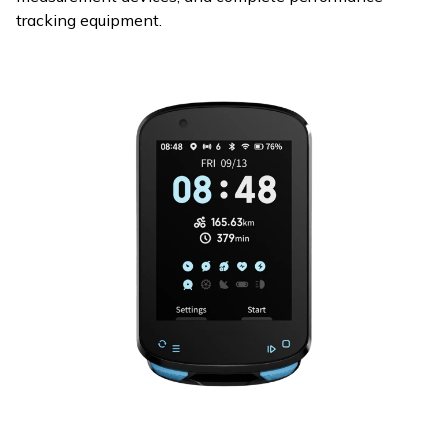
tracking equipment.