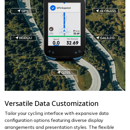
Versatile Data Customization
Tailor your cycling interface with expansive data
configuration options featuring diverse display
arrangements and presentation styles. The flexible