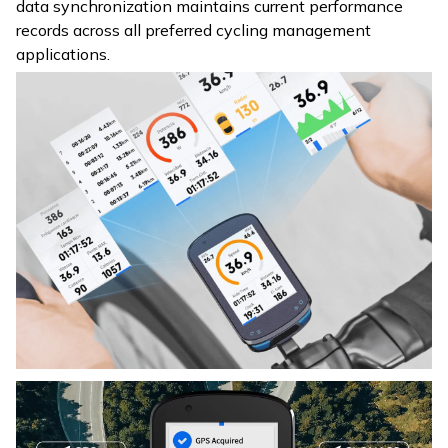
data synchronization maintains current performance
records across all preferred cycling management
applications.