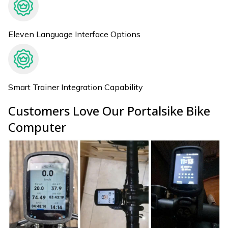
Eleven Language Interface Options
Smart Trainer Integration Capability
Customers Love Our Portalsike Bike
Computer