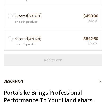
3 items
$498.96
12% OFF
$567.00
on each product
4 items
$642.60
15% OFF
$756.00
on each product
Add to cart
DESCRIPION
Portalsike Brings Professional
Performance To Your Handlebars.