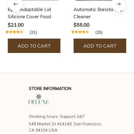
6pcs Adaptable Lid
Automatic Barista Cup
Silicone Cover Food
Cleaner
$21.00
$55.00
(31)
(25)
ADD TO CART
ADD TO CART
STORE INFORMATION
Working hours: Support 24/7
548 Market St #14148, San Francisco, 
CA 94104 USA