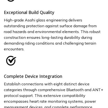
Exceptional Build Quality
High-grade Asahi glass engineering delivers
outstanding protection against surface damage from
road hazards and environmental elements. This robust
construction ensures long-lasting durability during
demanding riding conditions and challenging terrain
encounters.
Complete Device Integration
Establish connections with eight distinct device
categories through comprehensive Bluetooth and ANT+
protocol support. This extensive compatibility
encompasses heart rate monitoring systems, power
measurement devices, and complete performance