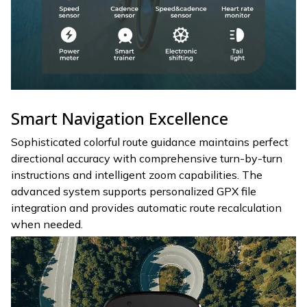
Smart Navigation Excellence
Sophisticated colorful route guidance maintains perfect
directional accuracy with comprehensive turn-by-turn
instructions and intelligent zoom capabilities. The
advanced system supports personalized GPX file
integration and provides automatic route recalculation
when needed.