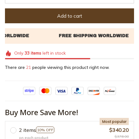
Add to cart
Only
33
items
left in stock
There are
21
people viewing this product right now.
Buy More Save More!
Most popular
2 items
$340.20
10% OFF
$378.00
on each product