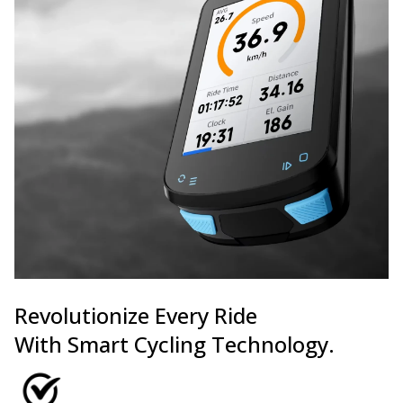
Revolutionize Every Ride
With Smart Cycling Technology.