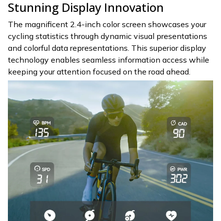
Stunning Display Innovation
The magnificent 2.4-inch color screen showcases your
cycling statistics through dynamic visual presentations
and colorful data representations. This superior display
technology enables seamless information access while
keeping your attention focused on the road ahead.