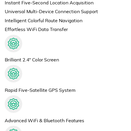
Instant Five-Second Location Acquisition
Universal Multi-Device Connection Support
Intelligent Colorful Route Navigation
Effortless WiFi Data Transfer
Brilliant 2.4" Color Screen
Rapid Five-Satellite GPS System
Advanced WiFi & Bluetooth Features