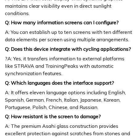
maintains clear visibility even in direct sunlight
conditions.
Q: How many information screens can I configure?
A: You can establish up to ten screens with ten different
data elements per screen using multiple arrangements.
Q: Does this device integrate with cycling applications?
?A: Yes, it transfers information to external platforms
like STRAVA and TrainingPeaks with automatic
synchronization features.
Q: Which languages does the interface support?
A: It offers eleven language options including English,
Spanish, German, French, Italian, Japanese, Korean,
Portuguese, Polish, Chinese, and Russian.
Q: How resistant is the screen to damage?
A: The premium Asahi glass construction provides
excellent protection against scratches from stones and