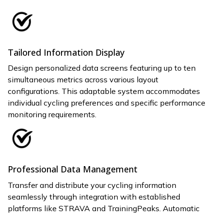
Tailored Information Display
Design personalized data screens featuring up to ten
simultaneous metrics across various layout
configurations. This adaptable system accommodates
individual cycling preferences and specific performance
monitoring requirements.
Professional Data Management
Transfer and distribute your cycling information
seamlessly through integration with established
platforms like STRAVA and TrainingPeaks. Automatic