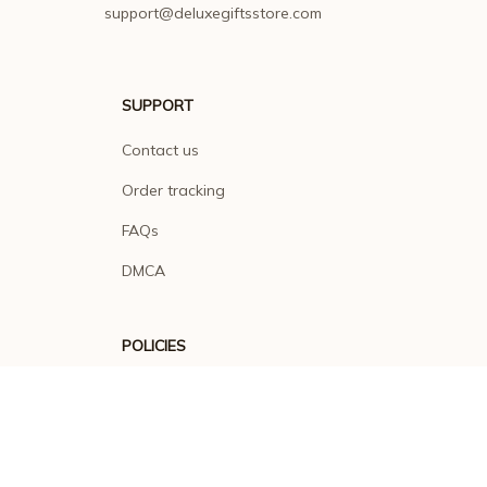
support@deluxegiftsstore.com
SUPPORT
Contact us
Order tracking
FAQs
DMCA
POLICIES
Privacy policy
Terms of service
Shipping policy