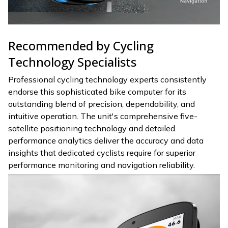
Recommended by Cycling
Technology Specialists
Professional cycling technology experts consistently
endorse this sophisticated bike computer for its
outstanding blend of precision, dependability, and
intuitive operation. The unit's comprehensive five-
satellite positioning technology and detailed
performance analytics deliver the accuracy and data
insights that dedicated cyclists require for superior
performance monitoring and navigation reliability.