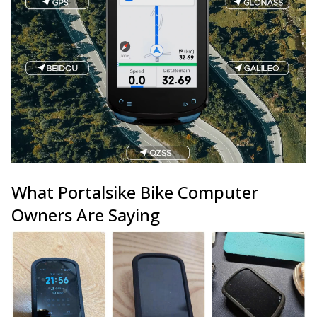
What Portalsike Bike Computer
Owners Are Saying