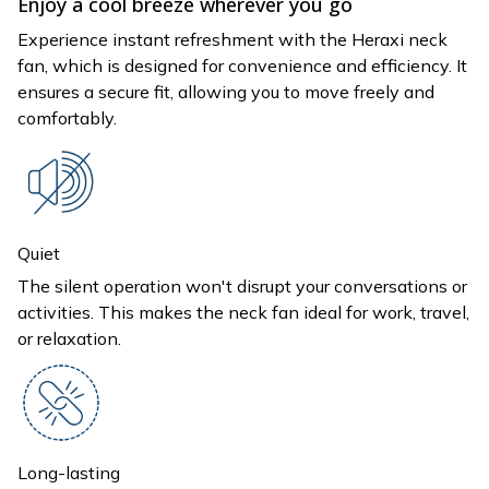
Enjoy a cool breeze wherever you go
Experience instant refreshment with the Heraxi neck
fan, which is designed for convenience and efficiency. It
ensures a secure fit, allowing you to move freely and
comfortably.
Quiet
The silent operation won't disrupt your conversations or
activities. This makes the neck fan ideal for work, travel,
or relaxation.
Long-lasting