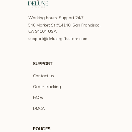
Working hours: Support 24/7
548 Market St #14148, San Francisco, 
CA 94104 USA
support@deluxegiftsstore.com
SUPPORT
Contact us
Order tracking
FAQs
DMCA
POLICIES