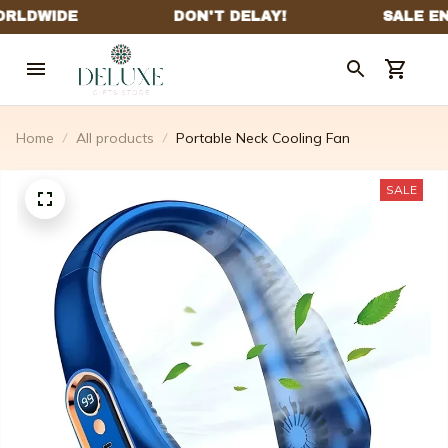
Home
All products
Portable Neck Cooling Fan
SALE