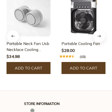
Portable Neck Fan Usb
Portable Cooling Fan
Necklace Cooling
$28.00
Device
$34.98
(68)
ADD TO CART
ADD TO CART
STORE INFORMATION