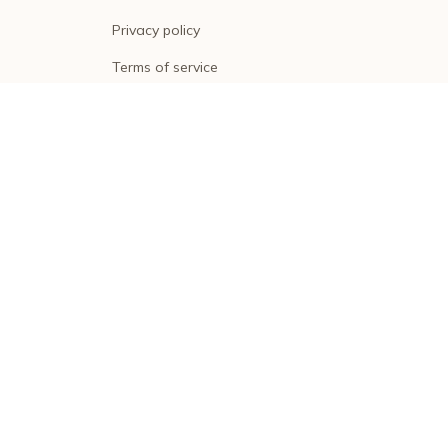
Privacy policy
Terms of service
Shipping policy
Return policy
Refund policy
| English (EN) | USD
© 2026 . All rights reserved.