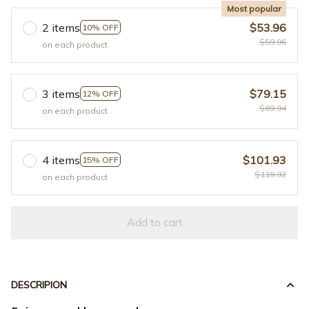
Most popular
2 items
$53.96
10% OFF
$59.96
on each product
3 items
$79.15
12% OFF
$89.94
on each product
4 items
$101.93
15% OFF
$119.92
on each product
Add to cart
DESCRIPION