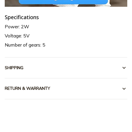
Specifications
Power: 2W
Voltage: 5V
Number of gears: 5
SHIPPING
RETURN & WARRANTY