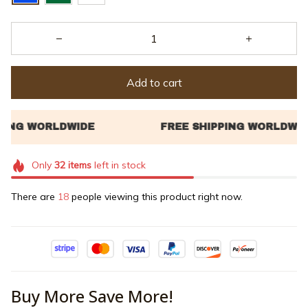
Add to cart
Only
32
items
left in stock
There are
18
people viewing this product right now.
Buy More Save More!