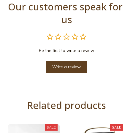
Our customers speak for 
us
Be the first to write a review
Write a review
Related products
SALE
SALE