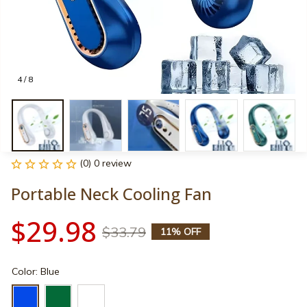
4 / 8
(0) 0 review
Portable Neck Cooling Fan
$29.98
$33.79
11% OFF
Color: Blue