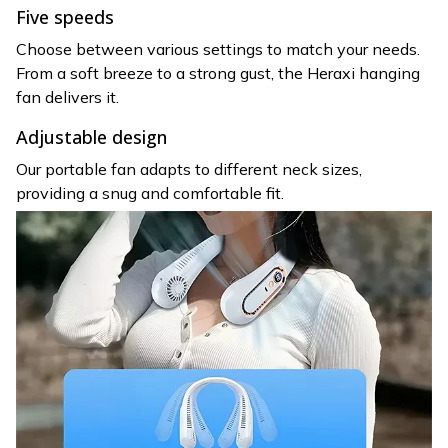
Five speeds
Choose between various settings to match your needs.
From a soft breeze to a strong gust, the Heraxi hanging
fan delivers it.
Adjustable design
Our portable fan adapts to different neck sizes,
providing a snug and comfortable fit.