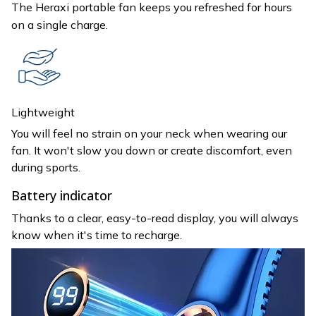
The Heraxi portable fan keeps you refreshed for hours
on a single charge.
Lightweight
You will feel no strain on your neck when wearing our
fan. It won't slow you down or create discomfort, even
during sports.
Battery indicator
Thanks to a clear, easy-to-read display, you will always
know when it's time to recharge.