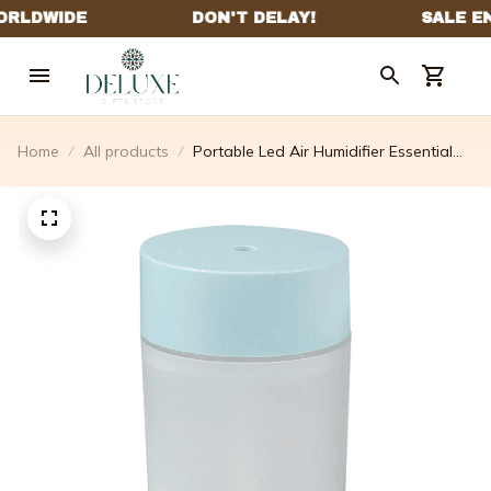
Home
All products
Portable Led Air Humidifier Essential
Oil Diffuser