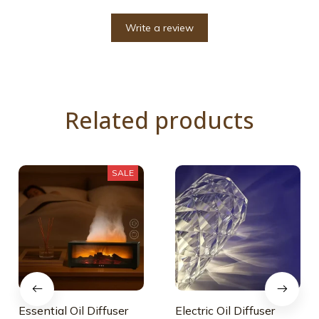
Write a review
Related products
SALE
Essential Oil Diffuser
Electric Oil Diffuser