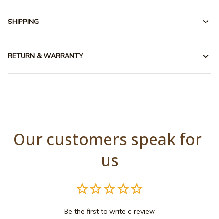
SHIPPING
RETURN & WARRANTY
Our customers speak for 
us
Be the first to write a review