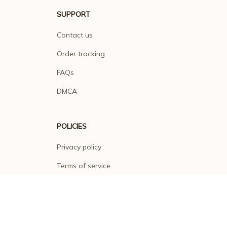
SUPPORT
Contact us
Order tracking
FAQs
DMCA
POLICIES
Privacy policy
Terms of service
Shipping policy
Return policy
Refund policy