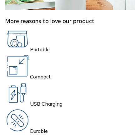
More reasons to love our product
Portable
Compact
USB Charging
Durable