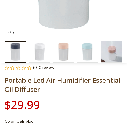
4 / 9
(0) 0 review
Portable Led Air Humidifier Essential 
Oil Diffuser
$29.99
Color: USB blue