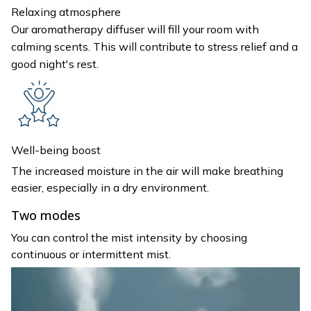
Relaxing atmosphere
Our aromatherapy diffuser will fill your room with
calming scents. This will contribute to stress relief and a
good night's rest.
Well-being boost
The increased moisture in the air will make breathing
easier, especially in a dry environment.
Two modes
You can control the mist intensity by choosing
continuous or intermittent mist.