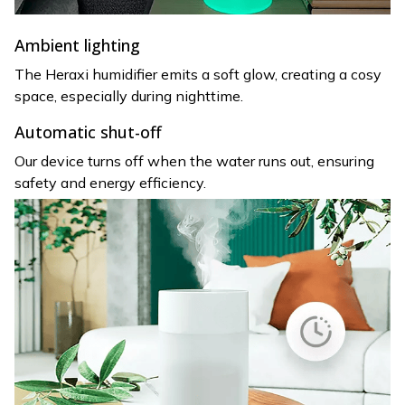
Ambient lighting
The Heraxi humidifier emits a soft glow, creating a cosy
space, especially during nighttime.
Automatic shut-off
Our device turns off when the water runs out, ensuring
safety and energy efficiency.