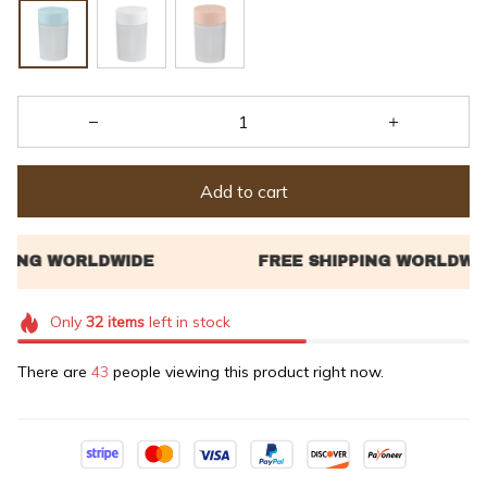
Add to cart
Only
32
items
left in stock
There are
43
people viewing this product right now.