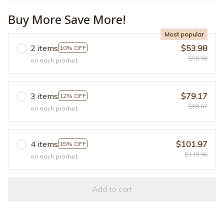
Buy More Save More!
Most popular
2 items
$53.98
10% OFF
$59.98
on each product
3 items
$79.17
12% OFF
$89.97
on each product
4 items
$101.97
15% OFF
$119.96
on each product
Add to cart