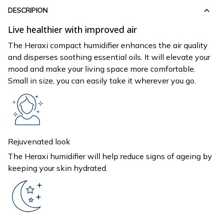
DESCRIPION
Live healthier with improved air
The Heraxi compact humidifier enhances the air quality
and disperses soothing essential oils. It will elevate your
mood and make your living space more comfortable.
Small in size, you can easily take it wherever you go.
Rejuvenated look
The Heraxi humidifier will help reduce signs of ageing by
keeping your skin hydrated.