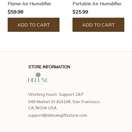
Flame Air Humidifier
Portable Air Humidifier
$59.98
$25.99
ADD TO CART
ADD TO CART
STORE INFORMATION
Working hours: Support 24/7
548 Market St #14148, San Francisco, 
CA 94104 USA
support@deluxegiftsstore.com