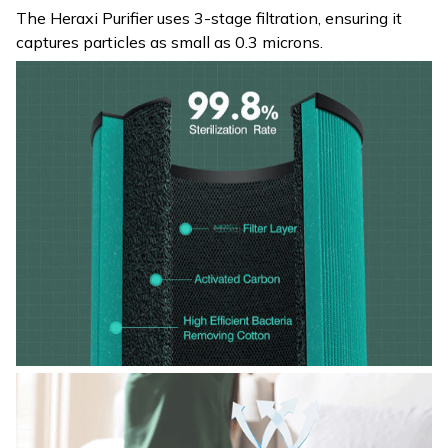
The Heraxi Purifier uses 3-stage filtration, ensuring it
captures particles as small as 0.3 microns.