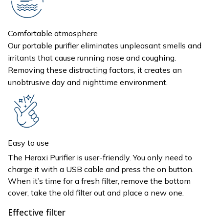
Comfortable atmosphere
Our portable purifier eliminates unpleasant smells and
irritants that cause running nose and coughing.
Removing these distracting factors, it creates an
unobtrusive day and nighttime environment.
Easy to use
The Heraxi Purifier is user-friendly. You only need to
charge it with a USB cable and press the on button.
When it’s time for a fresh filter, remove the bottom
cover, take the old filter out and place a new one.
Effective filter