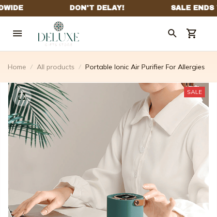
Home
All products
Portable Ionic Air Purifier For Allergies
SALE