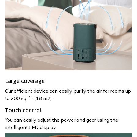
Large coverage
Our efficient device can easily purify the air for rooms up
to 200 sq. ft. (18 m2).
Touch control
You can easily adjust the power and gear using the
intelligent LED display.