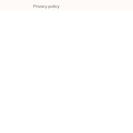
Privacy policy
Terms of service
Shipping policy
Return policy
Refund policy
| English (EN) | USD
© 2026 . All rights reserved.