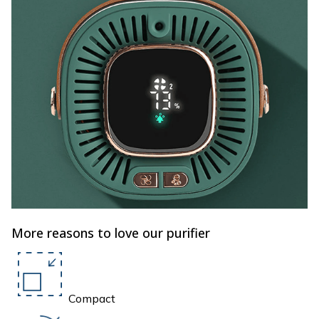
More reasons to love our purifier
Compact