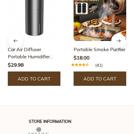
Car Air Diffuser
Portable Smoke Purifier
Portable Humidifier
$18.00
Auto Purifier
$29.98
(41)
ADD TO CART
ADD TO CART
STORE INFORMATION