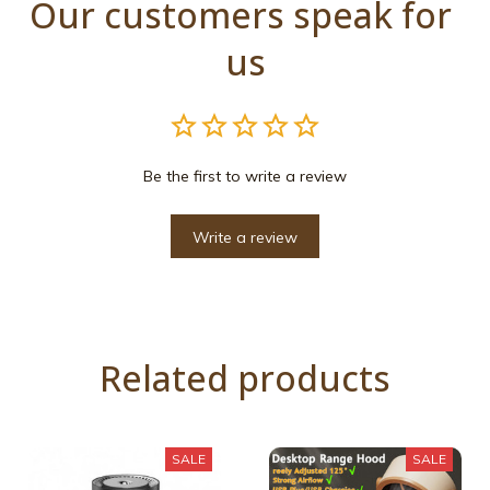
Our customers speak for 
us
Be the first to write a review
Write a review
Related products
SALE
SALE