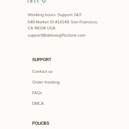
Working hours: Support 24/7
548 Market St #14148, San Francisco, 
CA 94104 USA
support@deluxegiftsstore.com
SUPPORT
Contact us
Order tracking
FAQs
DMCA
POLICIES