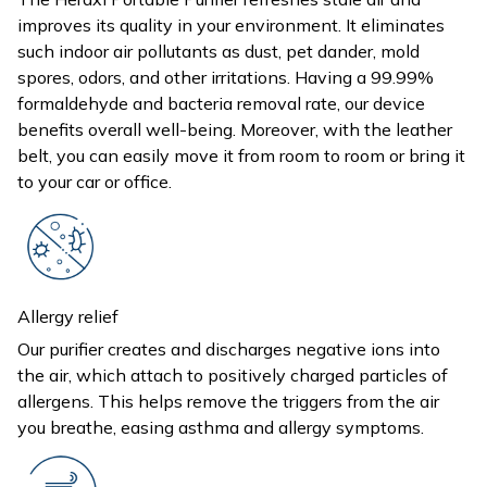
improves its quality in your environment. It eliminates
such indoor air pollutants as dust, pet dander, mold
spores, odors, and other irritations. Having a 99.99%
formaldehyde and bacteria removal rate, our device
benefits overall well-being. Moreover, with the leather
belt, you can easily move it from room to room or bring it
to your car or office.
Allergy relief
Our purifier creates and discharges negative ions into
the air, which attach to positively charged particles of
allergens. This helps remove the triggers from the air
you breathe, easing asthma and allergy symptoms.