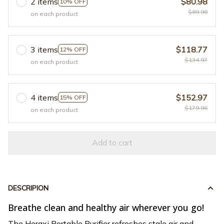
2 items
$80.98
10% OFF
$89.98
on each product
3 items
$118.77
12% OFF
$134.97
on each product
4 items
$152.97
15% OFF
$179.96
on each product
Add to cart
DESCRIPION
Breathe clean and healthy air wherever you go!
The Heraxi Portable Purifier refreshes stale air and