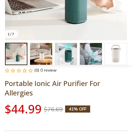
1 / 7
(0) 0 review
Portable Ionic Air Purifier For 
Allergies
$44.99
$76.69
41% OFF