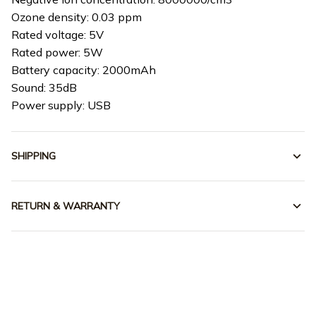
Ozone density: 0.03 ppm
Rated voltage: 5V
Rated power: 5W
Battery capacity: 2000mAh
Sound: 35dB
Power supply: USB
SHIPPING
RETURN & WARRANTY