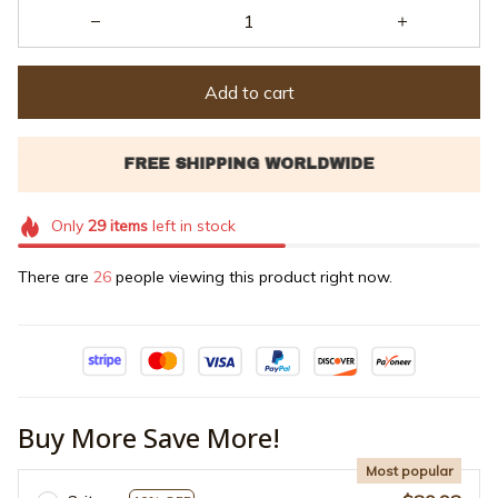
Add to cart
Only
29
items
left in stock
There are
28
people viewing this product right now.
Buy More Save More!
Most popular