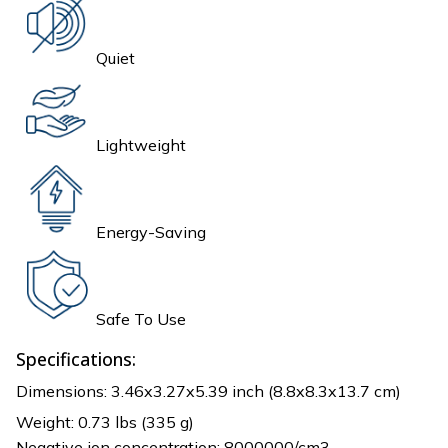
Quiet
Lightweight
Energy-Saving
Safe To Use
Specifications:
Dimensions: 3.46x3.27x5.39 inch (8.8x8.3x13.7 cm)
Weight: 0.73 lbs (335 g)
Negative ion concentration: 8000000/cm3