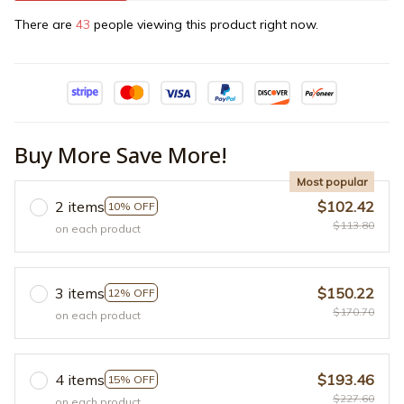
There are
43
people viewing this product right now.
Buy More Save More!
Most popular
2 items
$102.42
10% OFF
$113.80
on each product
3 items
$150.22
12% OFF
$170.70
on each product
4 items
$193.46
15% OFF
$227.60
on each product