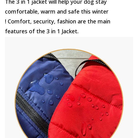
The 3 in 1 jacket will help your dog stay
comfortable, warm and safe this winter
! Comfort, security, fashion are the main
features of the 3 in 1 Jacket.