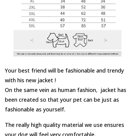
Your best friend will be fashionable and trendy
with his new jacket !
On the same vein as human fashion, jacket has
been created so that your pet can be just as
fashionable as yourself.
The really high quality material we use ensures
your dog will feel very comfortable.