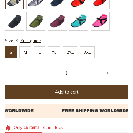
Size: S
Size guide
S
M
L
XL
2XL
3XL
Add to cart
Only
15
items
left in stock