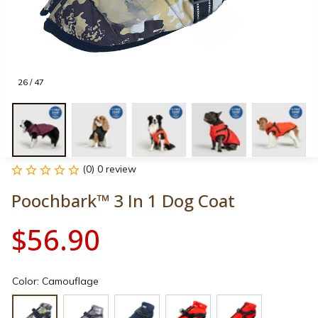
26 / 47
(0) 0 review
Poochbark™ 3 In 1 Dog Coat
$56.90
Color: Camouflage