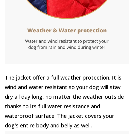
The jacket offer a full weather protection. It is
wind and water resistant so your dog will stay
dry all day long, no matter the weather outside
thanks to its full water resistance and
waterproof surface. The jacket covers your
dog's entire body and belly as well.