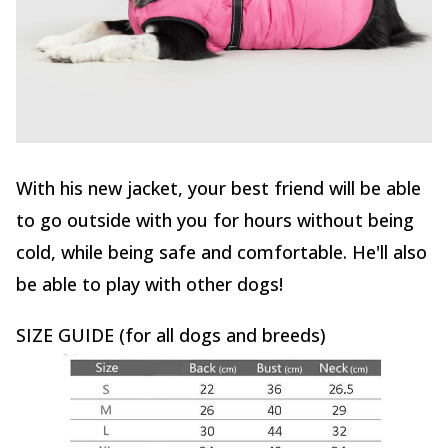
With his new jacket, your best friend will be able
to go outside with you for hours without being
cold, while being safe and comfortable. He'll also
be able to play with other dogs!
SIZE GUIDE (for all dogs and breeds)