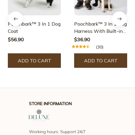
Poochbark™ 3 In 1 Dog
Poochbark™ 3 In 1 Dog
Coat
Harness With Built-in
Leash
$56.90
$36.90
(30)
ADD TO CART
ADD TO CART
STORE INFORMATION
Working hours: Support 24/7