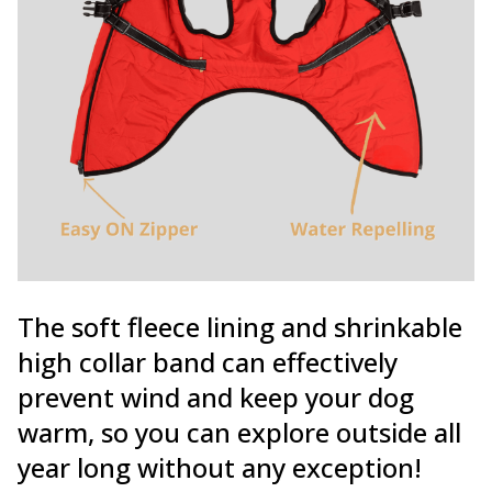
The soft fleece lining and shrinkable
high collar band can effectively
prevent wind and keep your dog
warm, so you can explore outside all
year long without any exception!