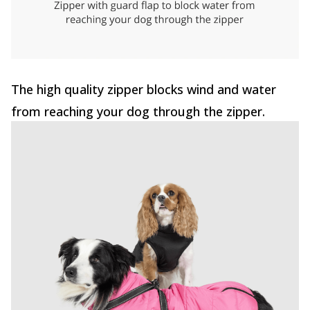
The high quality zipper blocks wind and water
from reaching your dog through the zipper.