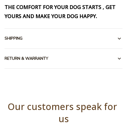
THE COMFORT FOR YOUR DOG STARTS , GET
YOURS AND MAKE YOUR DOG HAPPY.
SHIPPING
RETURN & WARRANTY
Our customers speak for 
us