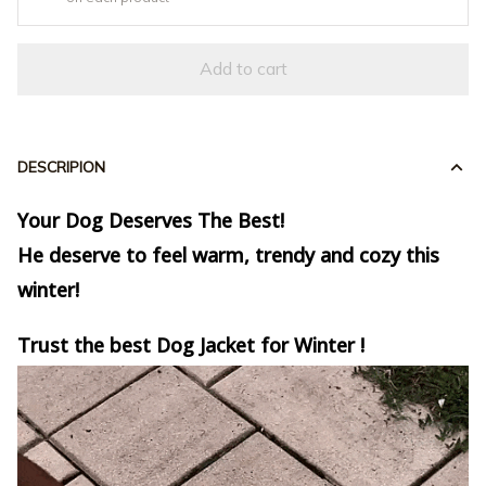
Add to cart
DESCRIPION
Your Dog Deserves The Best!
He deserve to feel warm, trendy and cozy this
winter!
Trust the best Dog Jacket for Winter !