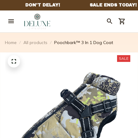
Home
All products
Poochbark™ 3 In 1 Dog Coat
SALE