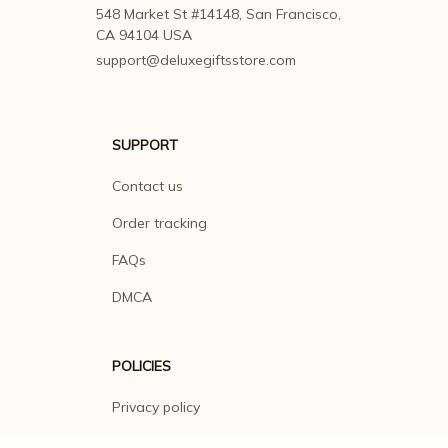
548 Market St #14148, San Francisco, 
CA 94104 USA
support@deluxegiftsstore.com
SUPPORT
Contact us
Order tracking
FAQs
DMCA
POLICIES
Privacy policy
Terms of service