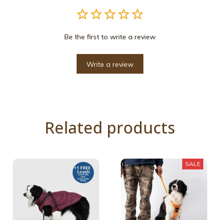
Be the first to write a review
Write a review
Related products
SALE