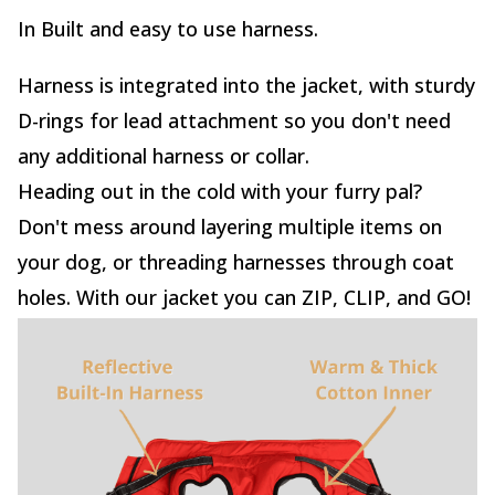
In Built and easy to use harness.
Harness is integrated into the jacket, with sturdy
D-rings for lead attachment so you don't need
any additional harness or collar.
Heading out in the cold with your furry pal?
Don't mess around layering multiple items on
your dog, or threading harnesses through coat
holes. With our jacket you can ZIP, CLIP, and GO!