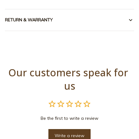
RETURN & WARRANTY
Our customers speak for 
us
Be the first to write a review
Write a review