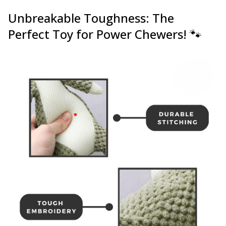
Unbreakable Toughness: The
Perfect Toy for Power Chewers! 🐾