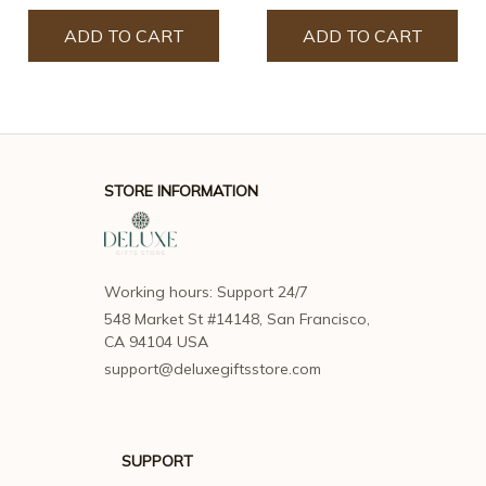
ADD TO CART
ADD TO CART
STORE INFORMATION
Working hours: Support 24/7
548 Market St #14148, San Francisco, 
CA 94104 USA
support@deluxegiftsstore.com
SUPPORT