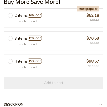
Buy More Save More!
Most popular
2 items
$52.18
10% OFF
$57.98
on each product
3 items
$76.53
12% OFF
$86.97
on each product
4 items
$98.57
15% OFF
$115.96
on each product
Add to cart
DESCRIPION