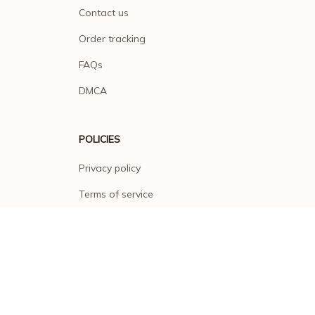
Contact us
Order tracking
FAQs
DMCA
POLICIES
Privacy policy
Terms of service
Shipping policy
Return policy
Refund policy