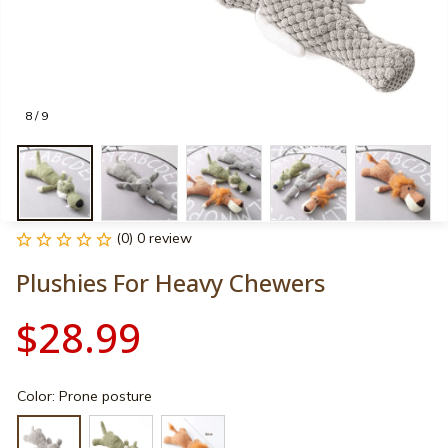
8 / 9
(0) 0 review
Plushies For Heavy Chewers
$28.99
Color: Prone posture