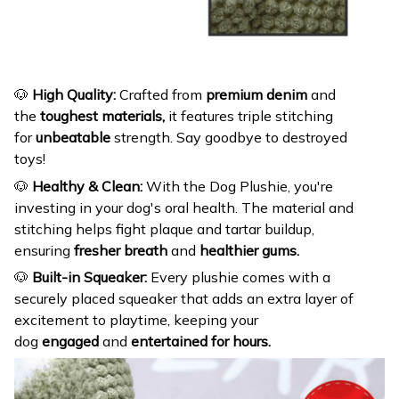
🐶
High Quality:
Crafted from
premium denim
and
the
toughest materials,
it features triple stitching
for
unbeatable
strength. Say goodbye to destroyed
toys!
🐶
Healthy & Clean:
With the Dog Plushie, you're
investing in your dog's oral health. The material and
stitching helps fight plaque and tartar buildup,
ensuring
fresher breath
and
healthier gums.
🐶
Built-in Squeaker:
Every plushie comes with a
securely placed squeaker that adds an extra layer of
excitement to playtime, keeping your
dog
engaged
and
entertained for hours.