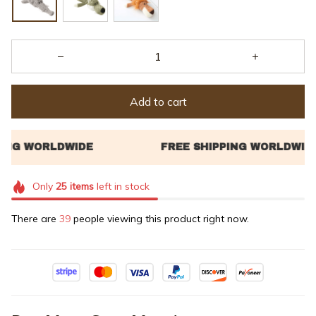
Add to cart
Only
25
items
left in stock
There are
42
people viewing this product right now.