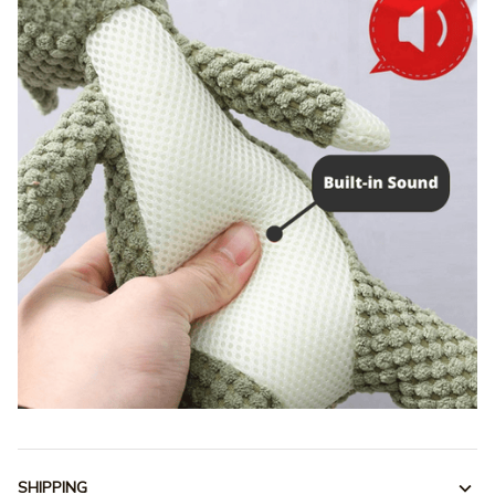
SHIPPING