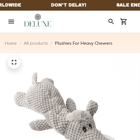
Home
All products
Plushies For Heavy Chewers