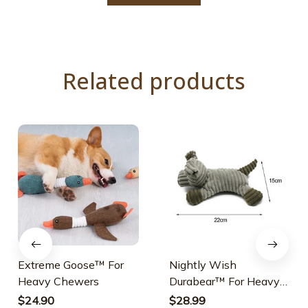
Related products
Extreme Goose™ For
Nightly Wish
Heavy Chewers
Durabear™ For Heavy
Chewers
$24.90
$28.99