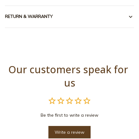
RETURN & WARRANTY
Our customers speak for 
us
Be the first to write a review
Write a review