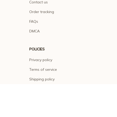
Contact us
Order tracking
FAQs
DMCA
POLICIES
Privacy policy
Terms of service
Shipping policy
Return policy
Refund policy