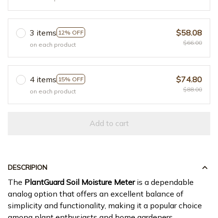
3 items
$58.08
12% OFF
$66.00
on each product
4 items
$74.80
15% OFF
$88.00
on each product
Add to cart
DESCRIPION
The
PlantGuard Soil Moisture Meter
is a dependable
analog option that offers an excellent balance of
simplicity and functionality, making it a popular choice
among plant enthusiasts and home gardeners.