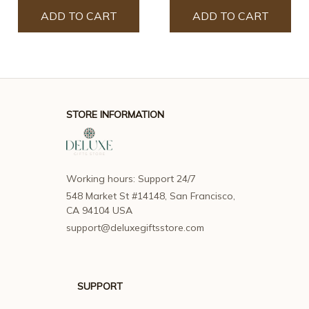
ADD TO CART
ADD TO CART
STORE INFORMATION
Working hours: Support 24/7
548 Market St #14148, San Francisco, 
CA 94104 USA
support@deluxegiftsstore.com
SUPPORT