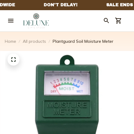
Home
All products
Plantguard Soil Moisture Meter