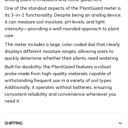
One of the standout aspects of the PlantGuard meter is
its 3-in-1 functionality. Despite being an analog device,
it can measure soil moisture, pH levels, and light
intensity—providing a well-rounded approach to plant
care.
The meter includes a large, color-coded dial that clearly
displays different moisture ranges, allowing users to
quickly determine whether their plants need watering.
Built for durability, the PlantGuard features a robust
probe made from high-quality materials capable of
withstanding frequent use in a variety of soil types.
Additionally, it operates without batteries, ensuring
consistent reliability and convenience whenever you
need it.
SHIPPING