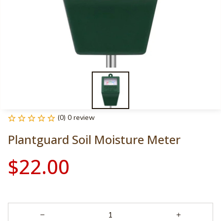
(0) 0 review
Plantguard Soil Moisture Meter
$22.00