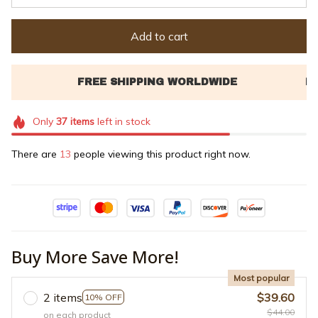
Add to cart
Only
37
items
left in stock
There are
13
people viewing this product right now.
Buy More Save More!
Most popular
2 items
$39.60
10% OFF
$44.00
on each product