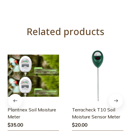
Related products
Plantnex Soil Moisture
Terracheck T10 Soil
Meter
Moisture Sensor Meter
$35.00
$20.00