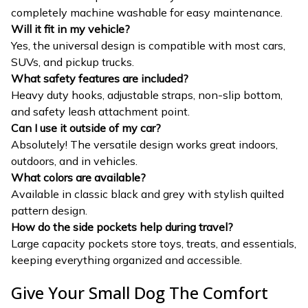
completely machine washable for easy maintenance.
Will it fit in my vehicle?
Yes, the universal design is compatible with most cars,
SUVs, and pickup trucks.
What safety features are included?
Heavy duty hooks, adjustable straps, non-slip bottom,
and safety leash attachment point.
Can I use it outside of my car?
Absolutely! The versatile design works great indoors,
outdoors, and in vehicles.
What colors are available?
Available in classic black and grey with stylish quilted
pattern design.
How do the side pockets help during travel?
Large capacity pockets store toys, treats, and essentials,
keeping everything organized and accessible.
Give Your Small Dog The Comfort