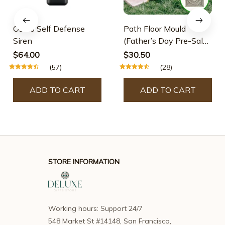
Osmo Self Defense
Path Floor Mould
Siren
(Father’s Day Pre-Sale-
30% OFF)
$64.00
$30.50
(57)
(28)
ADD TO CART
ADD TO CART
STORE INFORMATION
Working hours: Support 24/7
548 Market St #14148, San Francisco, 