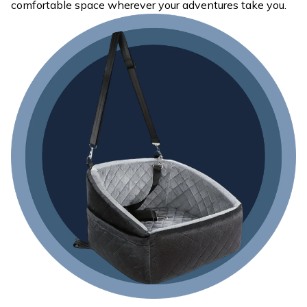
comfortable space wherever your adventures take you.