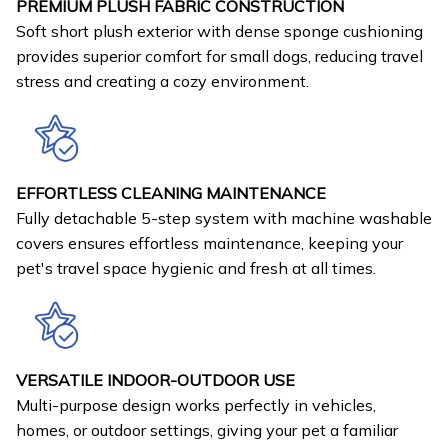
PREMIUM PLUSH FABRIC CONSTRUCTION
Soft short plush exterior with dense sponge cushioning
provides superior comfort for small dogs, reducing travel
stress and creating a cozy environment.
EFFORTLESS CLEANING MAINTENANCE
Fully detachable 5-step system with machine washable
covers ensures effortless maintenance, keeping your
pet's travel space hygienic and fresh at all times.
VERSATILE INDOOR-OUTDOOR USE
Multi-purpose design works perfectly in vehicles,
homes, or outdoor settings, giving your pet a familiar