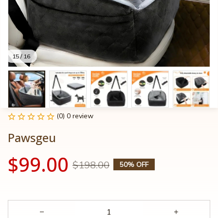
15 / 16
(0) 0 review
Pawsgeu
$99.00
$198.00
50% OFF