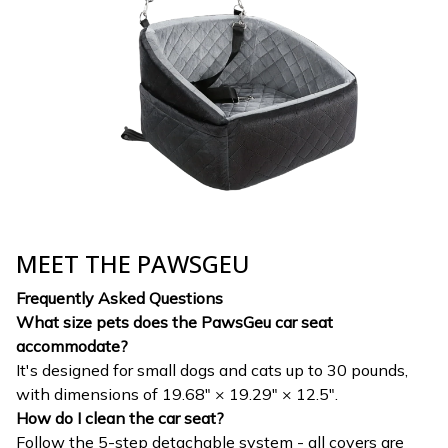
MEET THE PAWSGEU
Frequently Asked Questions
What size pets does the PawsGeu car seat
accommodate?
It's designed for small dogs and cats up to 30 pounds,
with dimensions of 19.68" × 19.29" × 12.5".
How do I clean the car seat?
Follow the 5-step detachable system - all covers are