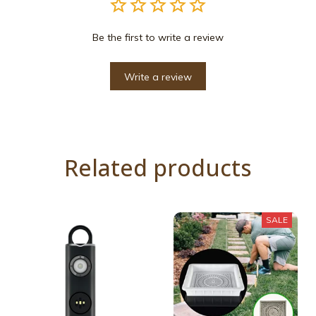
Be the first to write a review
Write a review
Related products
SALE