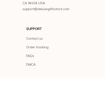
CA 94104 USA
support@deluxegiftsstore.com
SUPPORT
Contact us
Order tracking
FAQs
DMCA
POLICIES
Privacy policy
Terms of service