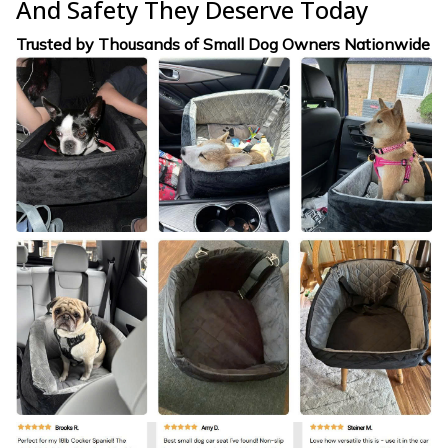
And Safety They Deserve Today
Trusted by Thousands of Small Dog Owners Nationwide