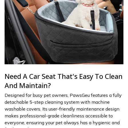
Need A Car Seat That's Easy To Clean
And Maintain?
Designed for busy pet owners, PawsGeu features a fully
detachable 5-step cleaning system with machine
washable covers. Its user-friendly maintenance design
makes professional-grade cleanliness accessible to
everyone, ensuring your pet always has a hygienic and