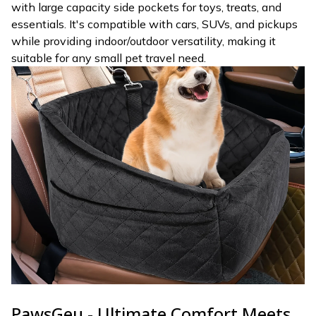
with large capacity side pockets for toys, treats, and
essentials. It's compatible with cars, SUVs, and pickups
while providing indoor/outdoor versatility, making it
suitable for any small pet travel need.
PawsGeu - Ultimate Comfort Meets