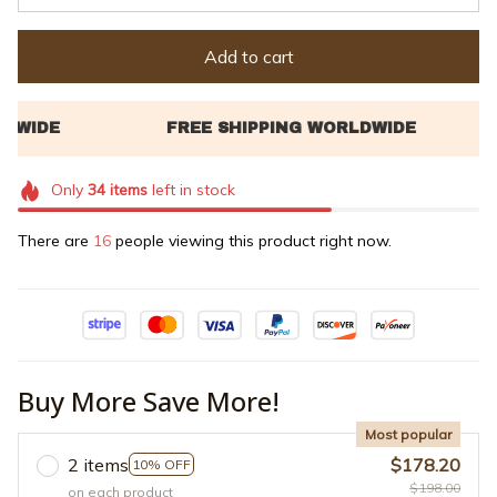
Add to cart
Only
34
items
left in stock
There are
16
people viewing this product right now.
Buy More Save More!
Most popular
2 items
$178.20
10% OFF
$198.00
on each product