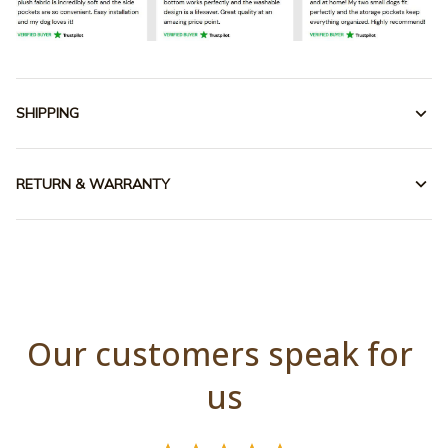
SHIPPING
RETURN & WARRANTY
Our customers speak for 
us