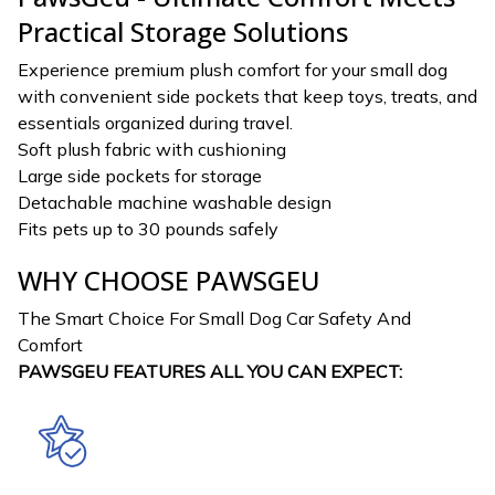
Practical Storage Solutions
Experience premium plush comfort for your small dog
with convenient side pockets that keep toys, treats, and
essentials organized during travel.
Soft plush fabric with cushioning
Large side pockets for storage
Detachable machine washable design
Fits pets up to 30 pounds safely
WHY CHOOSE PAWSGEU
The Smart Choice For Small Dog Car Safety And
Comfort
PAWSGEU FEATURES ALL YOU CAN EXPECT: