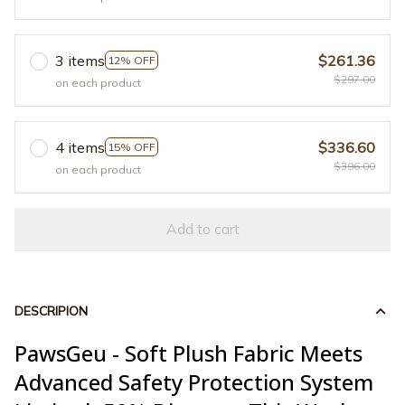
3 items
$261.36
12% OFF
$297.00
on each product
4 items
$336.60
15% OFF
$396.00
on each product
Add to cart
DESCRIPION
PawsGeu - Soft Plush Fabric Meets
Advanced Safety Protection System