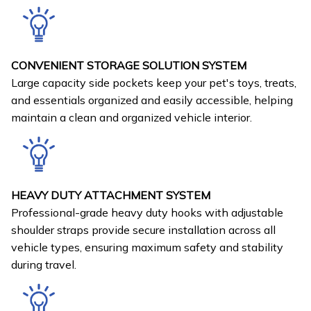
CONVENIENT STORAGE SOLUTION SYSTEM
Large capacity side pockets keep your pet's toys, treats,
and essentials organized and easily accessible, helping
maintain a clean and organized vehicle interior.
HEAVY DUTY ATTACHMENT SYSTEM
Professional-grade heavy duty hooks with adjustable
shoulder straps provide secure installation across all
vehicle types, ensuring maximum safety and stability
during travel.