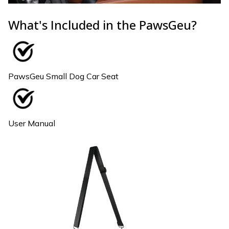
What's Included in the PawsGeu?
PawsGeu Small Dog Car Seat
User Manual