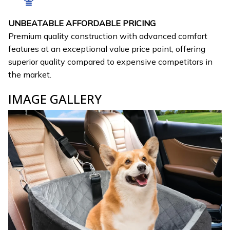
UNBEATABLE AFFORDABLE PRICING
Premium quality construction with advanced comfort
features at an exceptional value price point, offering
superior quality compared to expensive competitors in
the market.
IMAGE GALLERY