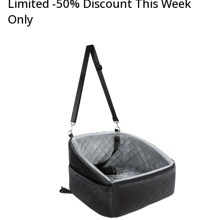
Limited -50% Discount This Week
Only