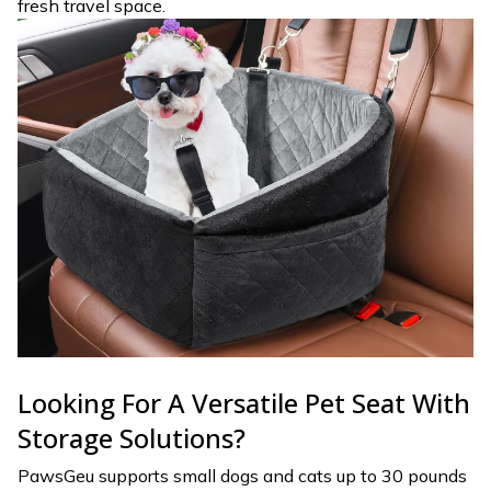
fresh travel space.
Looking For A Versatile Pet Seat With
Storage Solutions?
PawsGeu supports small dogs and cats up to 30 pounds