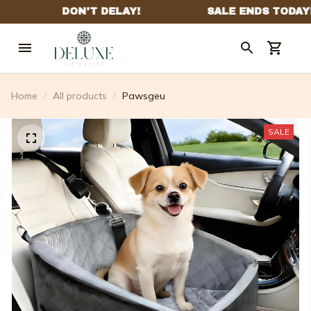
Home
All products
Pawsgeu
SALE