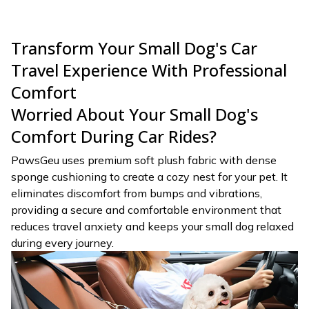
Transform Your Small Dog's Car
Travel Experience With Professional
Comfort
Worried About Your Small Dog's
Comfort During Car Rides?
PawsGeu uses premium soft plush fabric with dense
sponge cushioning to create a cozy nest for your pet. It
eliminates discomfort from bumps and vibrations,
providing a secure and comfortable environment that
reduces travel anxiety and keeps your small dog relaxed
during every journey.