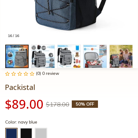
16 / 16
(0) 0 review
Packistal
$89.00
$178.00
50% OFF
Color: navy blue