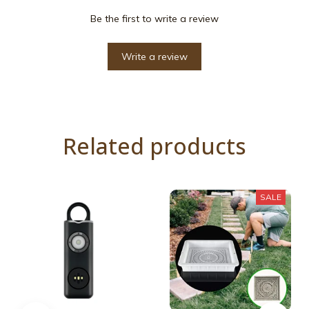
Be the first to write a review
Write a review
Related products
SALE