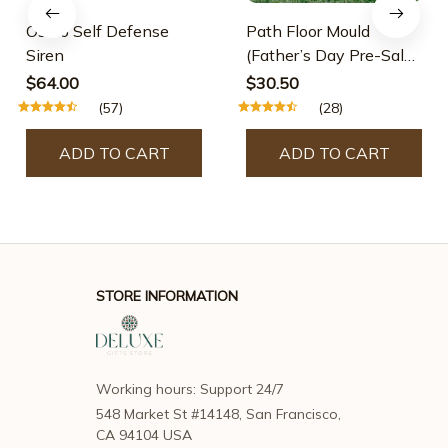
Osmo Self Defense
Path Floor Mould
Siren
(Father’s Day Pre-Sale-
30% OFF)
$64.00
$30.50
(57)
(28)
ADD TO CART
ADD TO CART
STORE INFORMATION
Working hours: Support 24/7
548 Market St #14148, San Francisco, 
CA 94104 USA