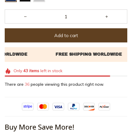
Add to cart
Only
43
items
left in stock
There are
36
people viewing this product right now.
Buy More Save More!