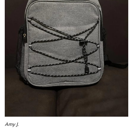
Amy J.