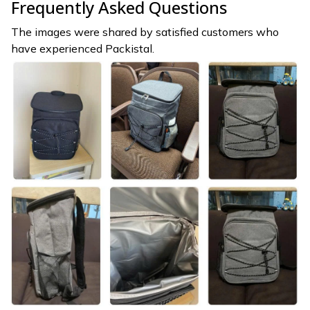
Frequently Asked Questions
The images were shared by satisfied customers who
have experienced Packistal.