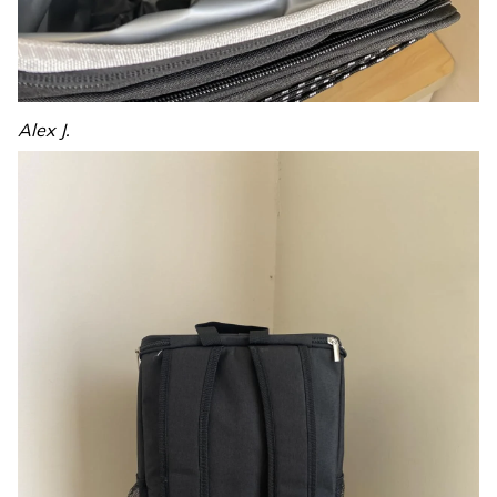
Alex J.