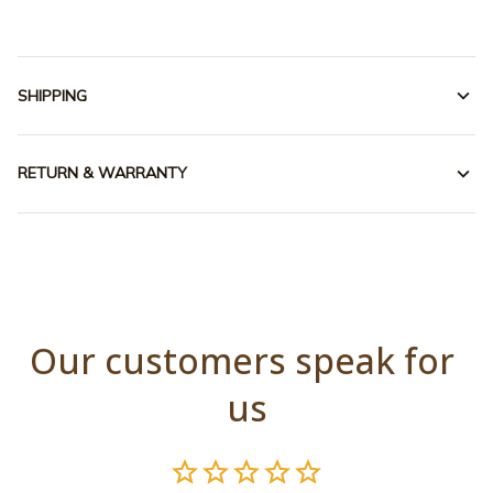
SHIPPING
RETURN & WARRANTY
Our customers speak for 
us