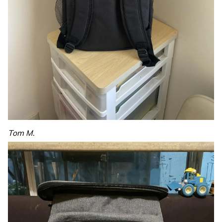
Tom M.