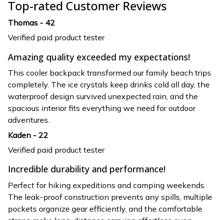
Top-rated Customer Reviews
Thomas - 42
Verified paid product tester
Amazing quality exceeded my expectations!
This cooler backpack transformed our family beach trips
completely. The ice crystals keep drinks cold all day, the
waterproof design survived unexpected rain, and the
spacious interior fits everything we need for outdoor
adventures.
Kaden - 22
Verified paid product tester
Incredible durability and performance!
Perfect for hiking expeditions and camping weekends.
The leak-proof construction prevents any spills, multiple
pockets organize gear efficiently, and the comfortable