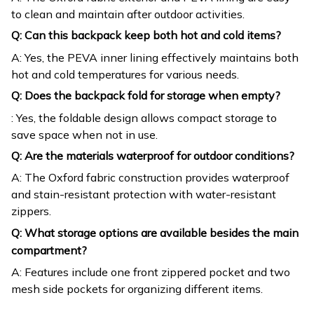
to clean and maintain after outdoor activities.
Q: Can this backpack keep both hot and cold items?
A: Yes, the PEVA inner lining effectively maintains both
hot and cold temperatures for various needs.
Q: Does the backpack fold for storage when empty?
: Yes, the foldable design allows compact storage to
save space when not in use.
Q: Are the materials waterproof for outdoor conditions?
A: The Oxford fabric construction provides waterproof
and stain-resistant protection with water-resistant
zippers.
Q: What storage options are available besides the main
compartment?
A: Features include one front zippered pocket and two
mesh side pockets for organizing different items.