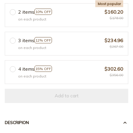
Most popular
2 items
$160.20
10% OFF
$178.00
on each product
3 items
$234.96
12% OFF
$267.00
on each product
4 items
$302.60
15% OFF
$356.00
on each product
Add to cart
DESCRIPION