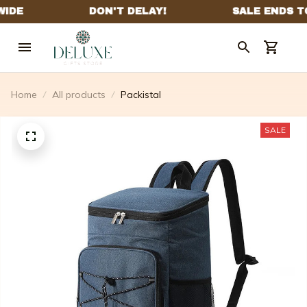
Home
All products
Packistal
SALE