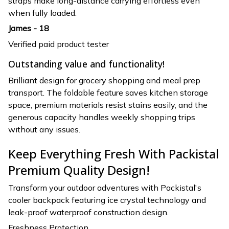
straps make long-distance carrying effortless even
when fully loaded.
James - 18
Verified paid product tester
Outstanding value and functionality!
Brilliant design for grocery shopping and meal prep
transport. The foldable feature saves kitchen storage
space, premium materials resist stains easily, and the
generous capacity handles weekly shopping trips
without any issues.
Keep Everything Fresh With Packistal
Premium Quality Design!
Transform your outdoor adventures with Packistal's
cooler backpack featuring ice crystal technology and
leak-proof waterproof construction design.
Freshness Protection