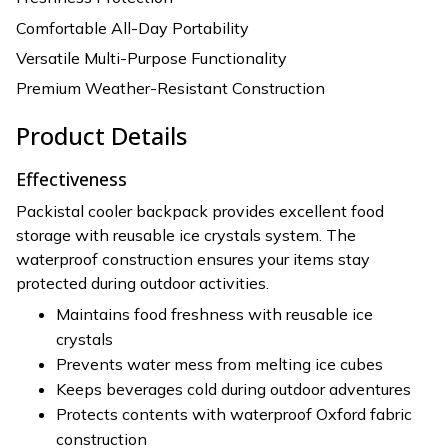
Comfortable All-Day Portability
Versatile Multi-Purpose Functionality
Premium Weather-Resistant Construction
Product Details
Effectiveness
Packistal cooler backpack provides excellent food
storage with reusable ice crystals system. The
waterproof construction ensures your items stay
protected during outdoor activities.
Maintains food freshness with reusable ice
crystals
Prevents water mess from melting ice cubes
Keeps beverages cold during outdoor adventures
Protects contents with waterproof Oxford fabric
construction