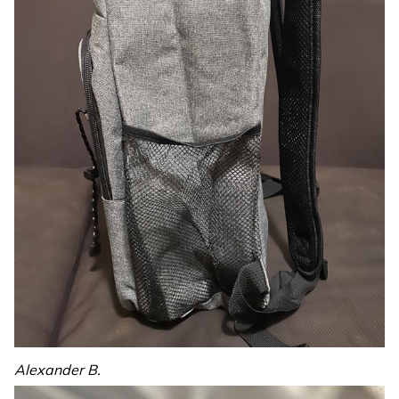
Alexander B.