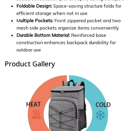
Foldable Design:
Space-saving structure folds for
efficient storage when not in use
M
ultiple Pockets:
Front zippered pocket and two
mesh side pockets organize items conveniently
Durable Bottom Material:
Reinforced base
construction enhances backpack durability for
outdoor use
Product Gallery