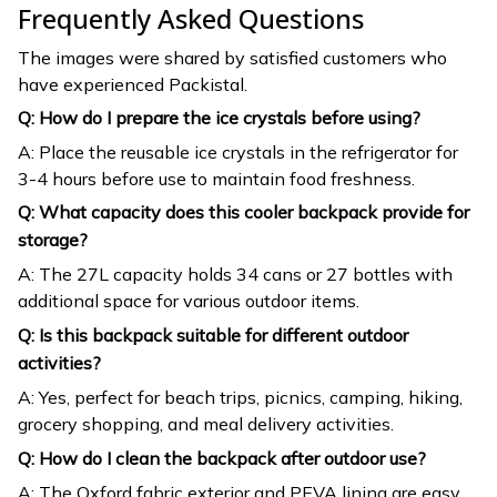
Frequently Asked Questions
The images were shared by satisfied customers who
have experienced Packistal.
Q: How do I prepare the ice crystals before using?
A: Place the reusable ice crystals in the refrigerator for
3-4 hours before use to maintain food freshness.
Q: What capacity does this cooler backpack provide for
storage?
A: The 27L capacity holds 34 cans or 27 bottles with
additional space for various outdoor items.
Q: Is this backpack suitable for different outdoor
activities?
A: Yes, perfect for beach trips, picnics, camping, hiking,
grocery shopping, and meal delivery activities.
Q: How do I clean the backpack after outdoor use?
A: The Oxford fabric exterior and PEVA lining are easy