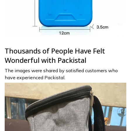
Thousands of People Have Felt
Wonderful with Packistal
The images were shared by satisfied customers who
have experienced Packistal.