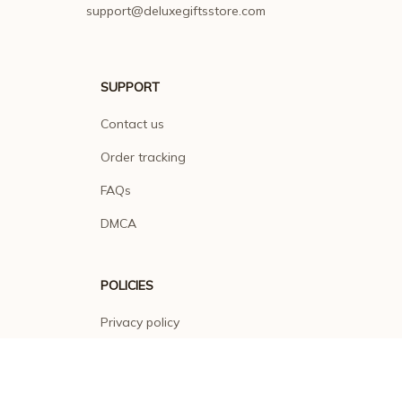
support@deluxegiftsstore.com
SUPPORT
Contact us
Order tracking
FAQs
DMCA
POLICIES
Privacy policy
Terms of service
Shipping policy