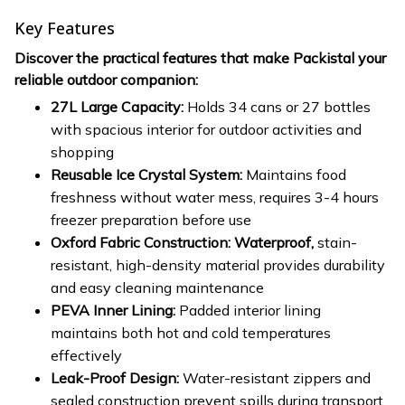
Key Features
Discover the practical features that make Packistal your
reliable outdoor companion:
27L Large Capacity:
Holds 34 cans or 27 bottles
with spacious interior for outdoor activities and
shopping
Reusable Ice Crystal System:
Maintains food
freshness without water mess, requires 3-4 hours
freezer preparation before use
Oxford Fabric Construction: Waterproof,
stain-
resistant, high-density material provides durability
and easy cleaning maintenance
PEVA Inner Lining:
Padded interior lining
maintains both hot and cold temperatures
effectively
Leak-Proof Design:
Water-resistant zippers and
sealed construction prevent spills during transport