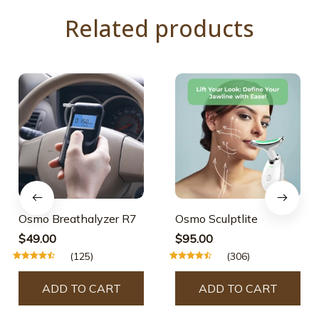
Related products
Osmo Breathalyzer R7
Osmo Sculptlite
$49.00
$95.00
(125)
(306)
ADD TO CART
ADD TO CART