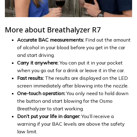
More about Breathalyzer R7
Accurate BAC measurements:
Find out the amount
of alcohol in your blood before you get in the car
and start driving.
Carry it anywhere:
You can put it in your pocket
when you go out for a drink or leave it in the car.
Fast results:
The results are displayed on the LED
screen immediately after blowing into the nozzle.
One-touch operation:
You only need to hold down
the button and start blowing for the Osmo
Breathalyzer to start working.
Don’t put your life in danger:
You’ll receive a
warning if your BAC levels are above the safety
law limit.