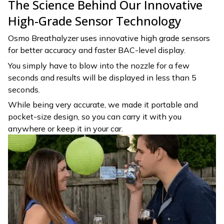
The Science Behind Our Innovative
High-Grade Sensor Technology
Osmo Breathalyzer uses innovative high grade sensors
for better accuracy and faster BAC-level display.
You simply have to blow into the nozzle for a few
seconds and results will be displayed in less than 5
seconds.
While being very accurate, we made it portable and
pocket-size design, so you can carry it with you
anywhere or keep it in your car.