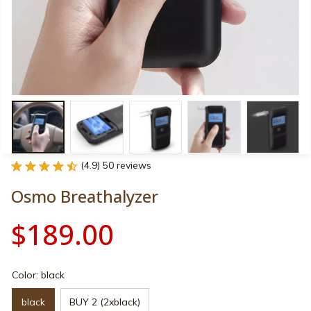
(4.9) 50 reviews
Osmo Breathalyzer
$189.00
Color: black
black
BUY 2 (2xblack)