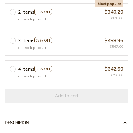
Most popular
2 items
$340.20
10% OFF
$378.00
on each product
3 items
$498.96
12% OFF
$567.00
on each product
4 items
$642.60
15% OFF
$756.00
on each product
Add to cart
DESCRIPION