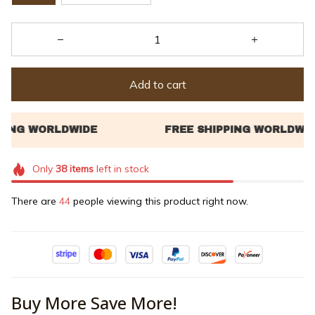
Add to cart
Only
38
items
left in stock
There are
45
people viewing this product right now.
Buy More Save More!