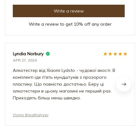
Write a review
Write a review to get 10% off any order
Lyndia Norbury
APR 27, 2024
Алкотестер від Xiaomi Lydsto - чудової якості. В
комплекті іде п'ять мундштуків з прозорого
пластику. Що повністю достатньо. Беру ці
алкотестери в цьому магазині не перший раз.
Приходять більш менш швидко.
Osmo Breathalyzer