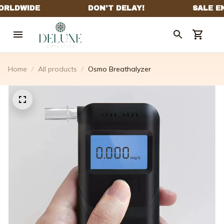
Home
All products
Osmo Breathalyzer