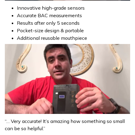
Innovative high-grade sensors
Accurate BAC measurements
Results after only 5 seconds
Pocket-size design & portable
Additional reusable mouthpiece
“… Very accurate! It’s amazing how something so small
can be so helpful.”