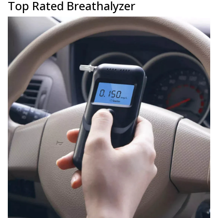
Top Rated Breathalyzer