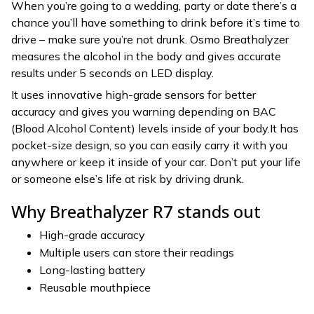
When you’re going to a wedding, party or date there’s a
chance you’ll have something to drink before it’s time to
drive – make sure you’re not drunk. Osmo Breathalyzer
measures the alcohol in the body and gives accurate
results under 5 seconds on LED display.
It uses innovative high-grade sensors for better
accuracy and gives you warning depending on BAC
(Blood Alcohol Content) levels inside of your body.It has
pocket-size design, so you can easily carry it with you
anywhere or keep it inside of your car. Don’t put your life
or someone else’s life at risk by driving drunk.
Why Breathalyzer R7 stands out
High-grade accuracy
Multiple users can store their readings
Long-lasting battery
Reusable mouthpiece