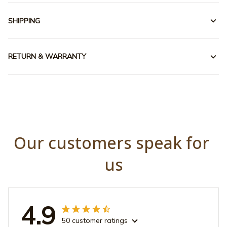
SHIPPING
RETURN & WARRANTY
Our customers speak for 
us
4.9
50 customer ratings