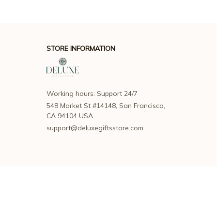
STORE INFORMATION
Working hours: Support 24/7
548 Market St #14148, San Francisco, 
CA 94104 USA
support@deluxegiftsstore.com
SUPPORT
Contact us
Order tracking