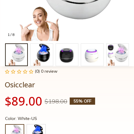
1 / 8
(0) 0 review
Osicclear
$89.00
$198.00
55% OFF
Color: White-US