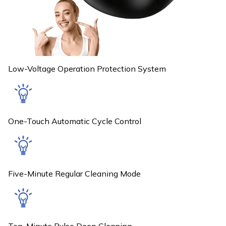
Low-Voltage Operation Protection System
One-Touch Automatic Cycle Control
Five-Minute Regular Cleaning Mode
Ten-Minute Pulse Deep Cleaning