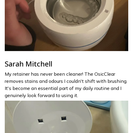
Sarah Mitchell
My retainer has never been cleaner! The OsicClear
removes stains and odours I couldn't shift with brushing.
It's become an essential part of my daily routine and I
genuinely look forward to using it.