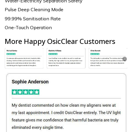
Water-Electricity Separation Safety
Pulse Deep Cleaning Mode
99.99% Sanitisation Rate
One-Touch Operation
More Happy OsicClear Customers