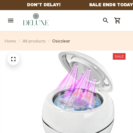
Home
All products
Osicclear
SALE