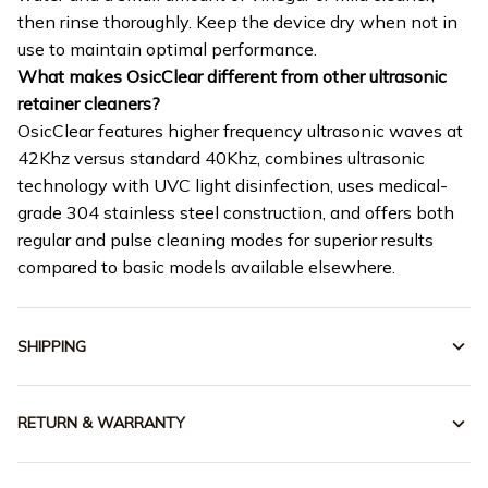
then rinse thoroughly. Keep the device dry when not in
use to maintain optimal performance.
What makes OsicClear different from other ultrasonic
retainer cleaners?
OsicClear features higher frequency ultrasonic waves at
42Khz versus standard 40Khz, combines ultrasonic
technology with UVC light disinfection, uses medical-
grade 304 stainless steel construction, and offers both
regular and pulse cleaning modes for superior results
compared to basic models available elsewhere.
SHIPPING
RETURN & WARRANTY