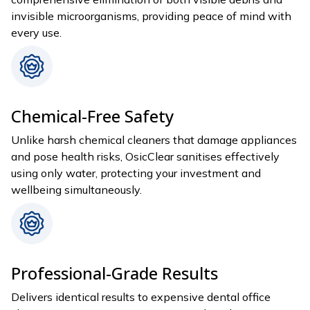
invisible microorganisms, providing peace of mind with
every use.
Chemical-Free Safety
Unlike harsh chemical cleaners that damage appliances
and pose health risks, OsicClear sanitises effectively
using only water, protecting your investment and
wellbeing simultaneously.
Professional-Grade Results
Delivers identical results to expensive dental office