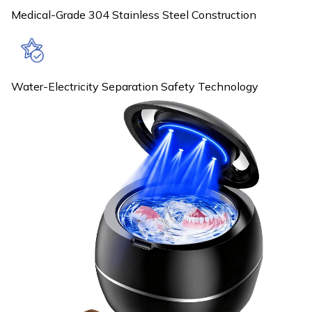
Medical-Grade 304 Stainless Steel Construction
Water-Electricity Separation Safety Technology