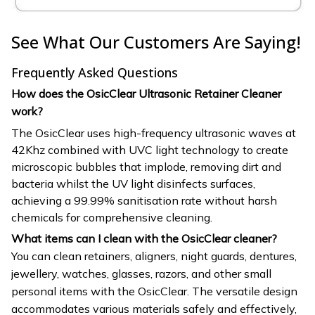
See What Our Customers Are Saying!
Frequently Asked Questions
How does the OsicClear Ultrasonic Retainer Cleaner
work?
The OsicClear uses high-frequency ultrasonic waves at
42Khz combined with UVC light technology to create
microscopic bubbles that implode, removing dirt and
bacteria whilst the UV light disinfects surfaces,
achieving a 99.99% sanitisation rate without harsh
chemicals for comprehensive cleaning.
What items can I clean with the OsicClear cleaner?
You can clean retainers, aligners, night guards, dentures,
jewellery, watches, glasses, razors, and other small
personal items with the OsicClear. The versatile design
accommodates various materials safely and effectively,