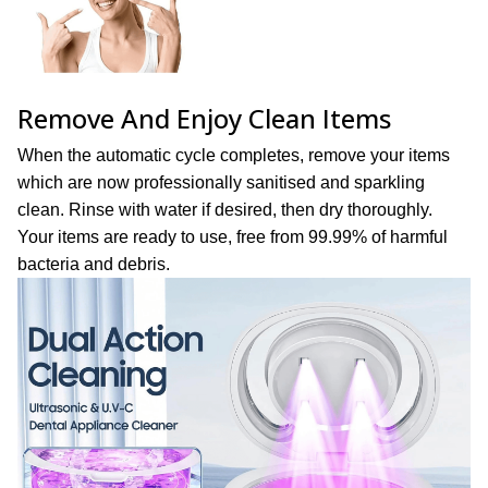
Remove And Enjoy Clean Items
When the automatic cycle completes, remove your items
which are now professionally sanitised and sparkling
clean. Rinse with water if desired, then dry thoroughly.
Your items are ready to use, free from 99.99% of harmful
bacteria and debris.