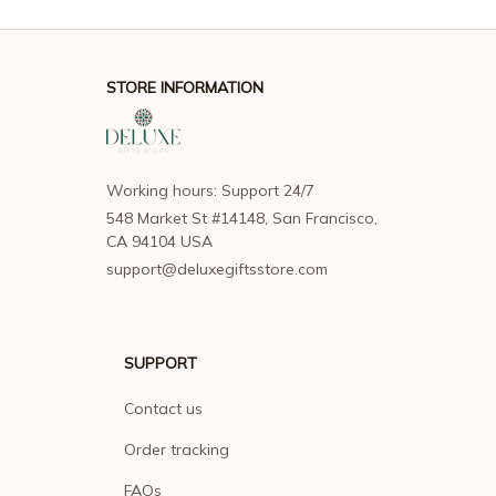
STORE INFORMATION
Working hours: Support 24/7
548 Market St #14148, San Francisco, 
CA 94104 USA
support@deluxegiftsstore.com
SUPPORT
Contact us
Order tracking
FAQs