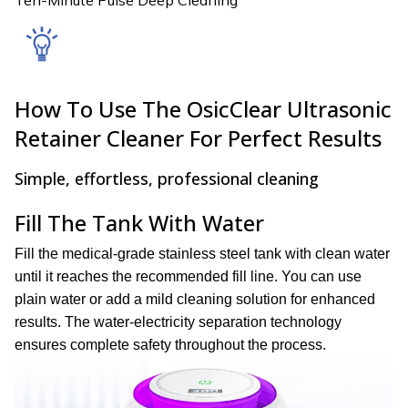
How To Use The OsicClear Ultrasonic
Retainer Cleaner For Perfect Results
Simple, effortless, professional cleaning
Fill The Tank With Water
Fill the medical-grade stainless steel tank with clean water
until it reaches the recommended fill line. You can use
plain water or add a mild cleaning solution for enhanced
results. The water-electricity separation technology
ensures complete safety throughout the process.