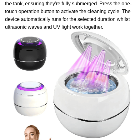
the tank, ensuring they're fully submerged. Press the one-
touch operation button to activate the cleaning cycle. The
device automatically runs for the selected duration whilst
ultrasonic waves and UV light work together.