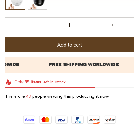
Add to cart
Only
35
items
left in stock
There are
49
people viewing this product right now.