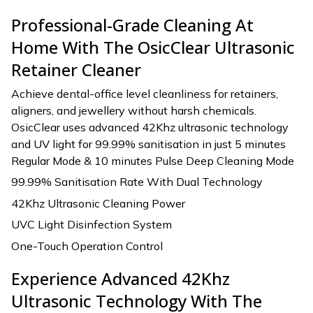
Professional-Grade Cleaning At
Home With The OsicClear Ultrasonic
Retainer Cleaner
Achieve dental-office level cleanliness for retainers,
aligners, and jewellery without harsh chemicals.
OsicClear uses advanced 42Khz ultrasonic technology
and UV light for 99.99% sanitisation in just 5 minutes
Regular Mode & 10 minutes Pulse Deep Cleaning Mode
99.99% Sanitisation Rate With Dual Technology
42Khz Ultrasonic Cleaning Power
UVC Light Disinfection System
One-Touch Operation Control
Experience Advanced 42Khz
Ultrasonic Technology With The