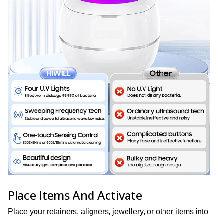
Place Items And Activate
Place your retainers, aligners, jewellery, or other items into