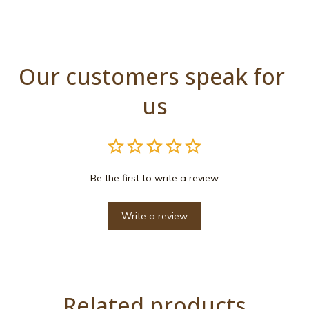
Our customers speak for 
us
Be the first to write a review
Write a review
Related products