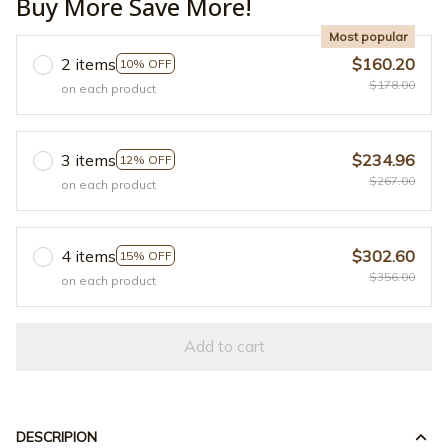
Buy More Save More!
Most popular
2 items
$160.20
10% OFF
$178.00
on each product
3 items
$234.96
12% OFF
$267.00
on each product
4 items
$302.60
15% OFF
$356.00
on each product
Add to cart
DESCRIPION