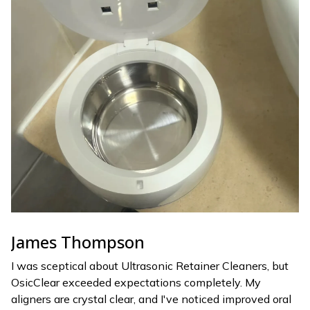
James Thompson
I was sceptical about Ultrasonic Retainer Cleaners, but
OsicClear exceeded expectations completely. My
aligners are crystal clear, and I've noticed improved oral