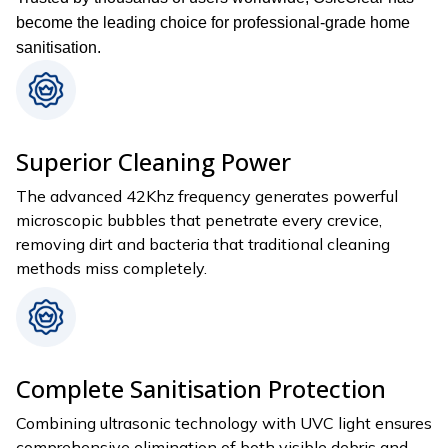
become the leading choice for professional-grade home
sanitisation.
Superior Cleaning Power
The advanced 42Khz frequency generates powerful
microscopic bubbles that penetrate every crevice,
removing dirt and bacteria that traditional cleaning
methods miss completely.
Complete Sanitisation Protection
Combining ultrasonic technology with UVC light ensures
comprehensive elimination of both visible debris and