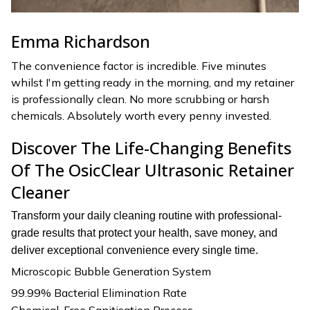
Emma Richardson
The convenience factor is incredible. Five minutes
whilst I'm getting ready in the morning, and my retainer
is professionally clean. No more scrubbing or harsh
chemicals. Absolutely worth every penny invested.
Discover The Life-Changing Benefits
Of The OsicClear Ultrasonic Retainer
Cleaner
Transform your daily cleaning routine with professional-
grade results that protect your health, save money, and
deliver exceptional convenience every single time.
Microscopic Bubble Generation System
99.99% Bacterial Elimination Rate
Chemical-Free Sanitisation Process