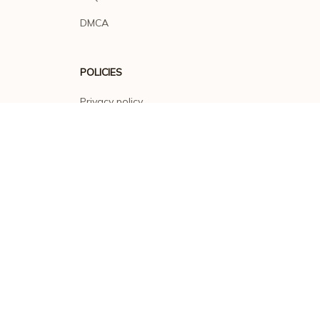
DMCA
POLICIES
Privacy policy
Terms of service
Shipping policy
Return policy
Refund policy
| English (EN) | USD
© 2026 . All rights reserved.