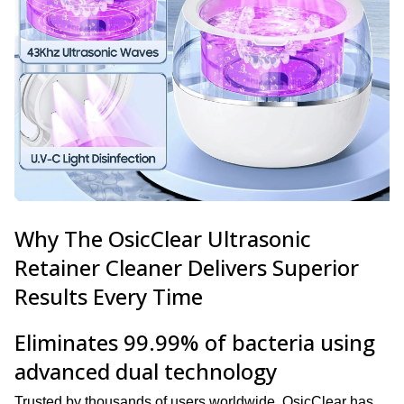
Why The OsicClear Ultrasonic
Retainer Cleaner Delivers Superior
Results Every Time
Eliminates 99.99% of bacteria using
advanced dual technology
Trusted by thousands of users worldwide, OsicClear has