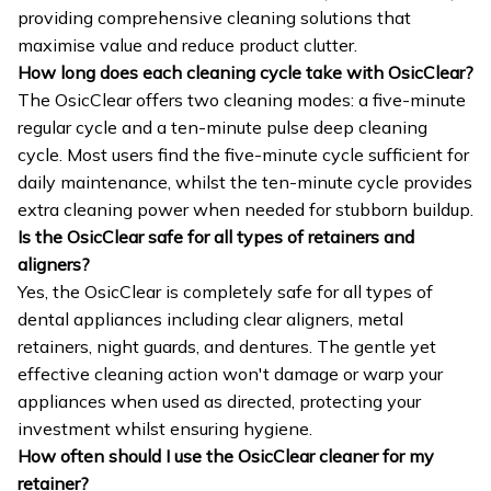
providing comprehensive cleaning solutions that
maximise value and reduce product clutter.
How long does each cleaning cycle take with OsicClear?
The OsicClear offers two cleaning modes: a five-minute
regular cycle and a ten-minute pulse deep cleaning
cycle. Most users find the five-minute cycle sufficient for
daily maintenance, whilst the ten-minute cycle provides
extra cleaning power when needed for stubborn buildup.
Is the OsicClear safe for all types of retainers and
aligners?
Yes, the OsicClear is completely safe for all types of
dental appliances including clear aligners, metal
retainers, night guards, and dentures. The gentle yet
effective cleaning action won't damage or warp your
appliances when used as directed, protecting your
investment whilst ensuring hygiene.
How often should I use the OsicClear cleaner for my
retainer?