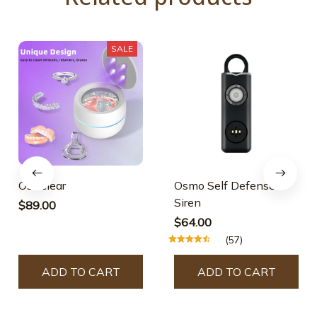
SALE
Osicclear
Osmo Self Defense
Siren
$89.00
$64.00
(57)
ADD TO CART
ADD TO CART