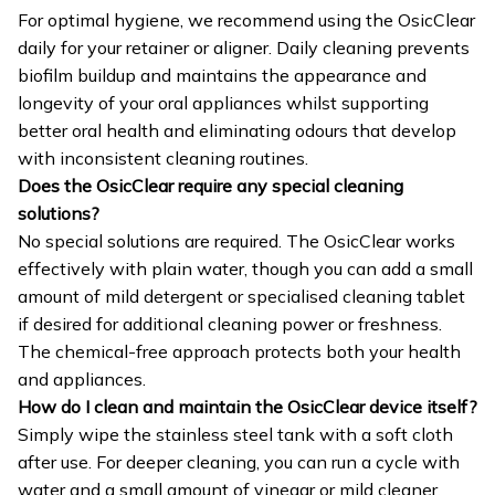
For optimal hygiene, we recommend using the OsicClear
daily for your retainer or aligner. Daily cleaning prevents
biofilm buildup and maintains the appearance and
longevity of your oral appliances whilst supporting
better oral health and eliminating odours that develop
with inconsistent cleaning routines.
Does the OsicClear require any special cleaning
solutions?
No special solutions are required. The OsicClear works
effectively with plain water, though you can add a small
amount of mild detergent or specialised cleaning tablet
if desired for additional cleaning power or freshness.
The chemical-free approach protects both your health
and appliances.
How do I clean and maintain the OsicClear device itself?
Simply wipe the stainless steel tank with a soft cloth
after use. For deeper cleaning, you can run a cycle with
water and a small amount of vinegar or mild cleaner,