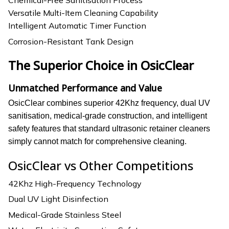
Versatile Multi-Item Cleaning Capability
Intelligent Automatic Timer Function
Corrosion-Resistant Tank Design
The Superior Choice in OsicClear
Unmatched Performance and Value
OsicClear combines superior 42Khz frequency, dual UV
sanitisation, medical-grade construction, and intelligent
safety features that standard ultrasonic retainer cleaners
simply cannot match for comprehensive cleaning.
OsicClear vs Other Competitions
42Khz High-Frequency Technology
Dual UV Light Disinfection
Medical-Grade Stainless Steel