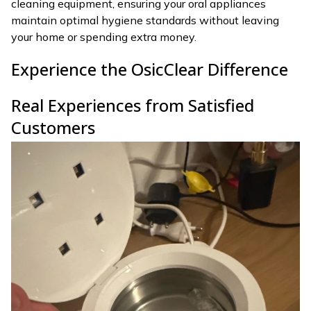
cleaning equipment, ensuring your oral appliances
maintain optimal hygiene standards without leaving
your home or spending extra money.
Experience the OsicClear Difference
Real Experiences from Satisfied
Customers