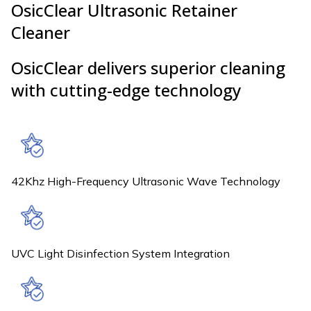
OsicClear Ultrasonic Retainer
Cleaner
OsicClear delivers superior cleaning
with cutting-edge technology
42Khz High-Frequency Ultrasonic Wave Technology
UVC Light Disinfection System Integration