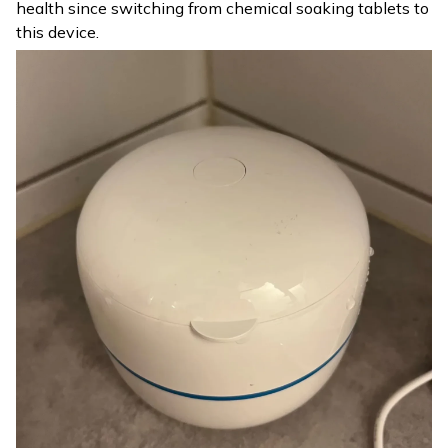
health since switching from chemical soaking tablets to
this device.