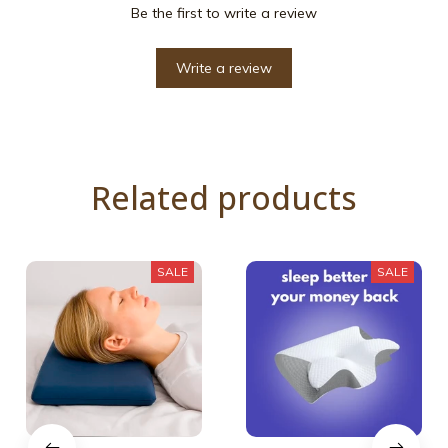
Be the first to write a review
Write a review
Related products
SALE
SALE