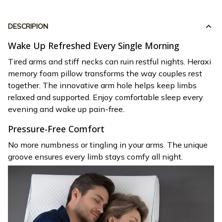
DESCRIPION
Wake Up Refreshed Every Single Morning
Tired arms and stiff necks can ruin restful nights. Heraxi
memory foam pillow transforms the way couples rest
together. The innovative arm hole helps keep limbs
relaxed and supported. Enjoy comfortable sleep every
evening and wake up pain-free.
Pressure-Free Comfort
No more numbness or tingling in your arms. The unique
groove ensures every limb stays comfy all night.