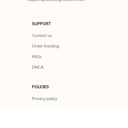
SUPPORT
Contact us
Order tracking
FAQs
DMCA
POLICIES
Privacy policy
Terms of service
Shipping policy