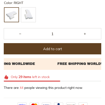
Color: RIGHT
Add to cart
Only
29
items
left in stock
There are
44
people viewing this product right now.