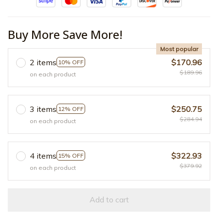
Buy More Save More!
Most popular
2 items
$170.96
10% OFF
$189.96
on each product
3 items
$250.75
12% OFF
$284.94
on each product
4 items
$322.93
15% OFF
$379.92
on each product
Add to cart