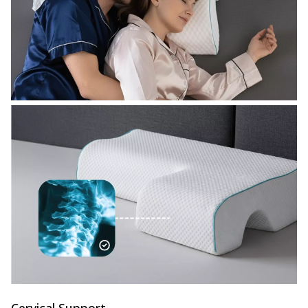
Cervical Support