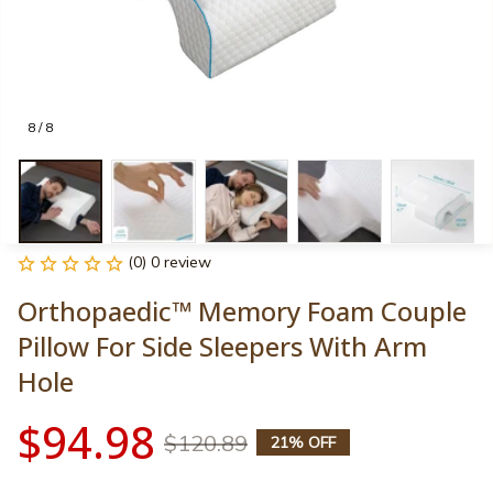
8 / 8
(0) 0 review
Orthopaedic™ Memory Foam Couple 
Pillow For Side Sleepers With Arm 
Hole
$94.98
$120.89
21% OFF