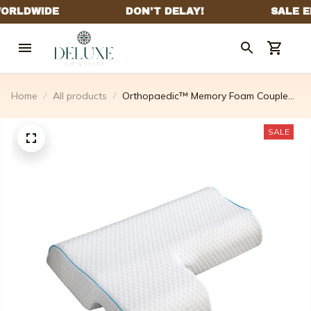
Home
All products
Orthopaedic™ Memory Foam Couple
Pillow For Side Sleepers With Arm
Hole
SALE