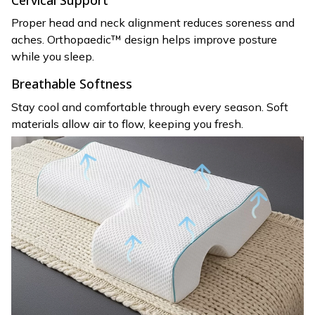
Proper head and neck alignment reduces soreness and
aches. Orthopaedic™ design helps improve posture
while you sleep.
Breathable Softness
Stay cool and comfortable through every season. Soft
materials allow air to flow, keeping you fresh.