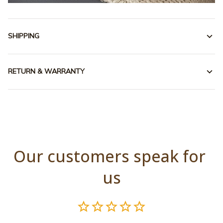
SHIPPING
RETURN & WARRANTY
Our customers speak for 
us