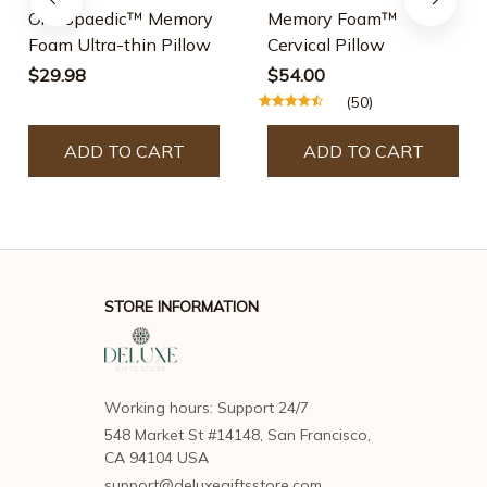
Orthopaedic™ Memory
Memory Foam™
Foam Ultra-thin Pillow
Cervical Pillow
$29.98
$54.00
(50)
ADD TO CART
ADD TO CART
STORE INFORMATION
Working hours: Support 24/7
548 Market St #14148, San Francisco, 
CA 94104 USA
support@deluxegiftsstore.com