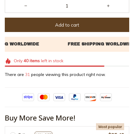
Add to cart
Only
40
items
left in stock
There are
32
people viewing this product right now.
Buy More Save More!
Most popular