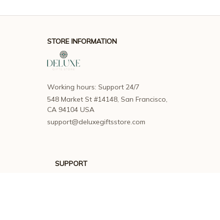
STORE INFORMATION
Working hours: Support 24/7
548 Market St #14148, San Francisco, 
CA 94104 USA
support@deluxegiftsstore.com
SUPPORT
Contact us
Order tracking
FAQs