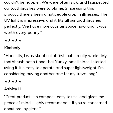
couldn't be happier. We were often sick, and I suspected
our toothbrushes were to blame. Since using this
product, there's been a noticeable drop in illnesses. The
UV light is impressive, and it fits all our toothbrushes
perfectly. We have more counter space now, and it was
worth every penny!"
★★★★★
Kimberly I.
"Honestly, I was skeptical at first, but it really works. My
toothbrush hasn't had that 'funky' smell since I started
using it. It's easy to operate and super lightweight. I'm
considering buying another one for my travel bag."
★★★★★
Ashley H.
"Great product! It's compact, easy to use, and gives me
peace of mind. Highly recommend it if you're concerned
about oral hygiene."