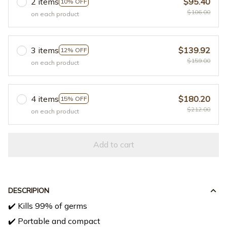
2 items
$95.40
10% OFF
$106.00
on each product
3 items
$139.92
12% OFF
$159.00
on each product
4 items
$180.20
15% OFF
$212.00
on each product
Add to cart
DESCRIPION
✔️ Kills 99% of germs
✔️ Portable and compact