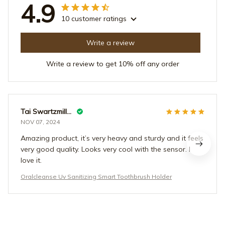
4.9
10 customer ratings
Write a review
Write a review to get 10% off any order
Tai Swartzmiller
NOV 07, 2024
Amazing product, it’s very heavy and sturdy and it feels
very good quality. Looks very cool with the sensor. I
love it.
Oralcleanse Uv Sanitizing Smart Toothbrush Holder