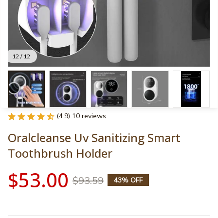
12 / 12
(4.9) 10 reviews
Oralcleanse Uv Sanitizing Smart 
Toothbrush Holder
$53.00
$93.59
43% OFF