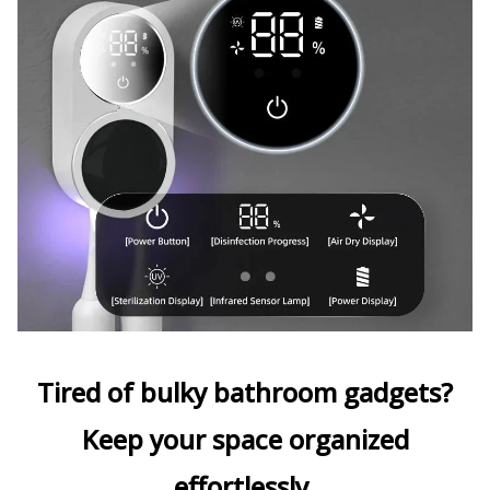
Tired of bulky bathroom gadgets?
Keep your space organized
effortlessly.