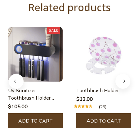
Related products
SALE
Uv Sanitizer
Toothbrush Holder
Toothbrush Holder
$13.00
Bathroom Organizer
$105.00
(25)
ADD TO CART
ADD TO CART