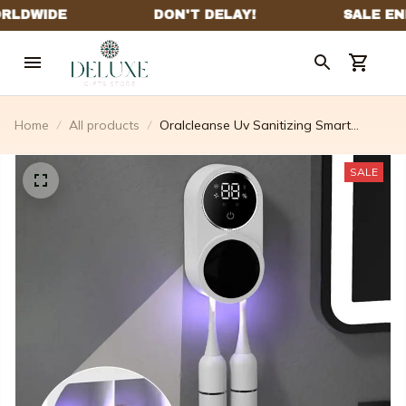
Home
All products
Oralcleanse Uv Sanitizing Smart
Toothbrush Holder
SALE