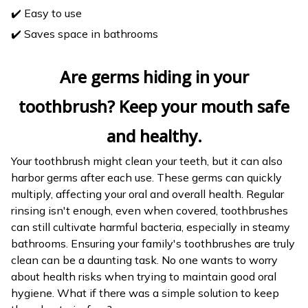
✔️ Easy to use
✔️ Saves space in bathrooms
Are germs hiding in your
toothbrush? Keep your mouth safe
and healthy.
Your toothbrush might clean your teeth, but it can also
harbor germs after each use. These germs can quickly
multiply, affecting your oral and overall health. Regular
rinsing isn't enough, even when covered, toothbrushes
can still cultivate harmful bacteria, especially in steamy
bathrooms. Ensuring your family's toothbrushes are truly
clean can be a daunting task. No one wants to worry
about health risks when trying to maintain good oral
hygiene. What if there was a simple solution to keep