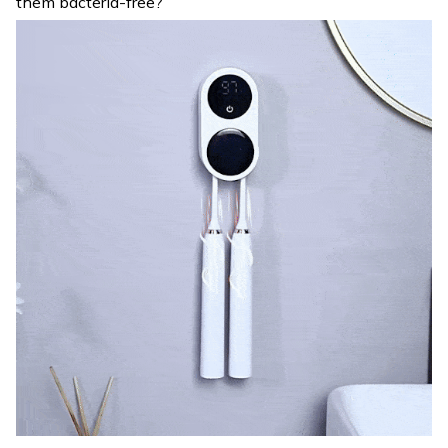
them bacteria-free?