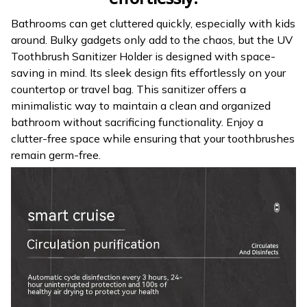
Bathrooms can get cluttered quickly, especially with kids
around. Bulky gadgets only add to the chaos, but the UV
Toothbrush Sanitizer Holder is designed with space-
saving in mind. Its sleek design fits effortlessly on your
countertop or travel bag. This sanitizer offers a
minimalistic way to maintain a clean and organized
bathroom without sacrificing functionality. Enjoy a
clutter-free space while ensuring that your toothbrushes
remain germ-free.