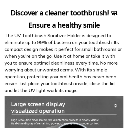
Discover a cleaner toothbrush! 🧼
Ensure a healthy smile
The UV Toothbrush Sanitizer Holder is designed to
eliminate up to 99% of bacteria on your toothbrush. Its
compact design makes it perfect for small bathrooms or
when you're on the go. Use it at home or take it with
you to ensure optimal cleanliness every time. No more
worrying about unwanted germs. With its simple
operation, protecting your oral health has never been
easier. Just place your toothbrush inside, close the lid,
and let the UV light work its magic.