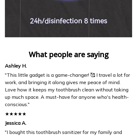
What people are saying
Ashley H.
"This little gadget is a game-changer! 🥰 I travel a lot for
work, and bringing it along gives me peace of mind.
Love how it keeps my toothbrush clean without taking
up much space. A must-have for anyone who's health-
conscious."
★★★★★
Jessica A.
"I bought this toothbrush sanitizer for my family and