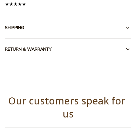
★★★★★
SHIPPING
RETURN & WARRANTY
Our customers speak for 
us