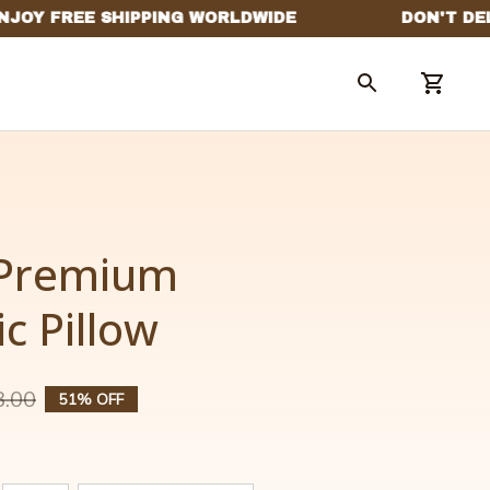
Premium 
c Pillow
3.00
51% OFF