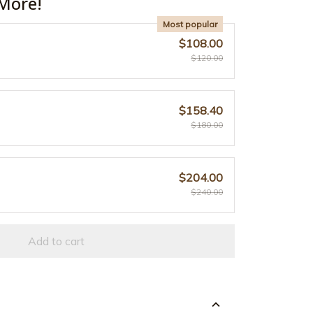
More!
Most popular
$108.00
$120.00
$158.40
$180.00
$204.00
$240.00
Add to cart