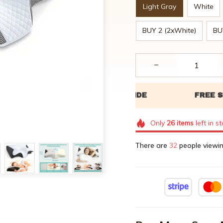
Light Gray
White
BUY 2 (2xWhite)
BU
Only
26
items
left in s
There are
34
people viewin