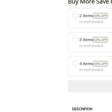
Buy More Save 
2 items
10% OFF
on each product
3 items
12% OFF
on each product
4 items
15% OFF
on each product
DESCRIPION