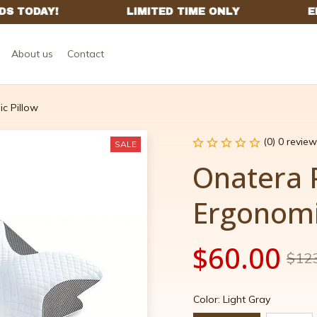
About us
Contact
c Pillow
(0) 0 review
SALE
Onatera 
Ergonomi
$60.00
$12
Color: Light Gray