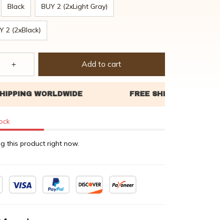
Black
BUY 2 (2xLight Gray)
Y 2 (2xBlack)
Add to cart
tock
g this product right now.