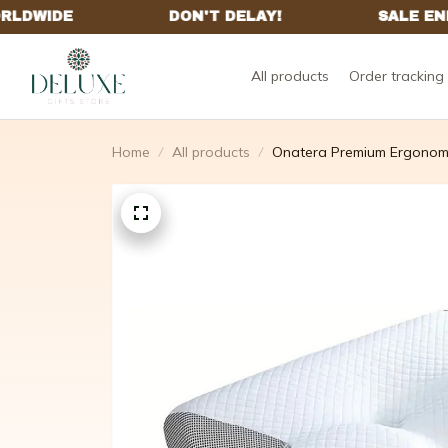
All products
Order tracking
Home
All products
Onatera Premium Ergonomi