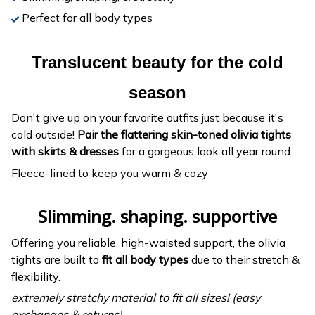
Perfect for all body types
Translucent beauty for the cold
season
Don't give up on your favorite outfits just because it's
cold outside!
Pair the flattering skin-toned olivia tights
with skirts & dresses
for a gorgeous look all year round.
Fleece-lined to keep you warm & cozy
Slimming. shaping. supportive
Offering you reliable, high-waisted support, the olivia
tights are built to
fit all body types
due to their stretch &
flexibility.
extremely stretchy material to fit all sizes! (easy
exchanges & returns)