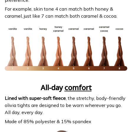
For example, skin tone 4 can match both honey &
caramel, just like 7 can match both caramel & cocoa.
All-day
comfort
Lined with super-soft fleece
, the stretchy, body-friendly
olivia tights are designed to be worn wherever you go.
All day, every day.
Made of 85% polyester & 15% spandex