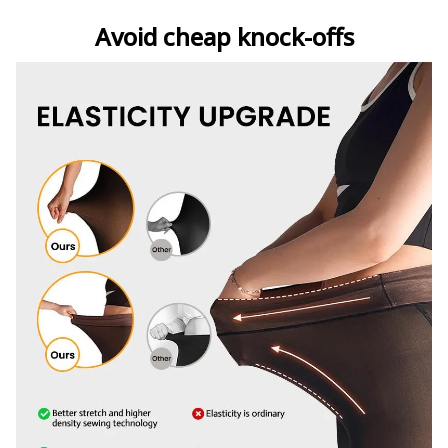
Avoid cheap knock-offs