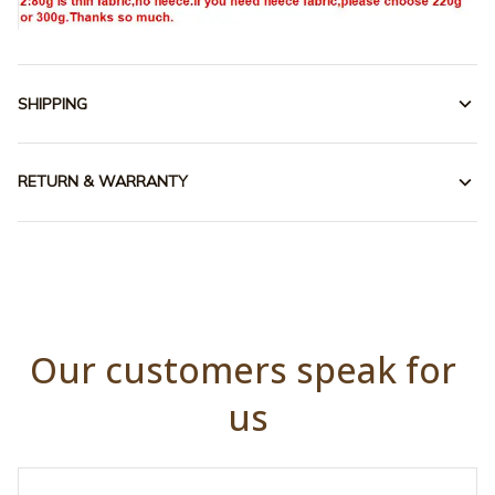
SHIPPING
RETURN & WARRANTY
Our customers speak for 
us