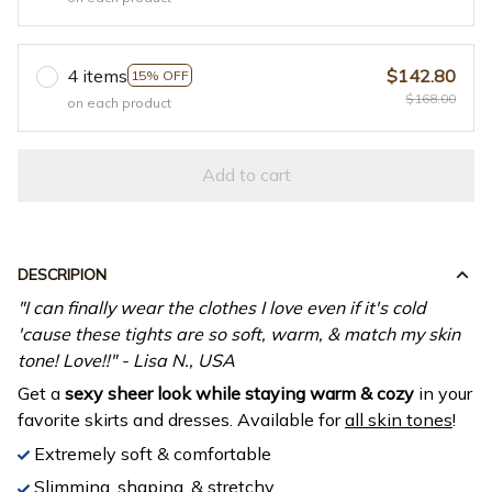
4 items
$142.80
15% OFF
$168.00
on each product
Add to cart
DESCRIPION
"I can finally wear the clothes I love even if it's cold
'cause these tights are so soft, warm, & match my skin
tone! Love!!" - Lisa N., USA
Get a
sexy sheer look while staying warm & cozy
in your
favorite skirts and dresses. Available for
all skin tones
!
Extremely soft & comfortable
Slimming, shaping, & stretchy