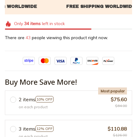
Only
34
items
left in stock
There are
45
people viewing this product right now.
Buy More Save More!
Most popular
2 items
$75.60
10% OFF
$84.00
on each product
3 items
$110.88
12% OFF
$126.00
on each product