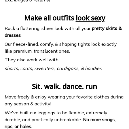
Make all outfits
look sexy
Rock a flattering, sheer look with all your
pretty skirts &
dresses
.
Our fleece-lined, comfy, & shaping tights look exactly
like premium, translucent ones.
They also work well with...
shorts, coats, sweaters, cardigans, & hoodies
Sit. walk. dance. run
Move freely &
enjoy wearing your favorite clothes during
any season & activity!
We've built our leggings to be flexible, extremely
durable, and practically unbreakable.
No more snags,
rips, or holes.