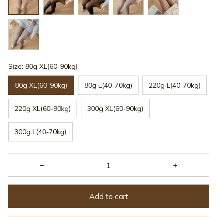
Size: 80g XL(60-90kg)
80g XL(60-90kg)
80g L(40-70kg)
220g L(40-70kg)
220g XL(60-90kg)
300g XL(60-90kg)
300g L(40-70kg)
Add to cart