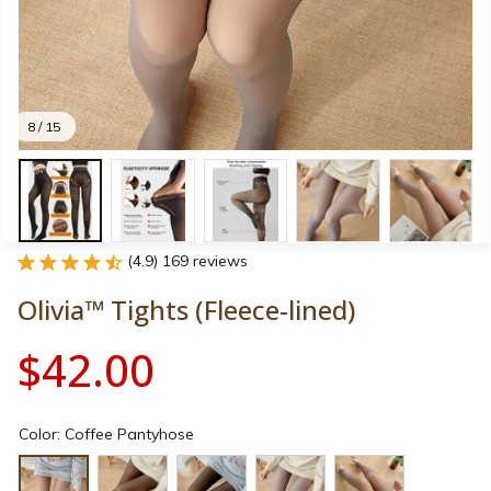
8 / 15
(4.9) 169 reviews
Olivia™ Tights (Fleece-lined)
$42.00
Color: Coffee Pantyhose