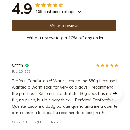
4.9
169 customer ratings
Write a review
Write a review to get 10% off any order
C***n
JUL 18, 2024
Perfect! Comfortable! Warm! I chose the 330g because I
wanted a warm sock for very cold days. I recommend
the purchase. Keep in mind that the 80g sock has no
fur, no plush, but it is very thick….. Perfeita! Confortável!
Quente! Escolhi a 330g porque queria uma meia quente
para dias muito frios. Eu recomendo a compra. Se
atente que a meia de 80g não tem pelo, não tem
Olivia™ Tights (Fleece-lined)
pelúcia, mas ela é bem grossa….