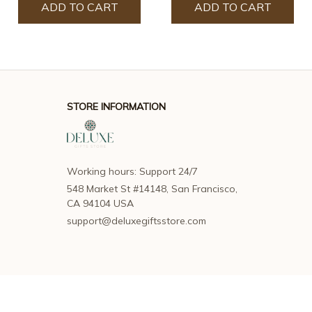
ADD TO CART
ADD TO CART
STORE INFORMATION
Working hours: Support 24/7
548 Market St #14148, San Francisco, 
CA 94104 USA
support@deluxegiftsstore.com
SUPPORT
Contact us