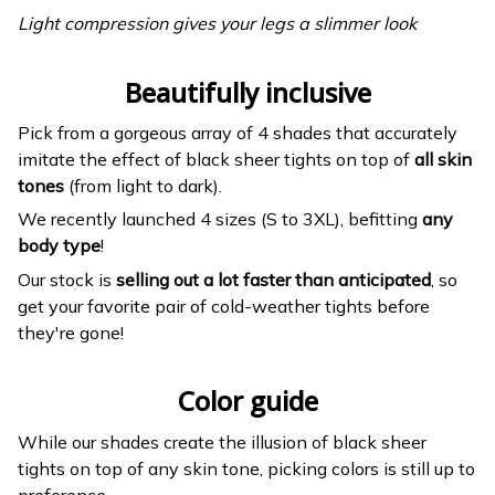
Light compression gives your legs a slimmer look
Beautifully inclusive
Pick from a gorgeous array of 4 shades that accurately
imitate the effect of black sheer tights on top of
all skin
tones
(from light to dark).
We recently launched 4 sizes (S to 3XL), befitting
any
body type
!
Our stock is
selling out a lot faster than anticipated
, so
get your favorite pair of cold-weather tights before
they're gone!
Color guide
While our shades create the illusion of black sheer
tights on top of any skin tone, picking colors is still up to
preference.