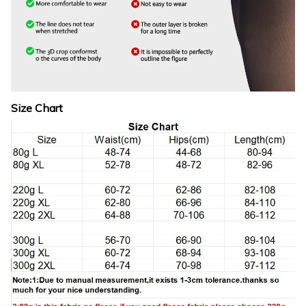
Size Chart