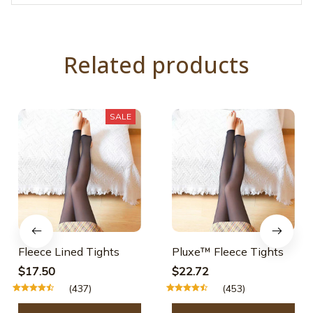
Related products
SALE
Fleece Lined Tights
Pluxe™ Fleece Tights
$17.50
$22.72
(437)
(453)