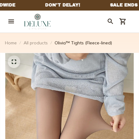
Home
All products
Olivia™ Tights (Fleece-lined)