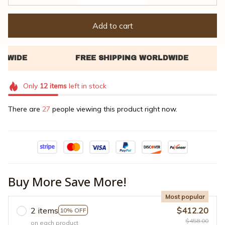
Add to cart
Only
12
items
left in stock
There are
27
people viewing this product right now.
Buy More Save More!
Most popular
2 items
$412.20
10% OFF
$458.00
on each product