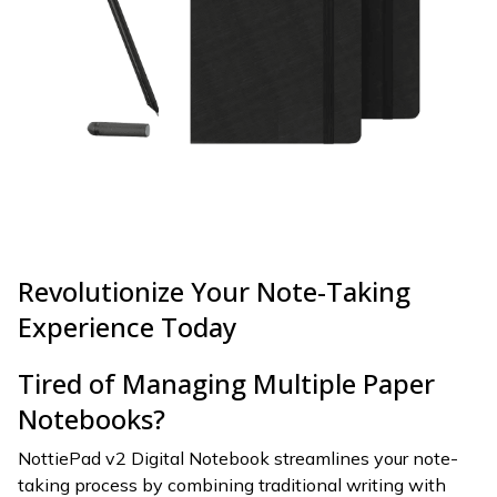
Revolutionize Your Note-Taking
Experience Today
Tired of Managing Multiple Paper
Notebooks?
NottiePad v2 Digital Notebook streamlines your note-
taking process by combining traditional writing with