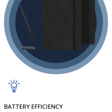
BATTERY EFFICIENCY