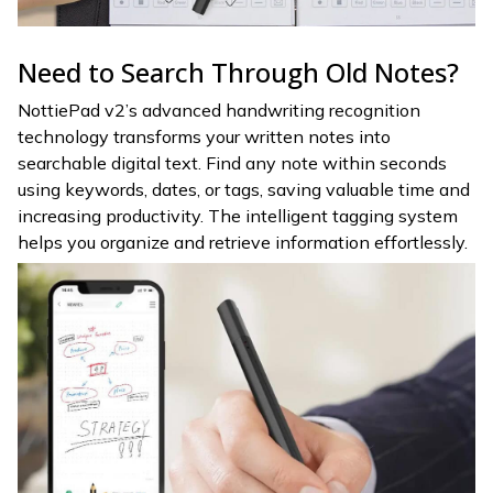
Need to Search Through Old Notes?
NottiePad v2’s advanced handwriting recognition
technology transforms your written notes into
searchable digital text. Find any note within seconds
using keywords, dates, or tags, saving valuable time and
increasing productivity. The intelligent tagging system
helps you organize and retrieve information effortlessly.