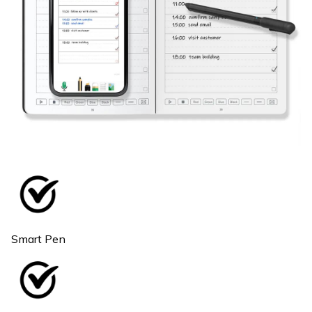
Smart Pen