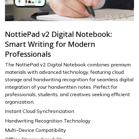
NottiePad v2 Digital Notebook:
Smart Writing for Modern
Professionals
The NottiePad v2 Digital Notebook combines premium
materials with advanced technology, featuring cloud
storage and handwriting recognition for seamless digital
integration of your handwritten notes. Perfect for
professionals, students, and creatives seeking efficient
organization.
Instant Cloud Synchronization
Handwriting Recognition Technology
Multi-Device Compatibility