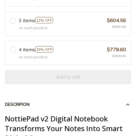
3 items
$604.56
12% OFF
$687.00
on each product
4 items
$778.60
15% OFF
$916.00
on each product
Add to cart
DESCRIPION
NottiePad v2 Digital Notebook
Transforms Your Notes Into Smart