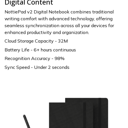
Digital Content
NottiePad v2 Digital Notebook combines traditional
writing comfort with advanced technology, offering
seamless synchronization across all your devices for
enhanced productivity and organization.
Cloud Storage Capacity - 32M
Battery Life - 6+ hours continuous
Recognition Accuracy - 98%
Sync Speed - Under 2 seconds