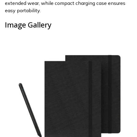
extended wear, while compact charging case ensures
easy portability.
Image Gallery