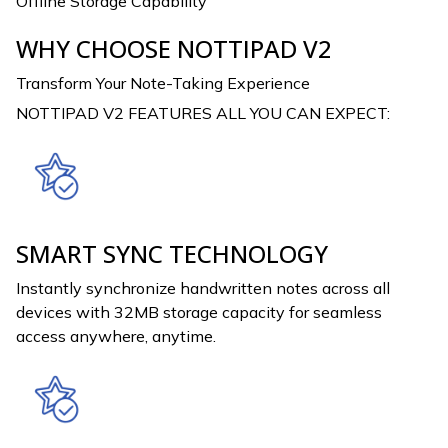
Offline Storage Capability
WHY CHOOSE NOTTIPAD V2
Transform Your Note-Taking Experience
NOTTIPAD V2 FEATURES ALL YOU CAN EXPECT:
SMART SYNC TECHNOLOGY
Instantly synchronize handwritten notes across all
devices with 32MB storage capacity for seamless
access anywhere, anytime.