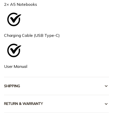
2× A5 Notebooks
Charging Cable (USB Type-C)
User Manual
SHIPPING
RETURN & WARRANTY