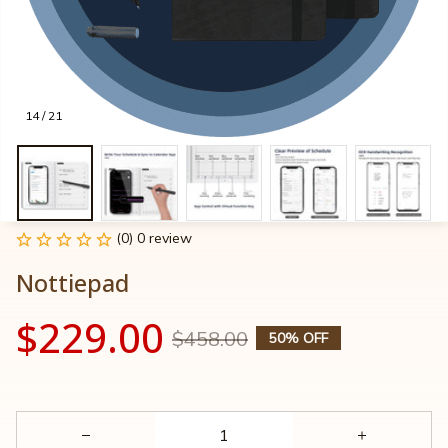
14 / 21
(0) 0 review
Nottiepad
$229.00
$458.00
50% OFF