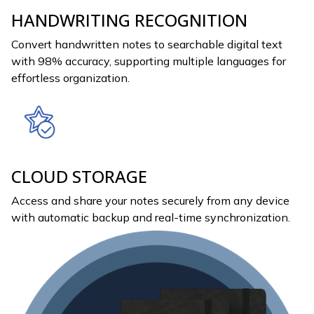
HANDWRITING RECOGNITION
Convert handwritten notes to searchable digital text
with 98% accuracy, supporting multiple languages for
effortless organization.
CLOUD STORAGE
Access and share your notes securely from any device
with automatic backup and real-time synchronization.