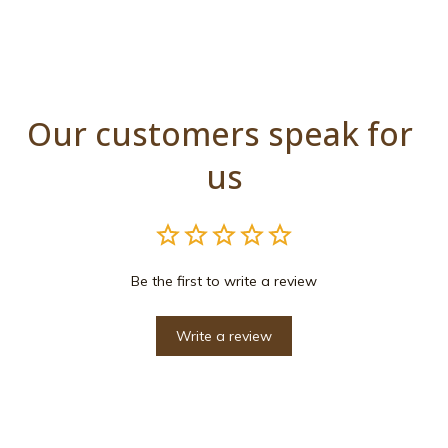
Our customers speak for 
us
Be the first to write a review
Write a review