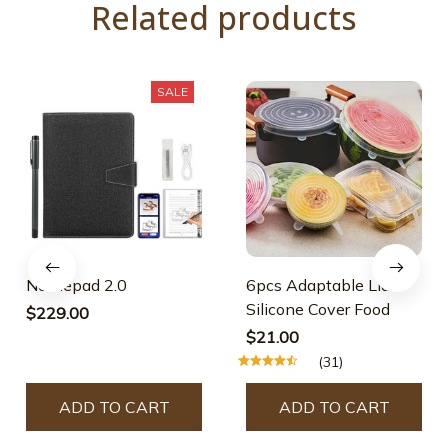
Related products
SALE
Nottiepad 2.0
6pcs Adaptable Lid
Silicone Cover Food
$229.00
$21.00
(31)
ADD TO CART
ADD TO CART