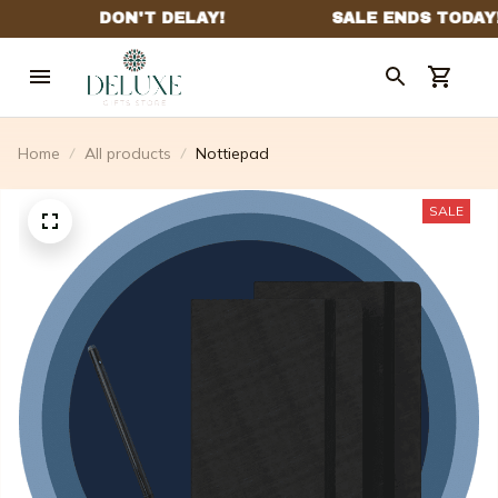
Home
All products
Nottiepad
SALE