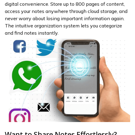
digital convenience. Store up to 800 pages of content,
access your notes anywhere through cloud storage, and
never worry about losing important information again.
The intuitive organization system lets you categorize
and find notes instantly.
Want to Share Notes Effortlessly?