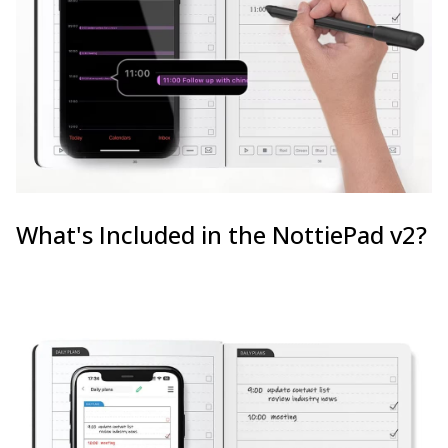
What's Included in the NottiePad v2?