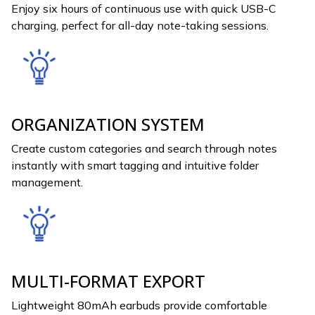
Enjoy six hours of continuous use with quick USB-C
charging, perfect for all-day note-taking sessions.
ORGANIZATION SYSTEM
Create custom categories and search through notes
instantly with smart tagging and intuitive folder
management.
MULTI-FORMAT EXPORT
Lightweight 80mAh earbuds provide comfortable