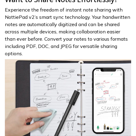
Experience the freedom of instant note sharing with
NottiePad v2’s smart sync technology. Your handwritten
notes are automatically digitized and can be shared
across multiple devices, making collaboration easier
than ever before. Convert your notes to various formats
including PDF, DOC, and JPEG for versatile sharing
options.