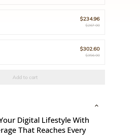
$234.96
$267.00
$302.60
$356.00
Add to cart
Your Digital Lifestyle With
rage That Reaches Every