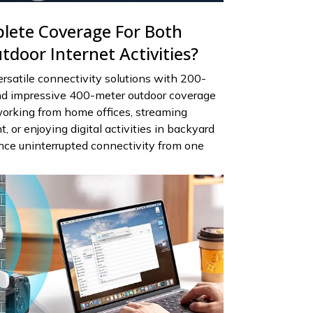
lete Coverage For Both
door Internet Activities?
rsatile connectivity solutions with 200-
nd impressive 400-meter outdoor coverage
working from home offices, streaming
 or enjoying digital activities in backyard
nce uninterrupted connectivity from one