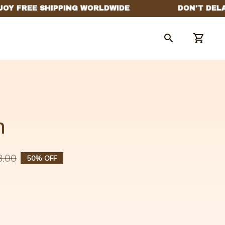
n
8.00
50% OFF