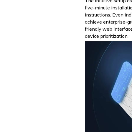
The intuitive setup a
five-minute installat
instructions. Even in
achieve enterprise-g
friendly web interfa
device prioritization.