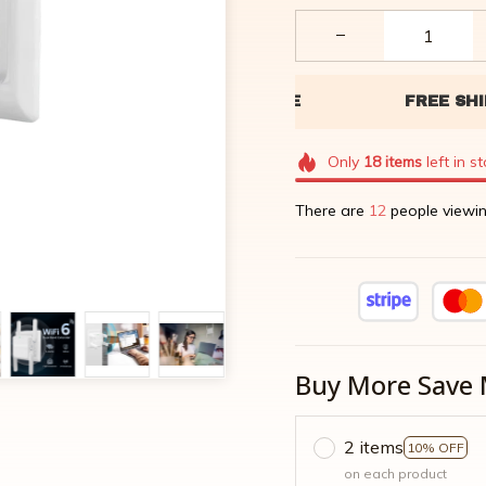
Only
18
items
left in s
There are
12
people viewin
Buy More Save 
2 items
10% OFF
on each product