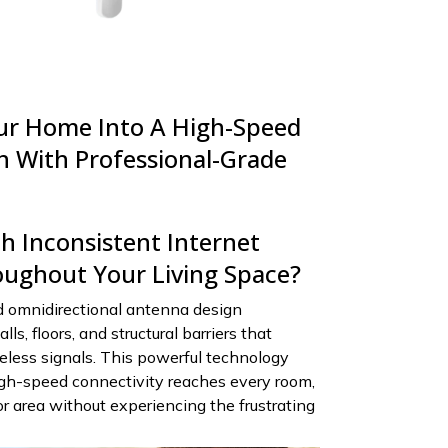
ur Home Into A High-Speed
n With Professional-Grade
h Inconsistent Internet
ughout Your Living Space?
 omnidirectional antenna design
ls, floors, and structural barriers that
reless signals. This powerful technology
igh-speed connectivity reaches every room,
 area without experiencing the frustrating