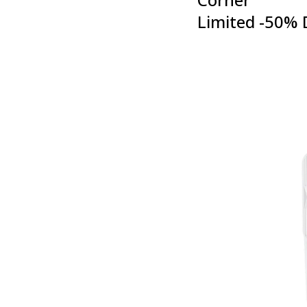
Limited -50% 