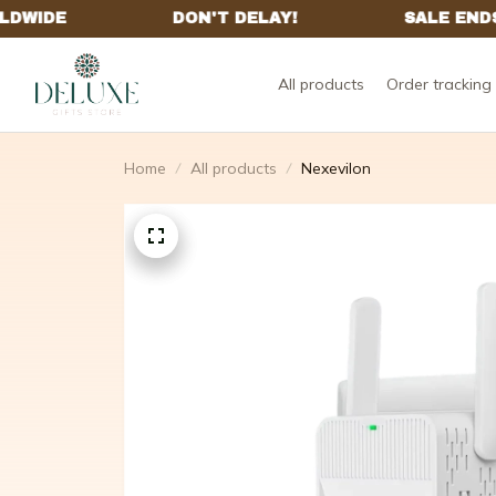
All products
Order tracking
Home
All products
Nexevilon