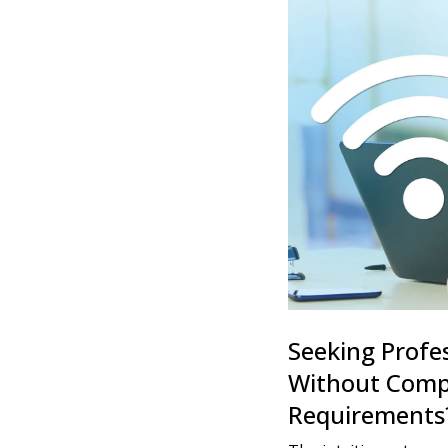
Seeking Profe
Without Compl
Requirements