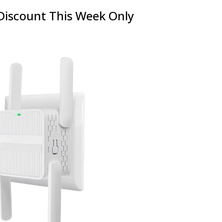
Discount This Week Only