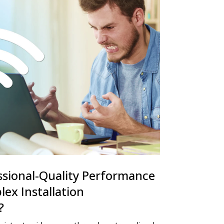
ssional-Quality Performance
ex Installation
?