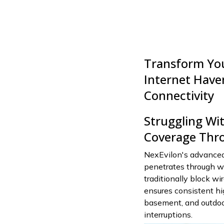
Transform Yo
Internet Have
Connectivity
Struggling Wit
Coverage Thro
NexEvilon's advanced
penetrates through wal
traditionally block wi
ensures consistent h
basement, and outdoor
interruptions.