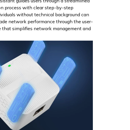
ssistant guides users through a streamlined
ion process with clear step-by-step
dividuals without technical background can
rade network performance through the user-
ce that simplifies network management and