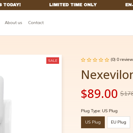
About us
Contact
(0) 0 review
SALE
Nexevilo
$89.00
$17
Plug Type: US Plug
US Plug
EU Plug