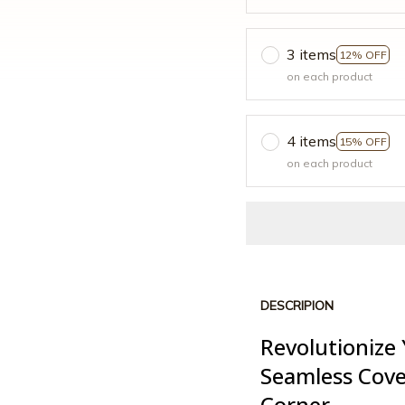
3 items
12% OFF
on each product
4 items
15% OFF
on each product
DESCRIPION
Revolutionize 
Seamless Cove
Corner