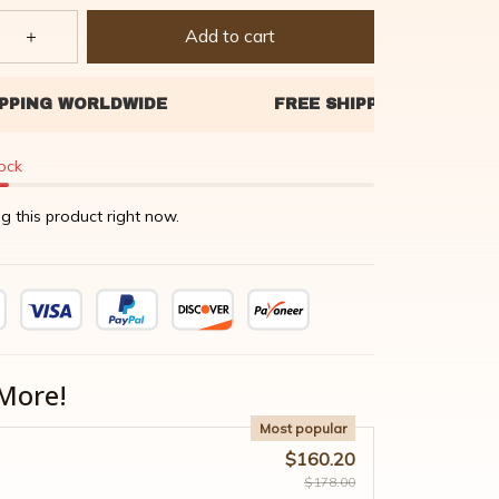
Add to cart
tock
g this product right now.
More!
Most popular
$160.20
$178.00