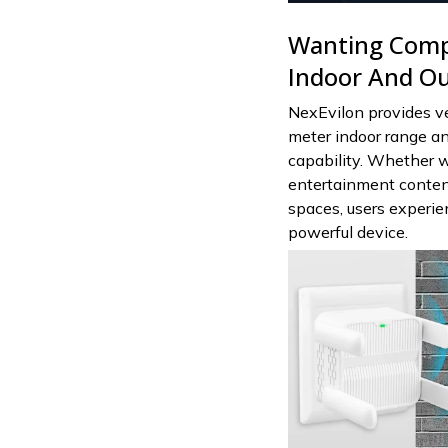
Wanting Comp
Indoor And Out
NexEvilon provides ve
meter indoor range a
capability. Whether 
entertainment content,
spaces, users experie
powerful device.