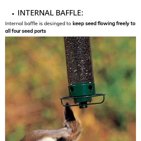
INTERNAL BAFFLE:
Internal baffle is desinged to
keep seed flowing freely to
all four seed ports