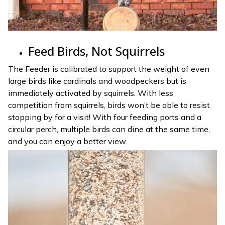
Feed Birds, Not Squirrels
The Feeder is calibrated to support the weight of even
large birds like cardinals and woodpeckers but is
immediately activated by squirrels. With less
competition from squirrels, birds won’t be able to resist
stopping by for a visit! With four feeding ports and a
circular perch, multiple birds can dine at the same time,
and you can enjoy a better view.