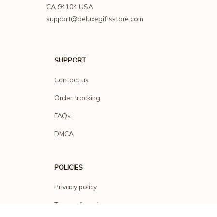
CA 94104 USA
support@deluxegiftsstore.com
SUPPORT
Contact us
Order tracking
FAQs
DMCA
POLICIES
Privacy policy
Terms of service