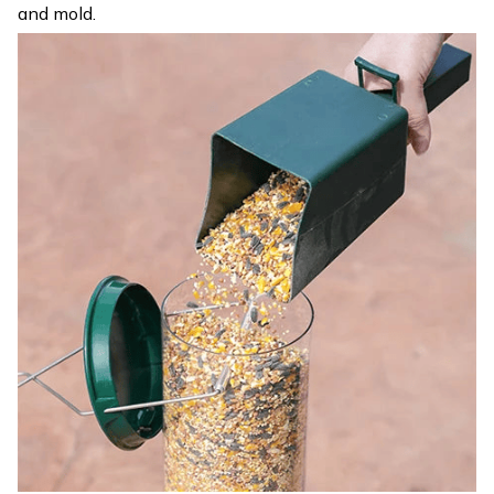
and mold.