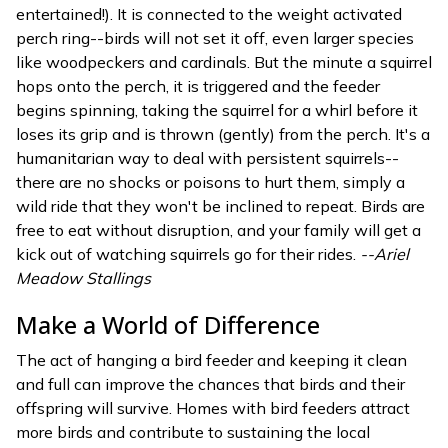
entertained!). It is connected to the weight activated
perch ring--birds will not set it off, even larger species
like woodpeckers and cardinals. But the minute a squirrel
hops onto the perch, it is triggered and the feeder
begins spinning, taking the squirrel for a whirl before it
loses its grip and is thrown (gently) from the perch. It's a
humanitarian way to deal with persistent squirrels--
there are no shocks or poisons to hurt them, simply a
wild ride that they won't be inclined to repeat. Birds are
free to eat without disruption, and your family will get a
kick out of watching squirrels go for their rides.
--Ariel
Meadow Stallings
Make a World of Difference
The act of hanging a bird feeder and keeping it clean
and full can improve the chances that birds and their
offspring will survive. Homes with bird feeders attract
more birds and contribute to sustaining the local