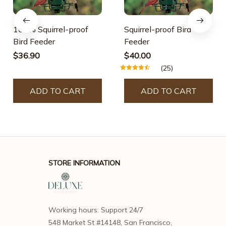
100% Squirrel-proof
Squirrel-proof Bird
Bird Feeder
Feeder
$36.90
$40.00
(25)
ADD TO CART
ADD TO CART
STORE INFORMATION
Working hours: Support 24/7
548 Market St #14148, San Francisco, 