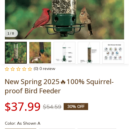
1 / 8
(0) 0 review
New Spring 2025🔥100% Squirrel-
proof Bird Feeder
$37.99
$54.59
30% OFF
Color: As Shown A