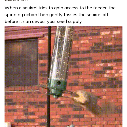
When a squirrel tries to gain access to the feeder, the
spinning action then gently tosses the squirrel off
before it can devour your seed supply.