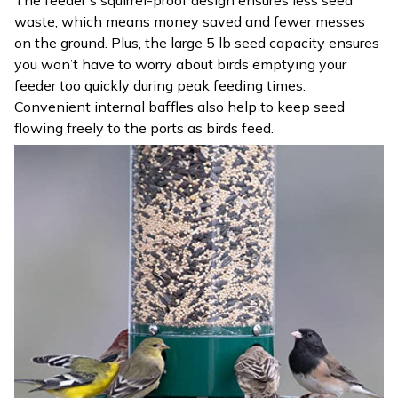
The feeder’s squirrel-proof design ensures less seed
waste, which means money saved and fewer messes
on the ground. Plus, the large 5 lb seed capacity ensures
you won’t have to worry about birds emptying your
feeder too quickly during peak feeding times.
Convenient internal baffles also help to keep seed
flowing freely to the ports as birds feed.