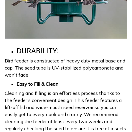
DURABILITY:
Bird feeder is constructed of heavy duty metal base and
cap. The seed tube is UV-stabilized polycarbonate and
won't fade
Easy to Fill & Clean
Cleaning and filling is an effortless process thanks to
the feeder’s convenient design. This feeder features a
lift-off lid and wide-mouth seed reservoir so you can
easily get to every nook and cranny. We recommend
cleaning the feeder at least every two weeks and
regularly checking the seed to ensure it is free of insects