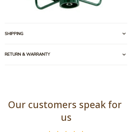
SHIPPING
RETURN & WARRANTY
Our customers speak for 
us