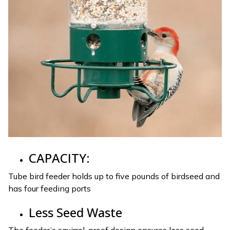
CAPACITY:
Tube bird feeder holds up to five pounds of birdseed and
has four feeding ports
Less Seed Waste