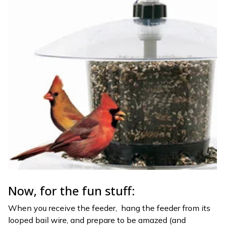
Now, for the fun stuff:
When you receive the feeder, hang the feeder from its
looped bail wire, and prepare to be amazed (and