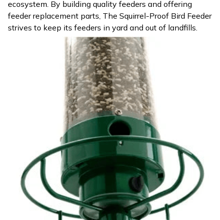
ecosystem. By building quality feeders and offering
feeder replacement parts, The Squirrel-Proof Bird Feeder
strives to keep its feeders in yard and out of landfills.