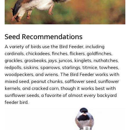
Seed Recommendations
A variety of birds use the Bird Feeder, including
cardinals, chickadees, finches, flickers, goldfinches,
grackles, grosbeaks, jays, juncos, kinglets, nuthatches,
redpolls, siskins, sparrows, starlings, titmice, towhees,
woodpeckers, and wrens. The Bird Feeder works with
mixed seed, peanut chunks, safflower seed, sunflower
kernels, and cracked corn, though it works best with
sunflower seeds, a favorite of almost every backyard
feeder bird.