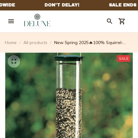
Home
All products
New Spring 2025🔥100% Squirrel-
proof Bird Feeder
SALE