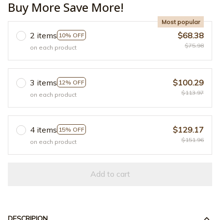
Buy More Save More!
Most popular
2 items
$68.38
10% OFF
$75.98
on each product
3 items
$100.29
12% OFF
$113.97
on each product
4 items
$129.17
15% OFF
$151.96
on each product
Add to cart
DESCRIPION