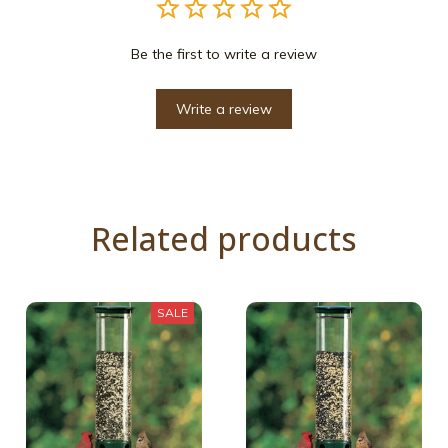
Be the first to write a review
Write a review
Related products
SALE