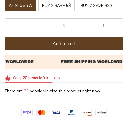
As Shown A
BUY 2 SAVE 5$
BUY 2 SAVE $20
Add to cart
Only
20
items
left in stock
There are
25
people viewing this product right now.