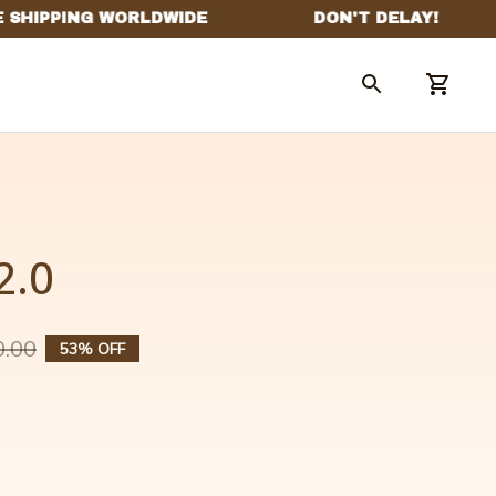
2.0
0.00
53% OFF