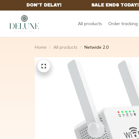
All products
Order tracking
Home
All products
Netwide 2.0