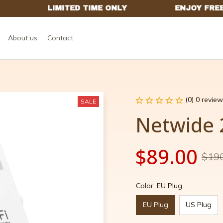
About us
Contact
(0) 0 review
SALE
Netwide 
$89.00
$19
Color: EU Plug
EU Plug
US Plug