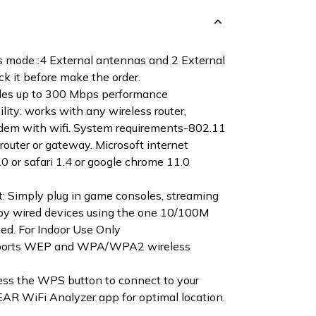
 mode :4 External antennas and 2 External
k it before make the order.
ides up to 300 Mbps performance
lity: works with any wireless router,
dem with wifi. System requirements-802.11
router or gateway. Microsoft internet
2.0 or safari 1.4 or google chrome 11.0
t: Simply plug in game consoles, streaming
rby wired devices using the one 10/100M
ed. For Indoor Use Only
upports WEP and WPA/WPA2 wireless
ress the WPS button to connect to your
AR WiFi Analyzer app for optimal location.