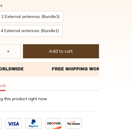
as
2 External antennas (Bundle3)
4 External antennas (Bundle1)
Add to cart
tock
g this product right now.