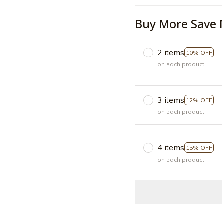
Buy More Save 
2 items
10% OFF
on each product
3 items
12% OFF
on each product
4 items
15% OFF
on each product