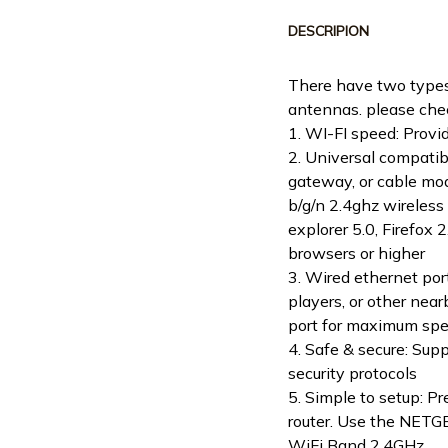
DESCRIPION
There have two types
antennas. please chec
1. WI-FI speed: Prov
2. Universal compatibi
gateway, or cable mo
b/g/n 2.4ghz wireless 
explorer 5.0, Firefox 
browsers or higher
3. Wired ethernet por
players, or other nea
port for maximum spe
4. Safe & secure: S
security protocols
5. Simple to setup: P
router. Use the NETGE
WiFi Band 2.4GHz