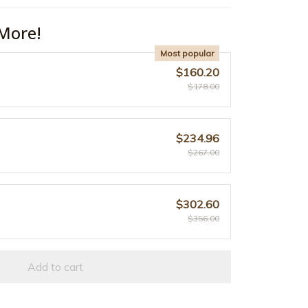
More!
Most popular
$160.20
$178.00
$234.96
$267.00
$302.60
$356.00
Add to cart