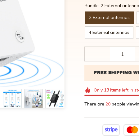
Bundle: 2 External antenn
2 External antennas
4 External antennas
Only
19
items
left in s
There are
20
people viewin