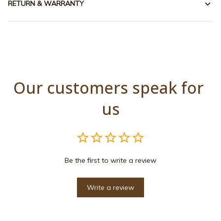
RETURN & WARRANTY
Our customers speak for 
us
Be the first to write a review
Write a review