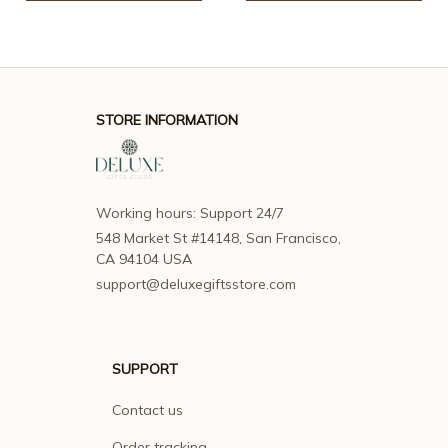
STORE INFORMATION
Working hours: Support 24/7
548 Market St #14148, San Francisco, 
CA 94104 USA
support@deluxegiftsstore.com
SUPPORT
Contact us
Order tracking