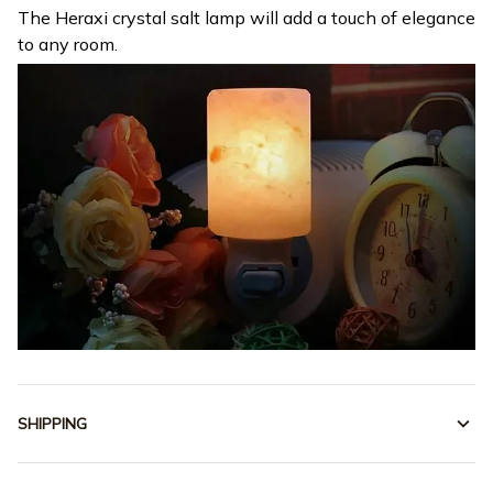
The Heraxi crystal salt lamp will add a touch of elegance
to any room.
SHIPPING