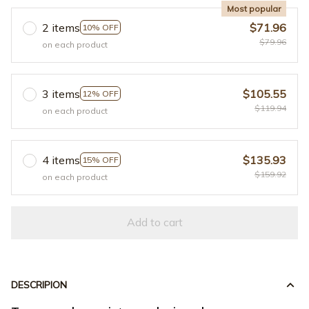
Most popular
2 items
$71.96
10% OFF
$79.96
on each product
3 items
$105.55
12% OFF
$119.94
on each product
4 items
$135.93
15% OFF
$159.92
on each product
Add to cart
DESCRIPION