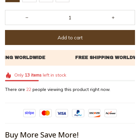
Add to cart
Only
13
items
left in stock
There are
26
people viewing this product right now.
Buy More Save More!