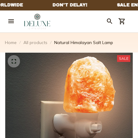
Home
All products
Natural Himalayan Salt Lamp
SALE