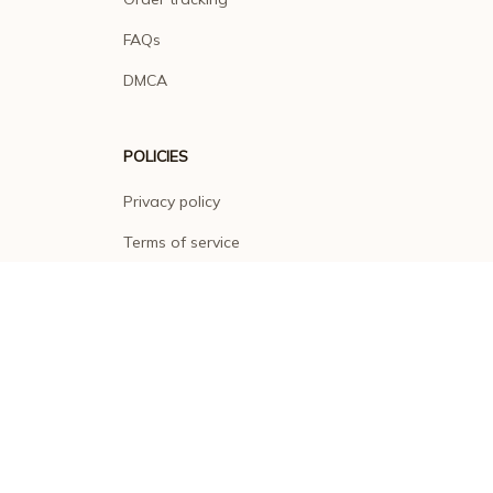
FAQs
DMCA
POLICIES
Privacy policy
Terms of service
Shipping policy
Return policy
Refund policy
| English (EN) | USD