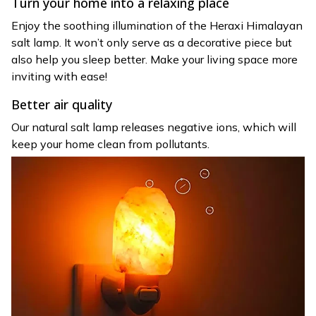
Turn your home into a relaxing place
Enjoy the soothing illumination of the Heraxi Himalayan
salt lamp. It won’t only serve as a decorative piece but
also help you sleep better. Make your living space more
inviting with ease!
Better air quality
Our natural salt lamp releases negative ions, which will
keep your home clean from pollutants.