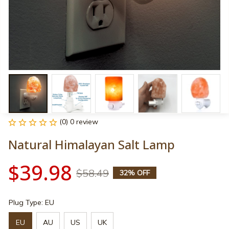
(0) 0 review
Natural Himalayan Salt Lamp
$39.98
$58.49
32% OFF
Plug Type: EU
EU
AU
US
UK