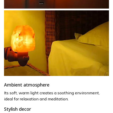
Ambient atmosphere
Its soft, warm light creates a soothing environment,
ideal for relaxation and meditation.
Stylish decor