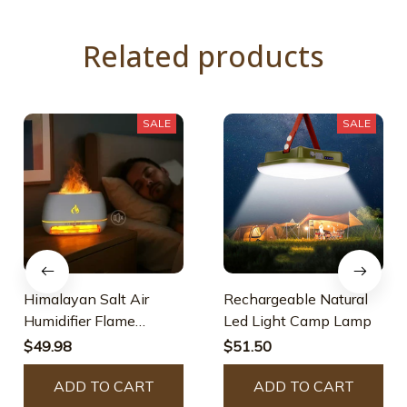
Related products
SALE
SALE
Himalayan Salt Air
Rechargeable Natural
Humidifier Flame
Led Light Camp Lamp
Essential Oil Diffuser
$49.98
$51.50
ADD TO CART
ADD TO CART