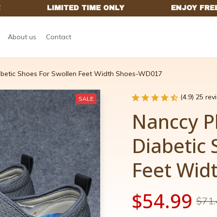
About us
Contact
abetic Shoes For Swollen Feet Width Shoes-WD017
(4.9) 25 re
SALE
Nanccy Pl
Diabetic 
Feet Wid
$54.99
$71.