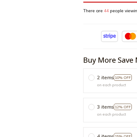
There are
44
people viewin
Buy More Save 
2 items
10% OFF
on each product
3 items
12% OFF
on each product
4 items
15% OFF