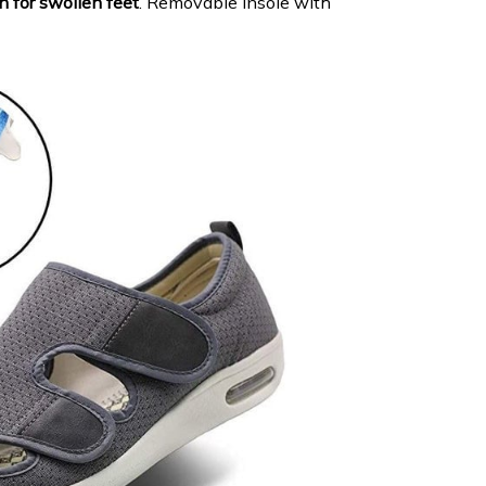
n for swollen feet
. Removable insole with