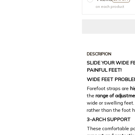
on each product
DESCRIPION
SLIDE YOUR WIDE F
PAINFUL FEET!
WIDE FEET PROBLE
Forefoot straps are
hi
the
range of adjustm
wide or swelling feet.
rather than the foot h
3-ARCH SUPPORT
These comfortable p