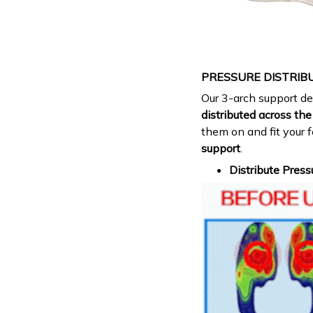
PRESSURE DISTRIB
Our 3-arch support d
distributed across the 
them on and fit your 
support
.
Distribute Press