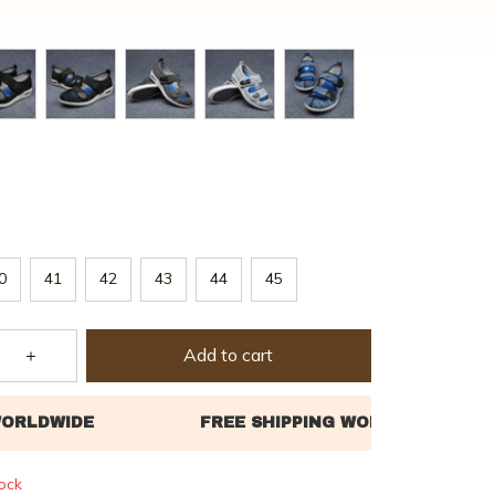
0
41
42
43
44
45
Add to cart
tock