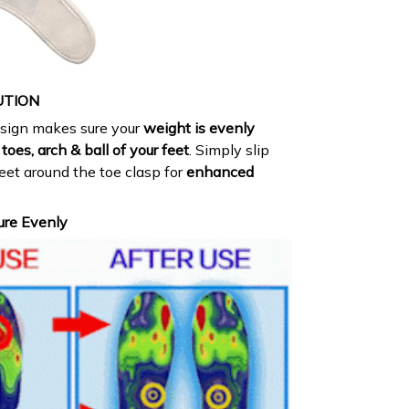
UTION
esign makes sure your
weight is evenly
toes, arch & ball of your feet
. Simply slip
feet around the toe clasp for
enhanced
ure Evenly