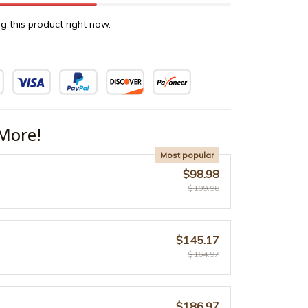
g this product right now.
More!
Most popular
$98.98
$109.98
$145.17
$164.97
$186.97