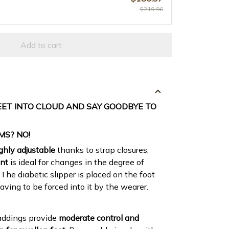
$219.96
Add to cart
EET INTO CLOUD AND SAY GOODBYE TO
MS? NO!
ghly adjustable
thanks to strap closures,
ent
is ideal for changes in the degree of
 The diabetic slipper is placed on the foot
aving to be forced into it by the wearer.
addings provide
moderate control and