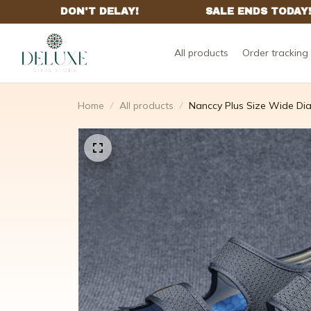
All products
Order tracking
Home
All products
Nanccy Plus Size Wide Di