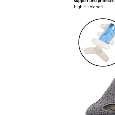
support and protectio
high cushioned