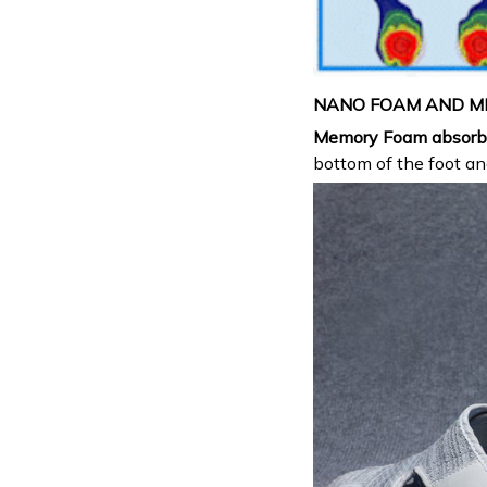
NANO FOAM AND M
Memory Foam
absorb
bottom of the foot a