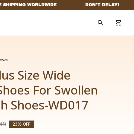
views
us Size Wide 
Shoes For Swollen 
th Shoes-WD017
49
23% OFF