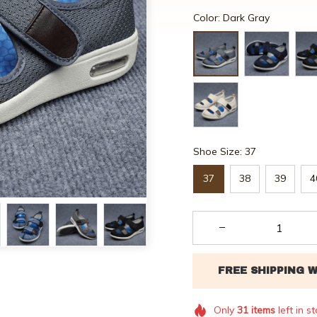
Color: Dark Gray
Shoe Size: 37
37
38
39
4
Only
31
items
left in s