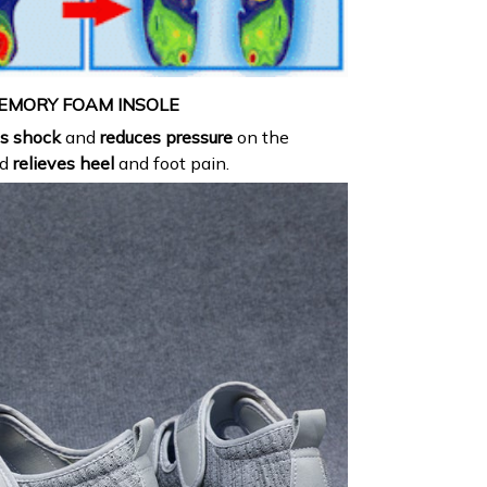
EMORY FOAM INSOLE
s shock
and
reduces pressure
on the
nd
relieves heel
and foot pain.