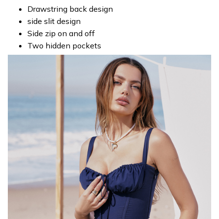
Drawstring back design
side slit design
Side zip on and off
Two hidden pockets