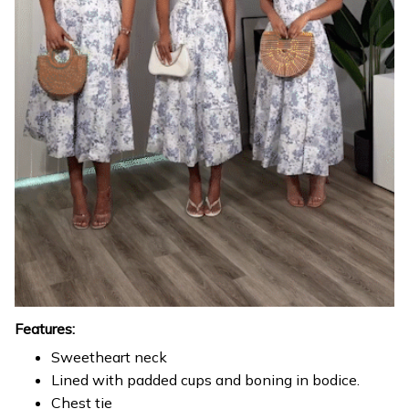
Features:
Sweetheart neck
Lined with padded cups and boning in bodice.
Chest tie