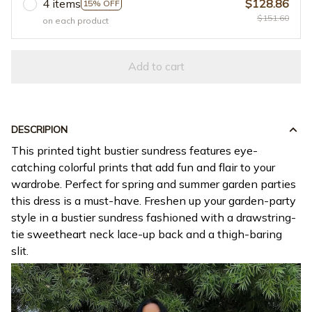
4 items
$128.86
15% OFF
$151.60
on each product
Add to cart
DESCRIPION
This printed tight bustier sundress features eye-
catching colorful prints that add fun and flair to your
wardrobe. Perfect for spring and summer garden parties
this dress is a must-have. Freshen up your garden-party
style in a bustier sundress fashioned with a drawstring-
tie sweetheart neck lace-up back and a thigh-baring
slit.