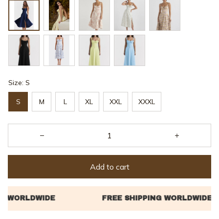
Size: S
S
M
L
XL
XXL
XXXL
Add to cart