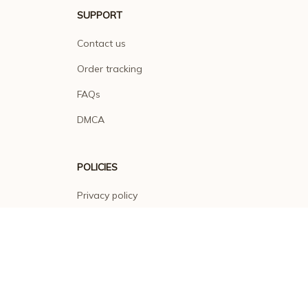
SUPPORT
Contact us
Order tracking
FAQs
DMCA
POLICIES
Privacy policy
Terms of service
Shipping policy
Return policy
Refund policy