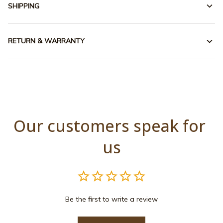
SHIPPING
RETURN & WARRANTY
Our customers speak for 
us
Be the first to write a review