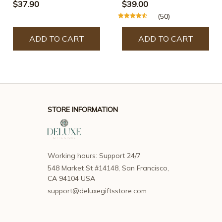
(Free Shipping)
$37.90
$39.00
(50)
ADD TO CART
ADD TO CART
STORE INFORMATION
Working hours: Support 24/7
548 Market St #14148, San Francisco, 
CA 94104 USA
support@deluxegiftsstore.com