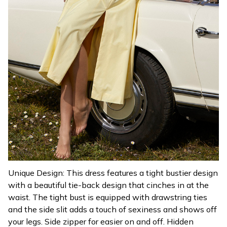
Unique Design: This dress features a tight bustier design
with a beautiful tie-back design that cinches in at the
waist. The tight bust is equipped with drawstring ties
and the side slit adds a touch of sexiness and shows off
your legs. Side zipper for easier on and off. Hidden