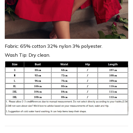
Fabric: 65% cotton 32% nylon 3% polyester.
Wash Tip: Dry clean.