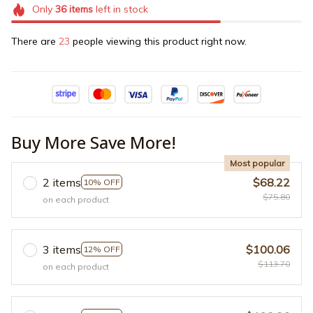
Only
36
items
left in stock
There are
23
people viewing this product right now.
Buy More Save More!
Most popular
2 items
$68.22
10% OFF
$75.80
on each product
3 items
$100.06
12% OFF
$113.70
on each product