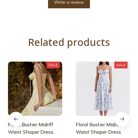
Write a review
Related products
SALE
SALE
Floral Bustier Midriff
Floral Bustier Midriff
Waist Shaper Dress
Waist Shaper Dress