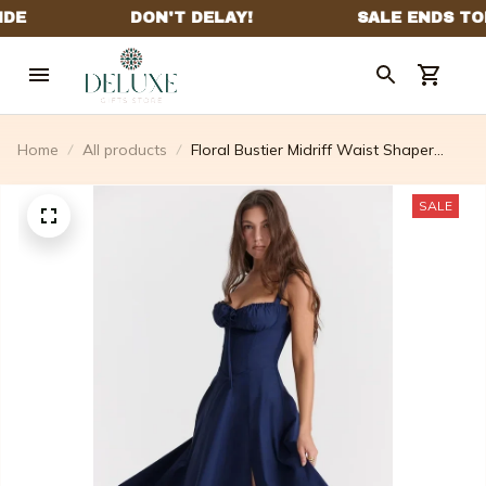
Home
All products
Floral Bustier Midriff Waist Shaper
Dress (Free Shipping)
SALE