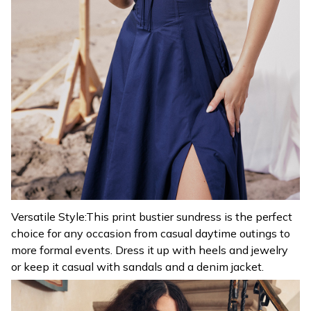
Versatile Style:This print bustier sundress is the perfect
choice for any occasion from casual daytime outings to
more formal events. Dress it up with heels and jewelry
or keep it casual with sandals and a denim jacket.