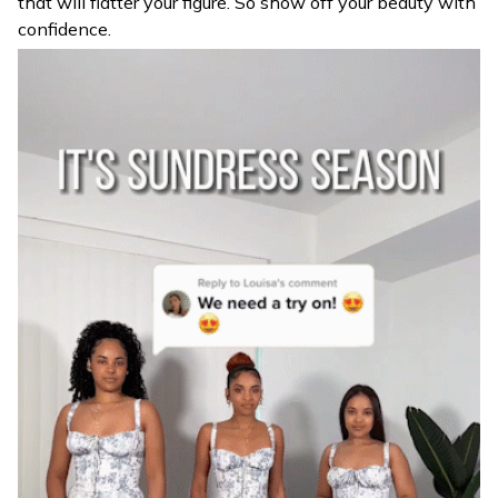
that will flatter your figure. So show off your beauty with
confidence.