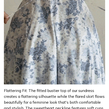
Flattering Fit: The fitted bustier top of our sundress
creates a flattering silhouette while the flared skirt flows
beautifully for a feminine look that's both comfortable
and stylish. The sweetheart neckline features soft cups