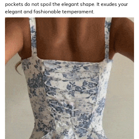
pockets do not spoil the elegant shape. It exudes your
elegant and fashionable temperament.