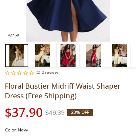
42 / 59
(0) 0 review
Floral Bustier Midriff Waist Shaper 
Dress (Free Shipping)
$37.90
$49.39
23% OFF
Color: Navy