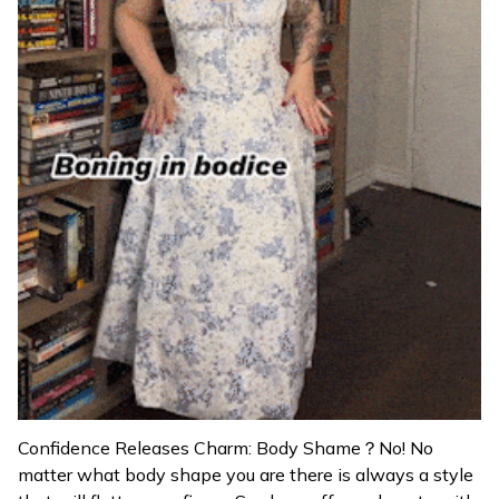
Confidence Releases Charm: Body Shame？No! No
matter what body shape you are there is always a style