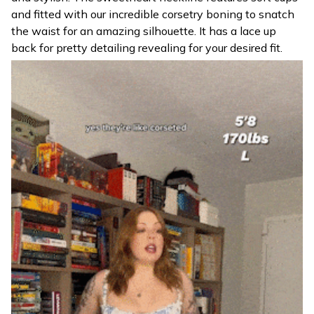
and fitted with our incredible corsetry boning to snatch
the waist for an amazing silhouette. It has a lace up
back for pretty detailing revealing for your desired fit.