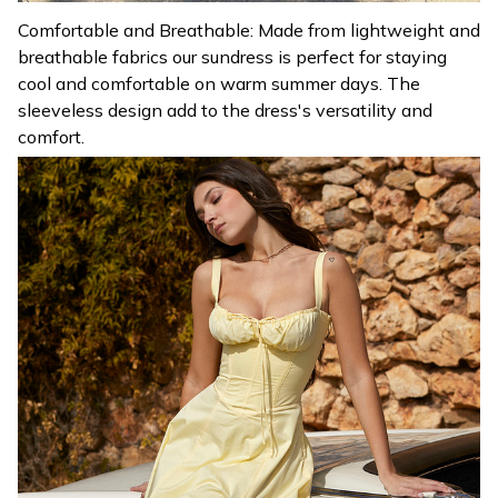
Comfortable and Breathable: Made from lightweight and
breathable fabrics our sundress is perfect for staying
cool and comfortable on warm summer days. The
sleeveless design add to the dress's versatility and
comfort.