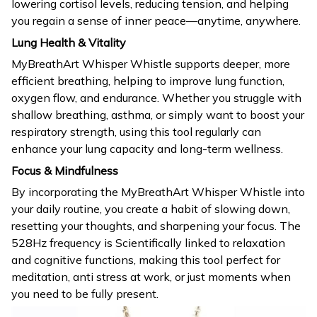
lowering cortisol levels, reducing tension, and helping
you regain a sense of inner peace—anytime, anywhere.
Lung Health & Vitality
MyBreathArt Whisper Whistle supports deeper, more
efficient breathing, helping to improve lung function,
oxygen flow, and endurance. Whether you struggle with
shallow breathing, asthma, or simply want to boost your
respiratory strength, using this tool regularly can
enhance your lung capacity and long-term wellness.
Focus & Mindfulness
By incorporating the MyBreathArt Whisper Whistle into
your daily routine, you create a habit of slowing down,
resetting your thoughts, and sharpening your focus. The
528Hz frequency is Scientifically linked to relaxation
and cognitive functions, making this tool perfect for
meditation, anti stress at work, or just moments when
you need to be fully present.