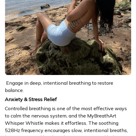
Engage in deep, intentional breathing to restore
balance.
Anxiety & Stress Relief
Controlled breathing is one of the most effective ways
to calm the nervous system, and the MyBreathArt
Whisper Whistle makes it effortless. The soothing
528Hz frequency encourages slow, intentional breaths,