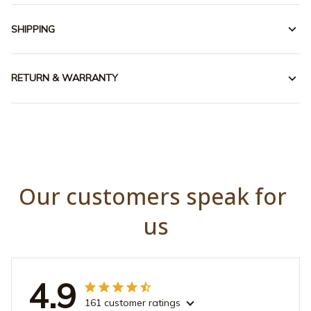
SHIPPING
RETURN & WARRANTY
Our customers speak for 
us
4.9
161 customer ratings