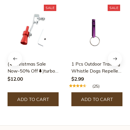
SALE
SALE
(🌲Christmas Sale
1 Pcs Outdoor Training
Now-50% Off🌲)turbo
Whistle Dogs Repeller
Exhaust Whistle
Pet Training Whistle
$12.00
$2.99
Anti Bark Dogs
(25)
Training Flute Pet
Supplies Dog Pet
ADD TO CART
ADD TO CART
Accessories