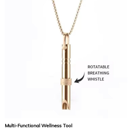
Multi-Functional Wellness Tool