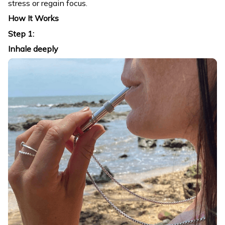
stress or regain focus.
How It Works
Step 1:
Inhale deeply