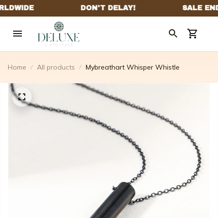
Home
All products
Mybreathart Whisper Whistle