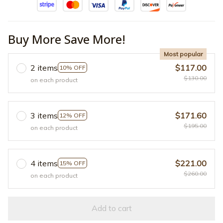
Buy More Save More!
Most popular
2 items
$117.00
10% OFF
$130.00
on each product
3 items
$171.60
12% OFF
$195.00
on each product
4 items
$221.00
15% OFF
$260.00
on each product
Add to cart