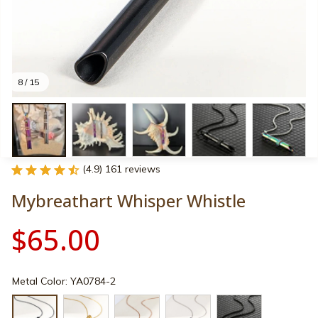
8 / 15
(4.9) 161 reviews
Mybreathart Whisper Whistle
$65.00
Metal Color: YA0784-2