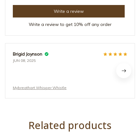
Write a review
Write a review to get 10% off any order
Brigid Joynson
JUN 08, 2025
Mybreathart Whisper Whistle
Related products