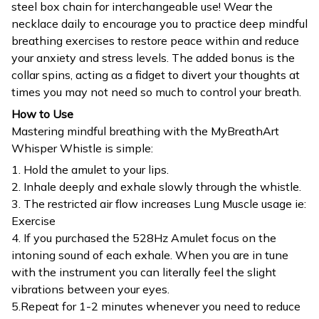
steel box chain for interchangeable use! Wear the
necklace daily to encourage you to practice deep mindful
breathing exercises to restore peace within and reduce
your anxiety and stress levels. The added bonus is the
collar spins, acting as a fidget to divert your thoughts at
times you may not need so much to control your breath.
How to Use
Mastering mindful breathing with the MyBreathArt
Whisper Whistle is simple:
1. Hold the amulet to your lips.
2. Inhale deeply and exhale slowly through the whistle.
3. The restricted air flow increases Lung Muscle usage ie:
Exercise
4. If you purchased the 528Hz Amulet focus on the
intoning sound of each exhale. When you are in tune
with the instrument you can literally feel the slight
vibrations between your eyes.
5.Repeat for 1-2 minutes whenever you need to reduce