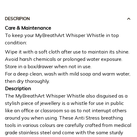
DESCRIPION
Care & Maintenance
To keep your MyBreathArt Whisper Whistle in top
condition:
Wipe it with a soft cloth after use to maintain its shine.
Avoid harsh chemicals or prolonged water exposure.
Store in a box/drawer when not in use.
For a deep clean, wash with mild soap and warm water,
then dry thoroughly.
Description
The MyBreathArt Whisper Whistle also disguised as a
stylish piece of jewellery is a whistle for use in public
like an office or classroom so as to not interrupt others
around you when using. These Anti Stress breathing
tools in various colours are carefully crafted from medical
grade stainless steel and come with the same sturdy