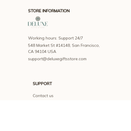
STORE INFORMATION
Working hours: Support 24/7
548 Market St #14148, San Francisco, 
CA 94104 USA
support@deluxegiftsstore.com
SUPPORT
Contact us
Order tracking
FAQs
DMCA