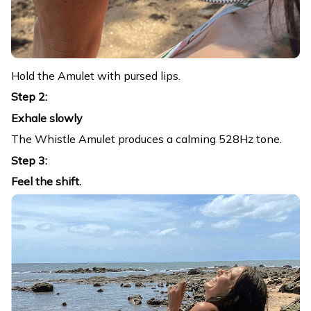
Hold the Amulet with pursed lips.
Step 2:
Exhale slowly
The Whistle Amulet produces a calming 528Hz tone.
Step 3:
Feel the shift.