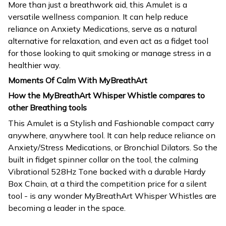
More than just a breathwork aid, this Amulet is a
versatile wellness companion. It can help reduce
reliance on Anxiety Medications, serve as a natural
alternative for relaxation, and even act as a fidget tool
for those looking to quit smoking or manage stress in a
healthier way.
Moments Of Calm With MyBreathArt
How the MyBreathArt Whisper Whistle compares to
other Breathing tools
This Amulet is a Stylish and Fashionable compact carry
anywhere, anywhere tool. It can help reduce reliance on
Anxiety/Stress Medications, or Bronchial Dilators. So the
built in fidget spinner collar on the tool, the calming
Vibrational 528Hz Tone backed with a durable Hardy
Box Chain, at a third the competition price for a silent
tool - is any wonder MyBreathArt Whisper Whistles are
becoming a leader in the space.