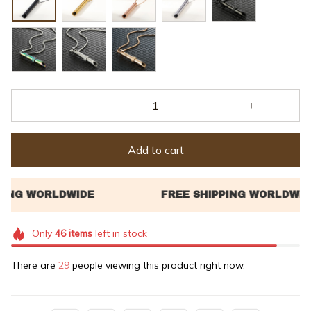
Add to cart
Only
46
items
left in stock
There are
31
people viewing this product right now.