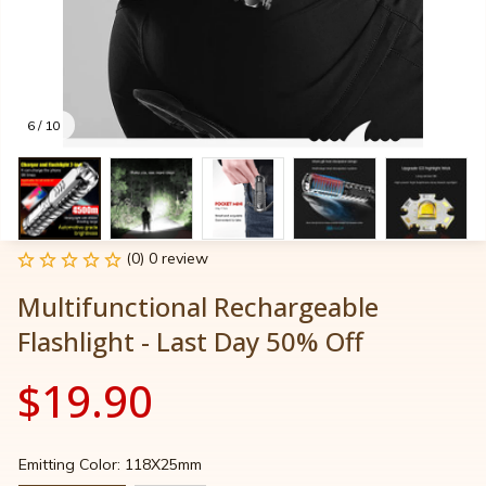
6 / 10
(0) 0 review
Multifunctional Rechargeable 
Flashlight - Last Day 50% Off
$19.90
Emitting Color: 118X25mm