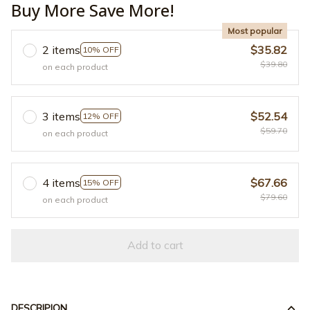
Buy More Save More!
Most popular
2 items
$35.82
10% OFF
$39.80
on each product
3 items
$52.54
12% OFF
$59.70
on each product
4 items
$67.66
15% OFF
$79.60
on each product
Add to cart
DESCRIPION