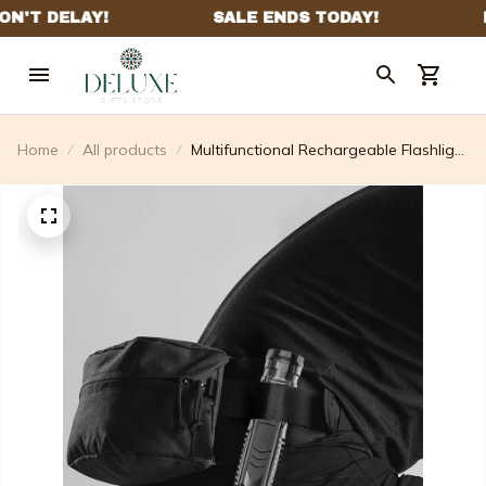
Home
All products
Multifunctional Rechargeable Flashlight
- Last Day 50% Off