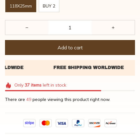
118X25mm
BUY 2
Add to cart
Only
37
items
left in stock
There are
46
people viewing this product right now.