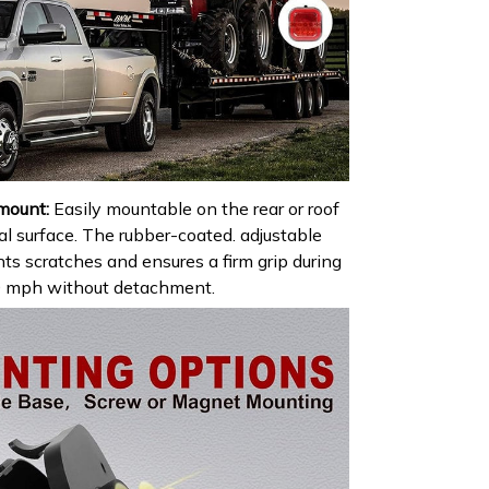
mount:
Easily mountable on the rear or roof
al surface. The rubber-coated. adjustable
s scratches and ensures a firm grip during
 50 mph without detachment.