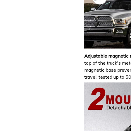
Adjustable magnetic 
top of the truck's met
magnetic base prevent
travel. tested up to