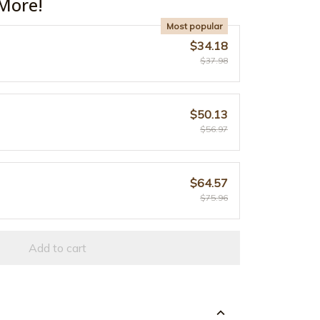
More!
Most popular
$34.18
$37.98
$50.13
$56.97
$64.57
$75.96
Add to cart