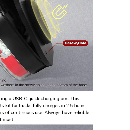
ring a USB-C quick charging port. this
s kit for trucks fully charges in 2.5 hours
urs of continuous use. Always have reliable
t most.