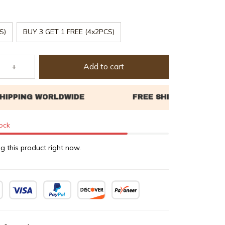
S)
BUY 3 GET 1 FREE (4x2PCS)
Add to cart
tock
g this product right now.