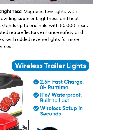
brightness:
Magnetic tow lights with
roviding superior brightness and heat
y extends up to one mile with 60.000 hours
rated retroreflectors enhance safety and
gles. with added reverse lights for more
er cost.