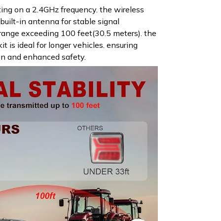
ing on a 2.4GHz frequency. the wireless
a built-in antenna for stable signal
range exceeding 100 feet(30.5 meters). the
kit is ideal for longer vehicles. ensuring
on and enhanced safety.