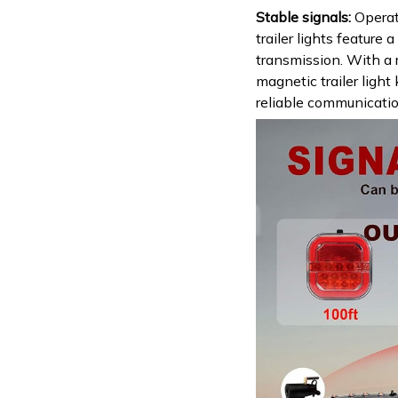
Stable signals:
Operat
trailer lights feature 
transmission. With a 
magnetic trailer light 
reliable communicati