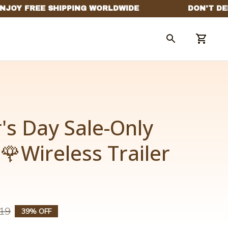
s Day Sale-Only 
🌹Wireless Trailer 
19
39% OFF