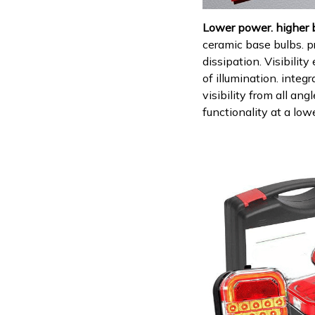
Lower power. higher 
ceramic base bulbs. p
dissipation. Visibilit
of illumination. integ
visibility from all an
functionality at a low