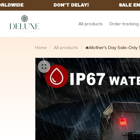
All products
Order tracking
Home
All products
🔥Mother's Day Sale-Only $