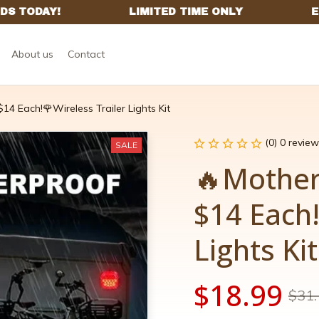
About us
Contact
14 Each!🌹Wireless Trailer Lights Kit
(0) 0 review
SALE
🔥Mother'
$14 Each!
Lights Kit
$18.99
$31.