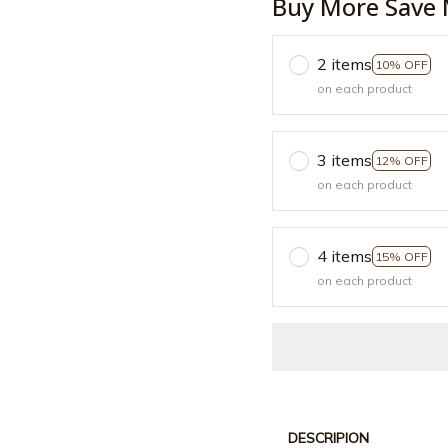
Buy More Save 
2 items
10% OFF
on each product
3 items
12% OFF
on each product
4 items
15% OFF
on each product
DESCRIPION