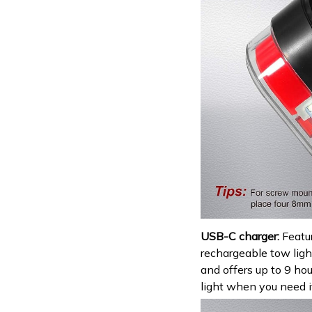
USB-C charger:
Featu
rechargeable tow light
and offers up to 9 ho
light when you need i