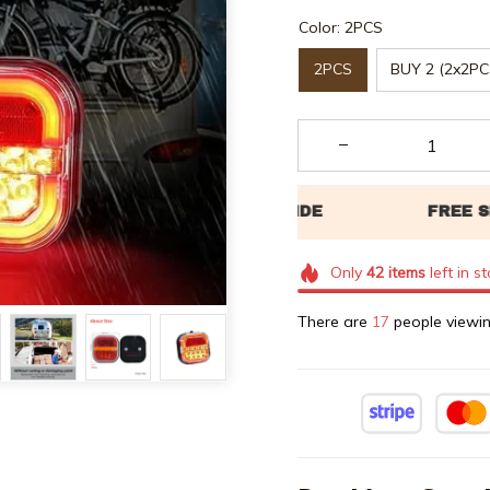
Color: 2PCS
2PCS
BUY 2 (2x2PC
Only
42
items
left in s
There are
18
people viewin