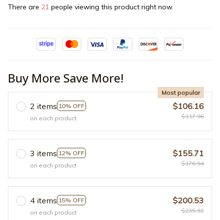
There are
21
people viewing this product right now.
Buy More Save More!
Most popular
2 items
$106.16
10% OFF
$117.96
on each product
3 items
$155.71
12% OFF
$176.94
on each product
4 items
$200.53
15% OFF
$235.92
on each product