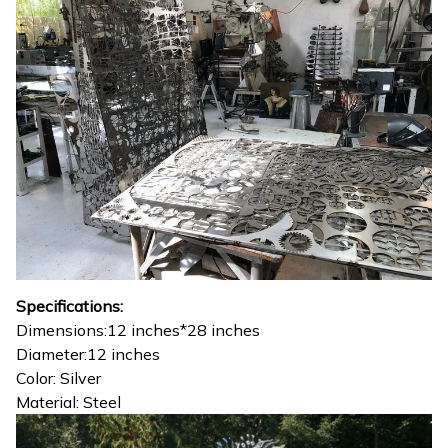
Specifications:
Dimensions:12 inches*28 inches
Diameter:12 inches
Color: Silver
Material: Steel