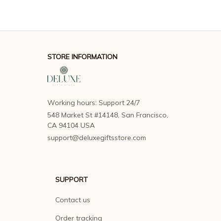
STORE INFORMATION
Working hours: Support 24/7
548 Market St #14148, San Francisco, 
CA 94104 USA
support@deluxegiftsstore.com
SUPPORT
Contact us
Order tracking