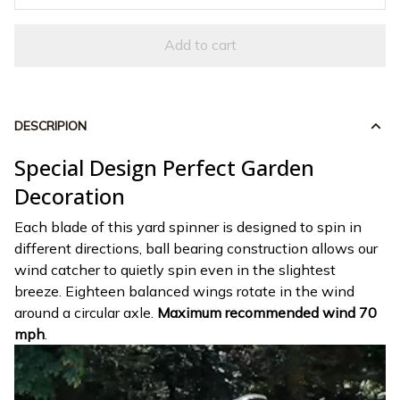
Add to cart
DESCRIPION
Special Design Perfect Garden
Decoration
Each blade of this yard spinner is designed to spin in
different directions, ball bearing construction allows our
wind catcher to quietly spin even in the slightest
breeze. Eighteen balanced wings rotate in the wind
around a circular axle.
Maximum recommended wind 70
mph
.