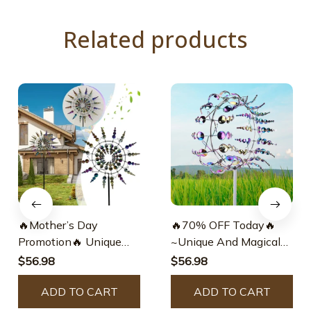
Related products
🔥Mother’s Day
🔥70% OFF Today🔥
Promotion🔥 Unique
~Unique And Magical
And Magical Metal
Metal Windmill-Free
$56.98
$56.98
Windmill
Shipping Worldwide!
ADD TO CART
ADD TO CART