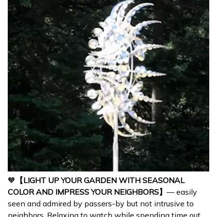
🧡
【LIGHT UP YOUR GARDEN WITH SEASONAL
COLOR AND IMPRESS YOUR NEIGHBORS】
— easily
seen and admired by passers-by but not intrusive to
neighbors. Relaxing to watch while spending time out