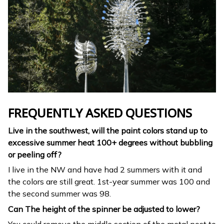
FREQUENTLY ASKED QUESTIONS
Live in the southwest, will the paint colors stand up to
excessive summer heat 100+ degrees without bubbling
or peeling off?
I live in the NW and have had 2 summers with it and
the colors are still great. 1st-year summer was 100 and
the second summer was 98.
Can The height of the spinner be adjusted to lower?
You could remove the middle section of the metal post to