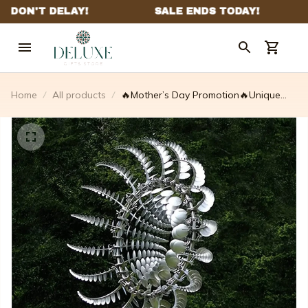
Home
All products
🔥Mother’s Day Promotion🔥Unique
And Magical Metal Windmill