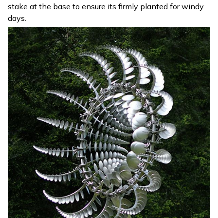
stake at the base to ensure its firmly planted for windy
days.