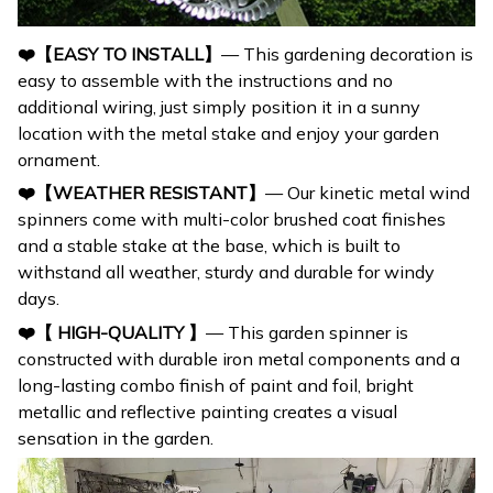
❤️【EASY TO INSTALL】
— This gardening decoration is
easy to assemble with the instructions and no
additional wiring, just simply position it in a sunny
location with the metal stake and enjoy your garden
ornament.
❤️【WEATHER RESISTANT】
— Our kinetic metal wind
spinners come with multi-color brushed coat finishes
and a stable stake at the base, which is built to
withstand all weather, sturdy and durable for windy
days.
❤️【 HIGH-QUALITY 】
— This garden spinner is
constructed with durable iron metal components and a
long-lasting combo finish of paint and foil, bright
metallic and reflective painting creates a visual
sensation in the garden.