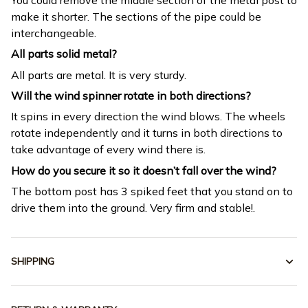
make it shorter. The sections of the pipe could be
interchangeable.
All parts solid metal?
All parts are metal. It is very sturdy.
Will the wind spinner rotate in both directions?
It spins in every direction the wind blows. The wheels
rotate independently and it turns in both directions to
take advantage of every wind there is.
How do you secure it so it doesn’t fall over the wind?
The bottom post has 3 spiked feet that you stand on to
drive them into the ground. Very firm and stable!.
SHIPPING