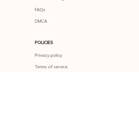
FAQs
DMCA
POLICIES
Privacy policy
Terms of service
Shipping policy
Return policy
Refund policy
| English (EN) | USD