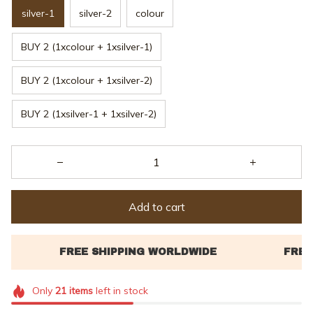
silver-1
silver-2
colour
BUY 2 (1xcolour + 1xsilver-1)
BUY 2 (1xcolour + 1xsilver-2)
BUY 2 (1xsilver-1 + 1xsilver-2)
Add to cart
Only
21
items
left in stock