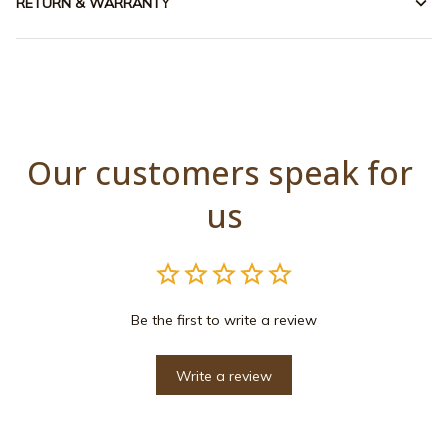
RETURN & WARRANTY
Our customers speak for 
us
Be the first to write a review
Write a review