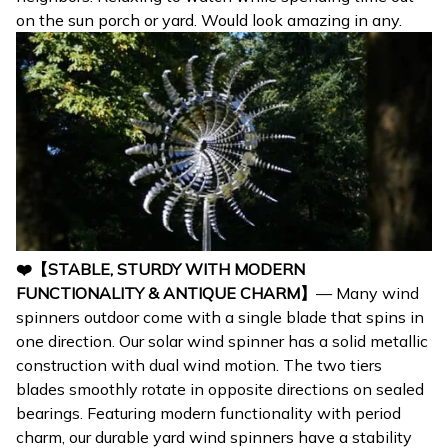
on the sun porch or yard. Would look amazing in any.
❤️【STABLE, STURDY WITH MODERN
FUNCTIONALITY & ANTIQUE CHARM】
— Many wind
spinners outdoor come with a single blade that spins in
one direction. Our solar wind spinner has a solid metallic
construction with dual wind motion. The two tiers
blades smoothly rotate in opposite directions on sealed
bearings. Featuring modern functionality with period
charm, our durable yard wind spinners have a stability