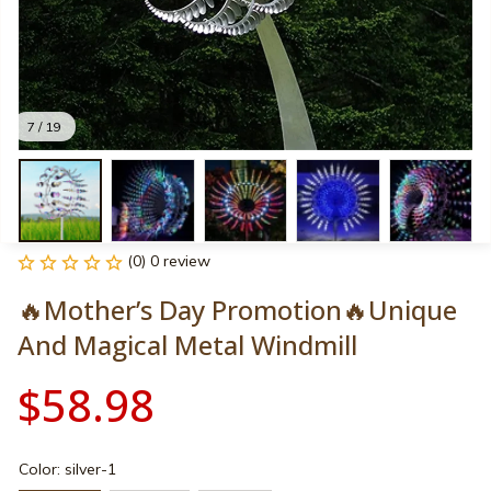
7 / 19
(0) 0 review
🔥Mother’s Day Promotion🔥Unique 
And Magical Metal Windmill
$58.98
Color: silver-1