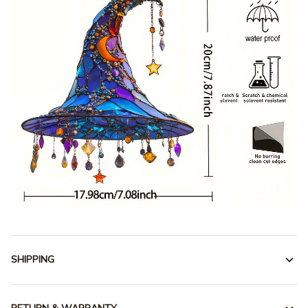
SHIPPING