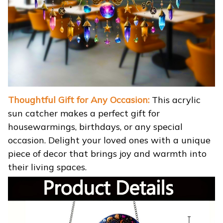
Thoughtful Gift for Any Occasion:
This acrylic
sun catcher makes a perfect gift for
housewarmings, birthdays, or any special
occasion. Delight your loved ones with a unique
piece of decor that brings joy and warmth into
their living spaces.