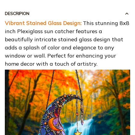
DESCRIPION
Vibrant Stained Glass Design:
This stunning 8x8
inch Plexiglass sun catcher features a
beautifully intricate stained glass design that
adds a splash of color and elegance to any
window or wall. Perfect for enhancing your
home decor with a touch of artistry.