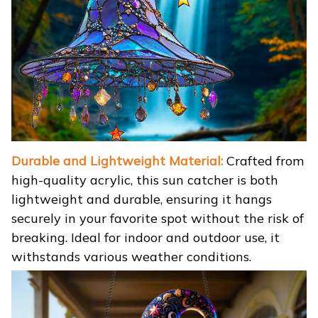
Durable and Lightweight Material:
Crafted from
high-quality acrylic, this sun catcher is both
lightweight and durable, ensuring it hangs
securely in your favorite spot without the risk of
breaking. Ideal for indoor and outdoor use, it
withstands various weather conditions.