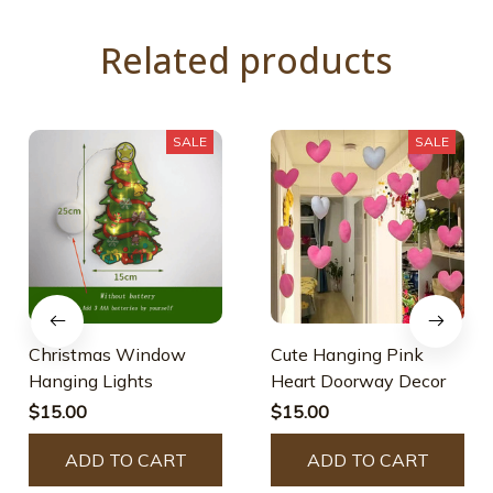
Related products
SALE
SALE
Christmas Window
Cute Hanging Pink
Hanging Lights
Heart Doorway Decor
$15.00
$15.00
ADD TO CART
ADD TO CART