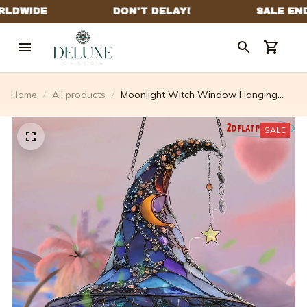
Home
All products
Moonlight Witch Window Hanging
Sun Catcher Decor
SALE