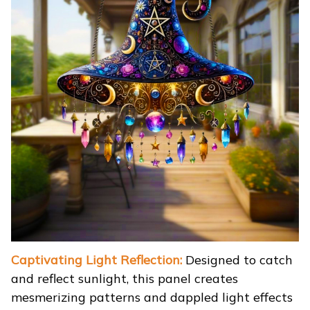
Captivating Light Reflection:
Designed to catch
and reflect sunlight, this panel creates
mesmerizing patterns and dappled light effects