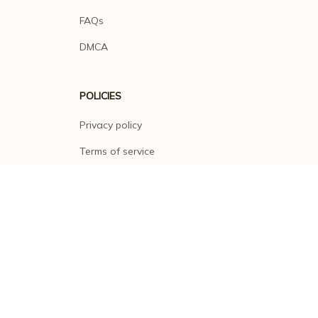
FAQs
DMCA
POLICIES
Privacy policy
Terms of service
Shipping policy
Return policy
Refund policy
| English (EN) | USD