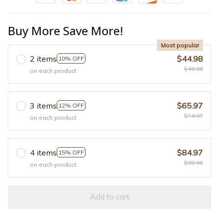
Buy More Save More!
Most popular
2 items
$44.98
10% OFF
$49.98
on each product
3 items
$65.97
12% OFF
$74.97
on each product
4 items
$84.97
15% OFF
$99.96
on each product
Add to cart