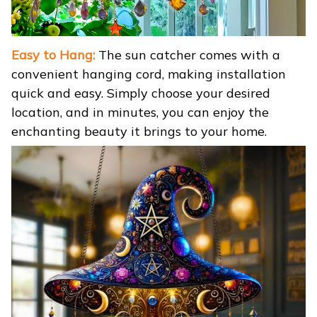
Easy to Hang:
The sun catcher comes with a
convenient hanging cord, making installation
quick and easy. Simply choose your desired
location, and in minutes, you can enjoy the
enchanting beauty it brings to your home.