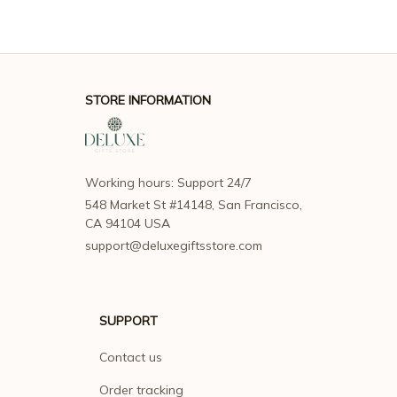
STORE INFORMATION
Working hours: Support 24/7
548 Market St #14148, San Francisco, 
CA 94104 USA
support@deluxegiftsstore.com
SUPPORT
Contact us
Order tracking