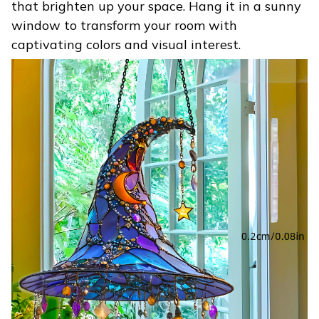
that brighten up your space. Hang it in a sunny
window to transform your room with
captivating colors and visual interest.