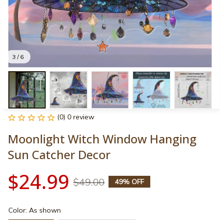
3 / 6
(0) 0 review
Moonlight Witch Window Hanging 
Sun Catcher Decor
$24.99
$49.00
49% OFF
Color: As shown