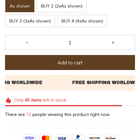
As shown
BUY 2 (2xAs shown)
BUY 3 (3xAs shown)
BUY 4 (4xAs shown)
Add to cart
Only
45
items
left in stock
There are
33
people viewing this product right now.