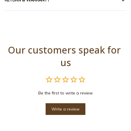
RETURN & WARRANTY
Our customers speak for 
us
Be the first to write a review
Write a review